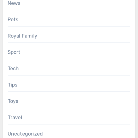
News
Pets
Royal Family
Sport
Tech
Tips
Toys
Travel
Uncategorized