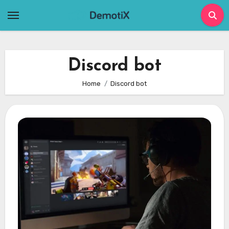
Skip
to
content
Discord bot
Home
Discord bot