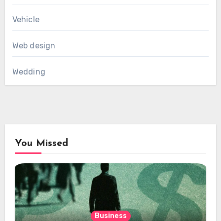
Vehicle
Web design
Wedding
You Missed
Business