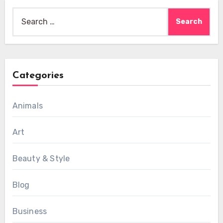
Search
for:
Categories
Animals
Art
Beauty & Style
Blog
Business