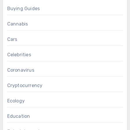
Buying Guides
Cannabis
Cars
Celebrities
Coronavirus
Cryptocurrency
Ecology
Education