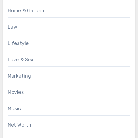
Home & Garden
Law
Lifestyle
Love & Sex
Marketing
Movies
Music
Net Worth