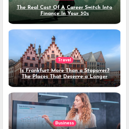
The Real Cost Of A Career Switch Into
Finance In Your 30s
Travel
Is Frankfurt More Than a Stopover?
The Places That Deserve a Longer
Stay
Business