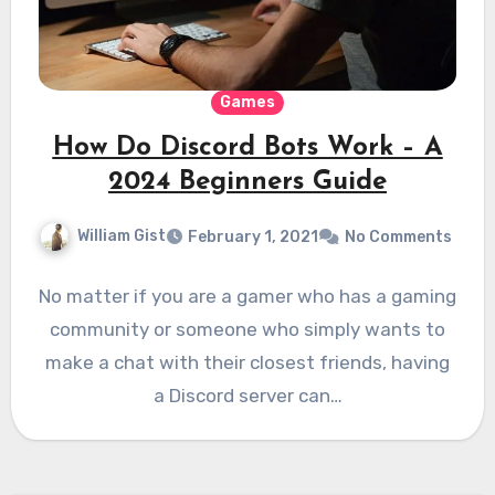
Games
How Do Discord Bots Work – A
2024 Beginners Guide
William Gist
February 1, 2021
No Comments
No matter if you are a gamer who has a gaming
community or someone who simply wants to
make a chat with their closest friends, having
a Discord server can…