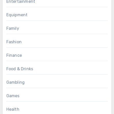
Entertainment
Equipment
Family
Fashion
Finance
Food & Drinks
Gambling
Games
Health