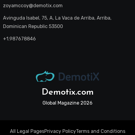
zoyamccoy@demotix.com
Avinguda Isabel, 75, A, La Vaca de Arriba, Arriba,
Dominican Republic 53500
+1.987678846
Demotix.com
Global Magazine 2026
All Legal Pages
Privacy Policy
Terms and Conditions