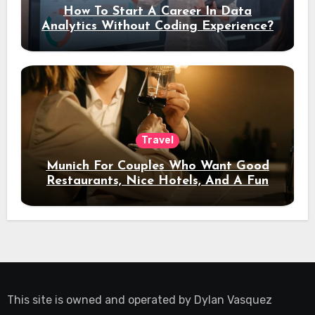
How To Start A Career In Data
Analytics Without Coding Experience?
Travel
Munich For Couples Who Want Good
Restaurants, Nice Hotels, And A Fun
Night Out
This site is owned and operated by
Dylan Vasquez