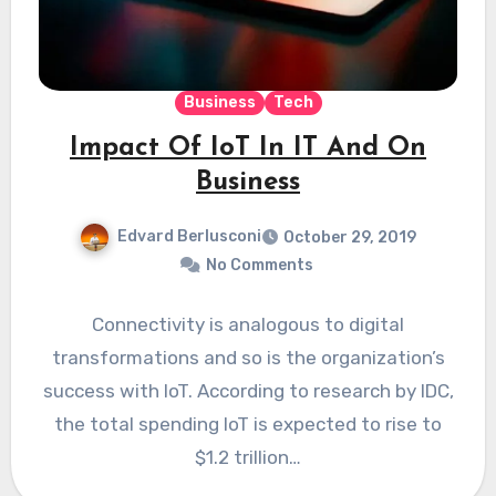
Business
Tech
Impact Of IoT In IT And On
Business
Edvard Berlusconi
October 29, 2019
No Comments
Connectivity is analogous to digital
transformations and so is the organization’s
success with IoT. According to research by IDC,
the total spending IoT is expected to rise to
$1.2 trillion…