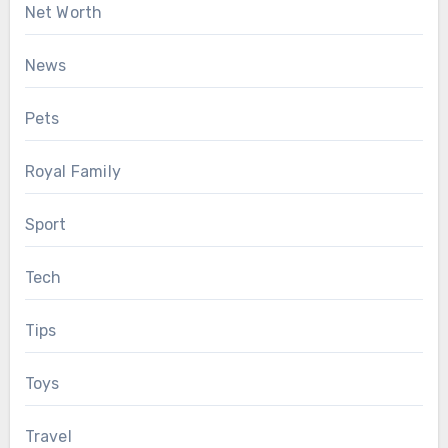
Net Worth
News
Pets
Royal Family
Sport
Tech
Tips
Toys
Travel