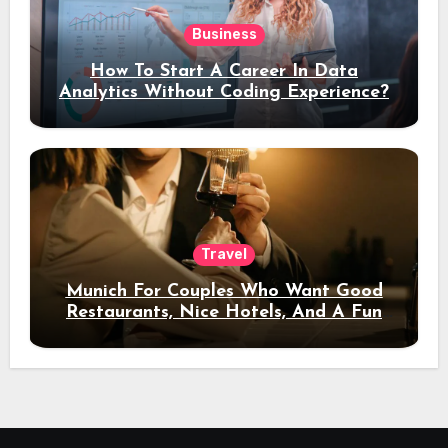
Business
How To Start A Career In Data
Analytics Without Coding Experience?
Travel
Munich For Couples Who Want Good
Restaurants, Nice Hotels, And A Fun
Night Out