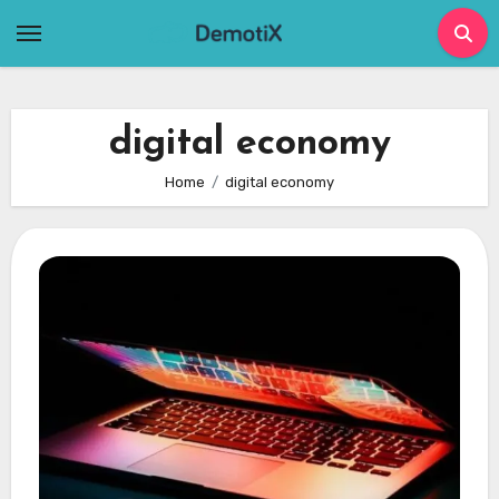
Skip
to
content
digital economy
Home
digital economy