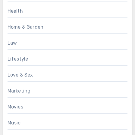
Health
Home & Garden
Law
Lifestyle
Love & Sex
Marketing
Movies
Music