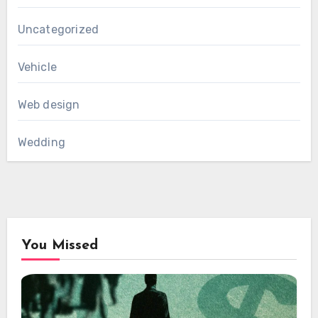
Uncategorized
Vehicle
Web design
Wedding
You Missed