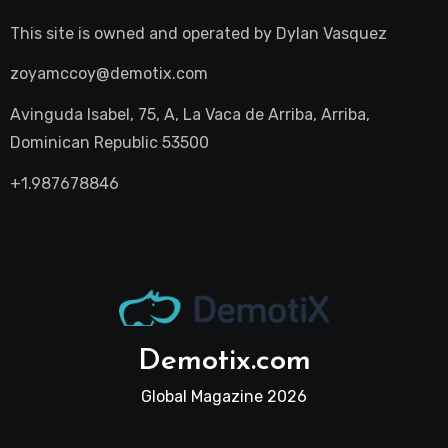
This site is owned and operated by
Dylan Vasquez
zoyamccoy@demotix.com
Avinguda Isabel, 75, A, La Vaca de Arriba, Arriba,
Dominican Republic 53500
+1.987678846
Demotix.com
Global Magazine 2026