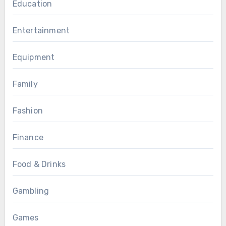
Education
Entertainment
Equipment
Family
Fashion
Finance
Food & Drinks
Gambling
Games