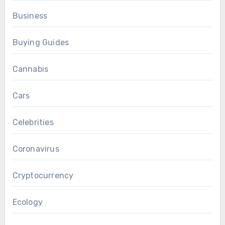
Business
Buying Guides
Cannabis
Cars
Celebrities
Coronavirus
Cryptocurrency
Ecology