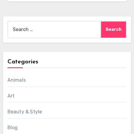
Search
for:
Categories
Animals
Art
Beauty & Style
Blog