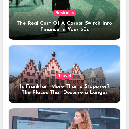
Business
The Real Cost Of A Career Switch Into
Finance In Your 30s
Travel
Is Frankfurt More Than a Stopover?
The Places That Deserve a Longer
Stay