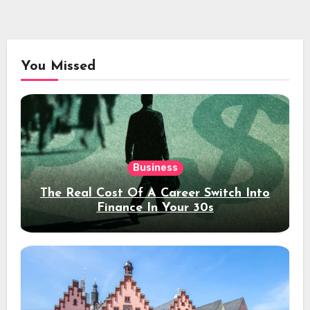
You Missed
Business
The Real Cost Of A Career Switch Into
Finance In Your 30s