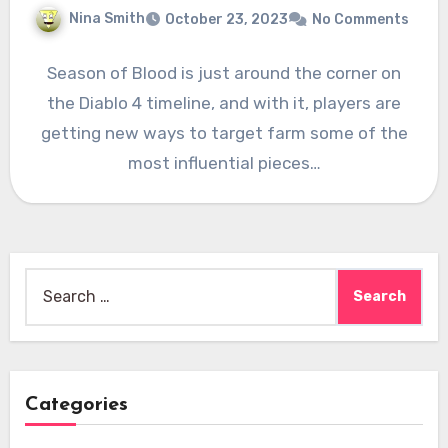
Nina Smith
October 23, 2023
No Comments
Season of Blood is just around the corner on
the Diablo 4 timeline, and with it, players are
getting new ways to target farm some of the
most influential pieces…
Search
for:
Categories