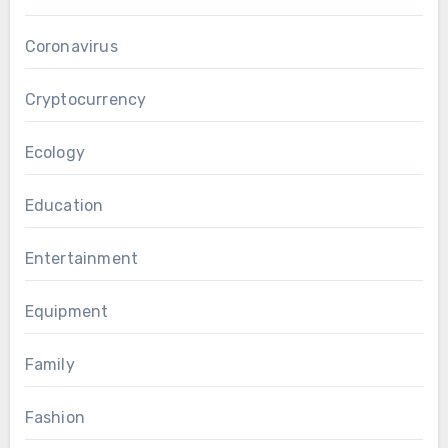
Coronavirus
Cryptocurrency
Ecology
Education
Entertainment
Equipment
Family
Fashion