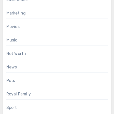
Marketing
Movies
Music
Net Worth
News
Pets
Royal Family
Sport