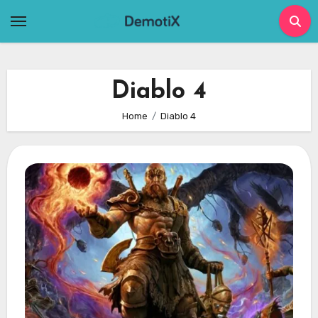
Skip
to
content
Diablo 4
Home
Diablo 4