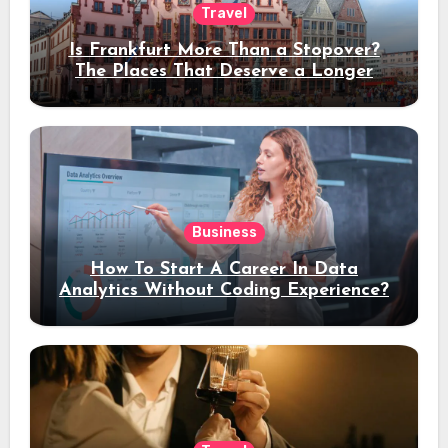
Travel
Is Frankfurt More Than a Stopover?
The Places That Deserve a Longer
Stay
Business
How To Start A Career In Data
Analytics Without Coding Experience?