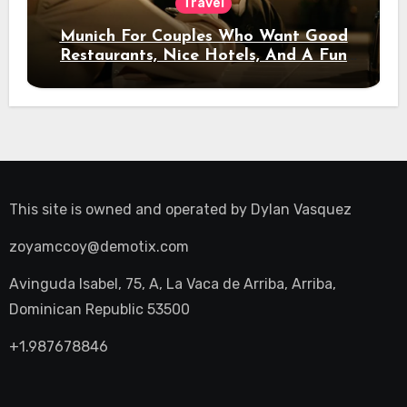
Travel
Munich For Couples Who Want Good
Restaurants, Nice Hotels, And A Fun
Night Out
This site is owned and operated by
Dylan Vasquez
zoyamccoy@demotix.com
Avinguda Isabel, 75, A, La Vaca de Arriba, Arriba,
Dominican Republic 53500
+1.987678846