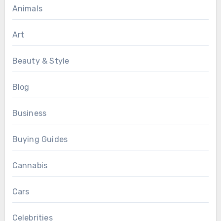
Animals
Art
Beauty & Style
Blog
Business
Buying Guides
Cannabis
Cars
Celebrities