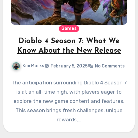
Games
Diablo 4 Season 7: What We
Know About the New Release
Kim Marks
February 5, 2025
No Comments
The anticipation surrounding Diablo 4 Season 7
is at an all-time high, with players eager to
explore the new game content and features.
This season brings fresh challenges, unique
rewards,…