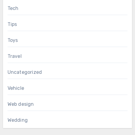
Tech
Tips
Toys
Travel
Uncategorized
Vehicle
Web design
Wedding