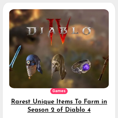
Games
Rarest Unique Items To Farm in
Season 2 of Diablo 4