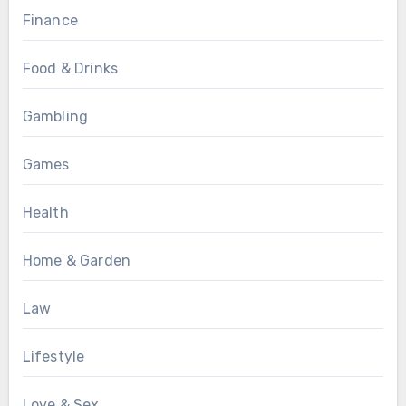
Finance
Food & Drinks
Gambling
Games
Health
Home & Garden
Law
Lifestyle
Love & Sex