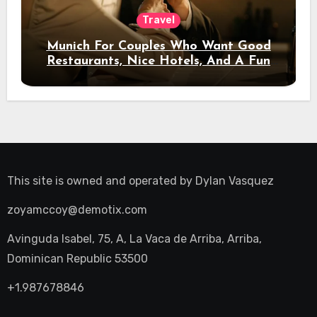
Travel
Munich For Couples Who Want Good
Restaurants, Nice Hotels, And A Fun
Night Out
This site is owned and operated by
Dylan Vasquez
zoyamccoy@demotix.com
Avinguda Isabel, 75, A, La Vaca de Arriba, Arriba,
Dominican Republic 53500
+1.987678846