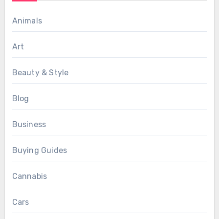
Animals
Art
Beauty & Style
Blog
Business
Buying Guides
Cannabis
Cars