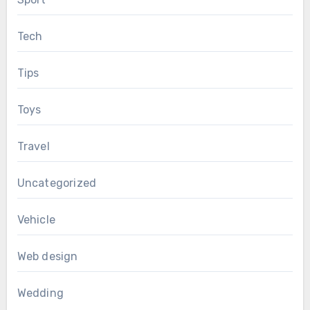
Tech
Tips
Toys
Travel
Uncategorized
Vehicle
Web design
Wedding