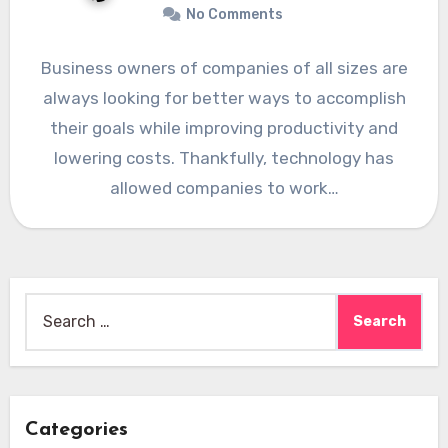
No Comments
Business owners of companies of all sizes are
always looking for better ways to accomplish
their goals while improving productivity and
lowering costs. Thankfully, technology has
allowed companies to work…
Search
for:
Categories