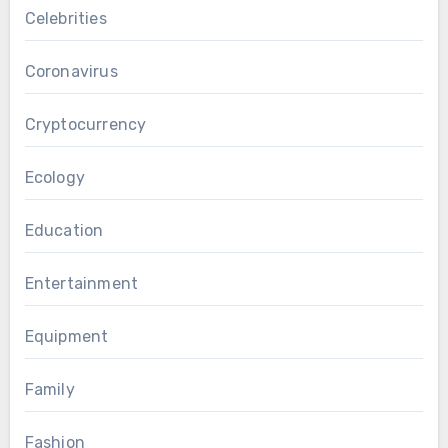
Celebrities
Coronavirus
Cryptocurrency
Ecology
Education
Entertainment
Equipment
Family
Fashion