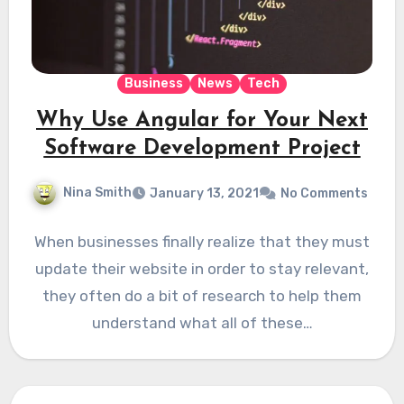
Business
News
Tech
Why Use Angular for Your Next
Software Development Project
Nina Smith
January 13, 2021
No Comments
When businesses finally realize that they must
update their website in order to stay relevant,
they often do a bit of research to help them
understand what all of these…