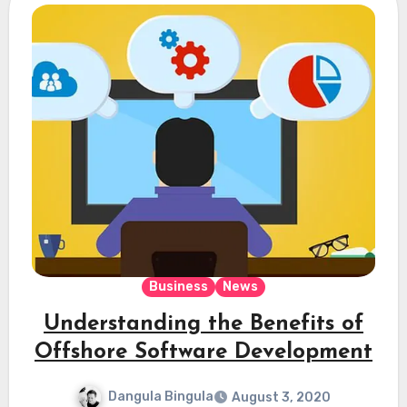
Business
News
Understanding the Benefits of
Offshore Software Development
Dangula Bingula
August 3, 2020