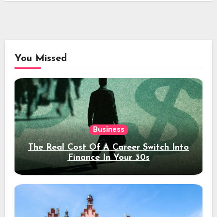
You Missed
Business
The Real Cost Of A Career Switch Into
Finance In Your 30s