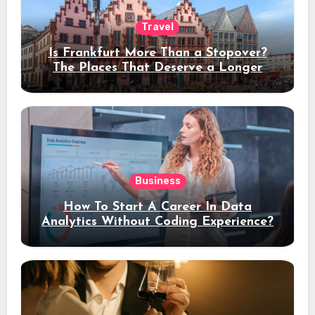
Travel
Is Frankfurt More Than a Stopover?
The Places That Deserve a Longer
Stay
Business
How To Start A Career In Data
Analytics Without Coding Experience?