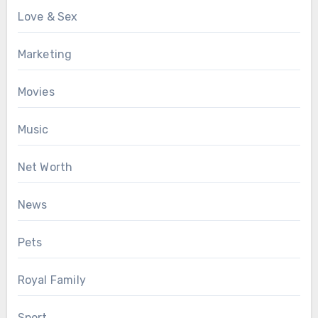
Love & Sex
Marketing
Movies
Music
Net Worth
News
Pets
Royal Family
Sport