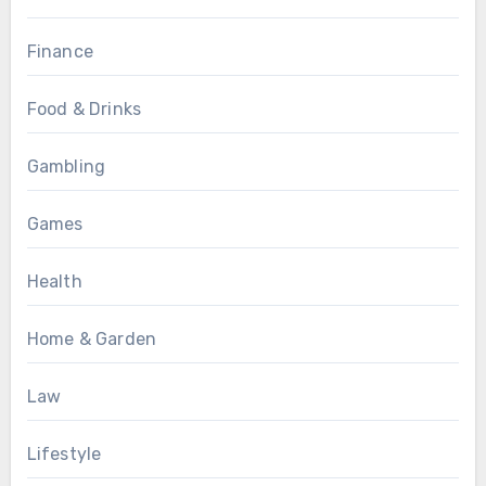
Finance
Food & Drinks
Gambling
Games
Health
Home & Garden
Law
Lifestyle