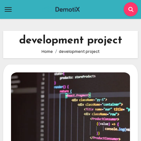
Skip
to
content
development project
Home
development project