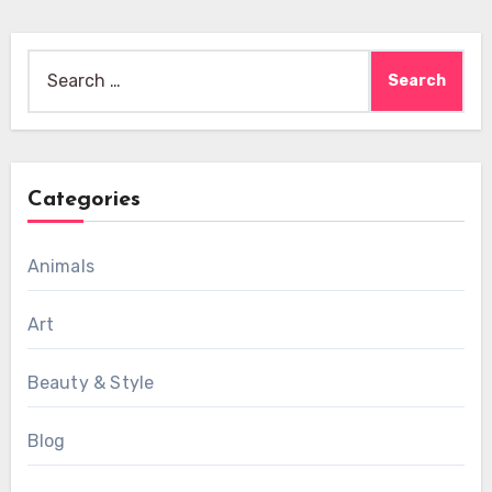
Search
for:
Categories
Animals
Art
Beauty & Style
Blog