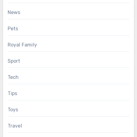
News
Pets
Royal Family
Sport
Tech
Tips
Toys
Travel