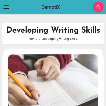
Skip
to
content
Developing Writing Skills
Home
Developing Writing Skills