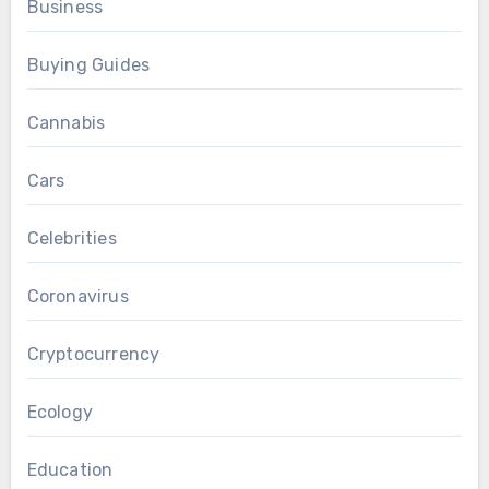
Business
Buying Guides
Cannabis
Cars
Celebrities
Coronavirus
Cryptocurrency
Ecology
Education