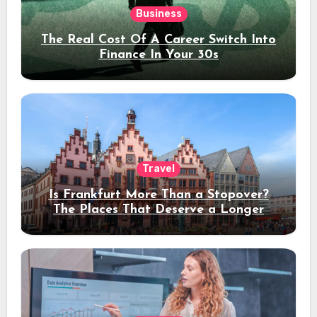
Business
The Real Cost Of A Career Switch Into
Finance In Your 30s
Travel
Is Frankfurt More Than a Stopover?
The Places That Deserve a Longer
Stay