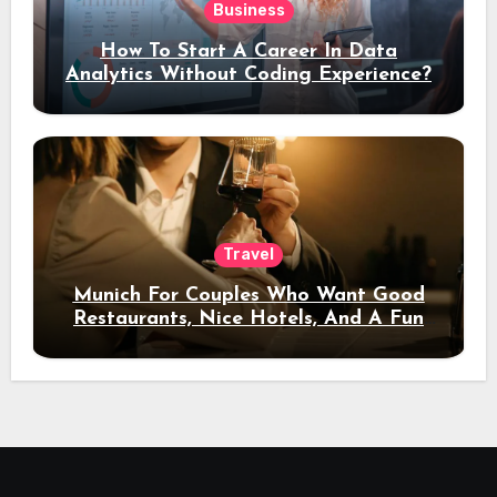
Business
How To Start A Career In Data
Analytics Without Coding Experience?
Travel
Munich For Couples Who Want Good
Restaurants, Nice Hotels, And A Fun
Night Out