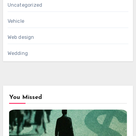
Uncategorized
Vehicle
Web design
Wedding
You Missed