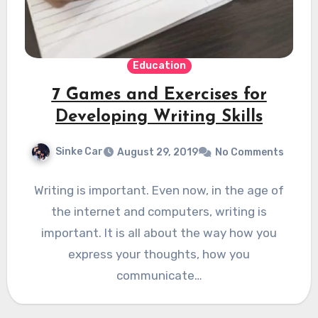
Education
7 Games and Exercises for
Developing Writing Skills
Sinke Car
August 29, 2019
No Comments
Writing is important. Even now, in the age of
the internet and computers, writing is
important. It is all about the way how you
express your thoughts, how you
communicate…