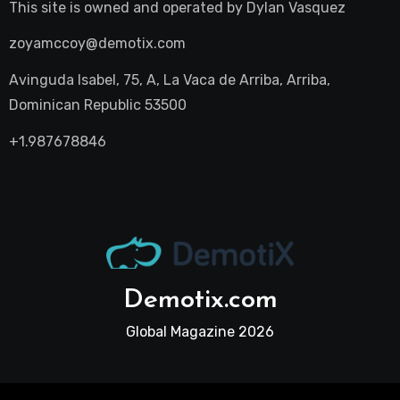
This site is owned and operated by
Dylan Vasquez
zoyamccoy@demotix.com
Avinguda Isabel, 75, A, La Vaca de Arriba, Arriba,
Dominican Republic 53500
+1.987678846
Demotix.com
Global Magazine 2026