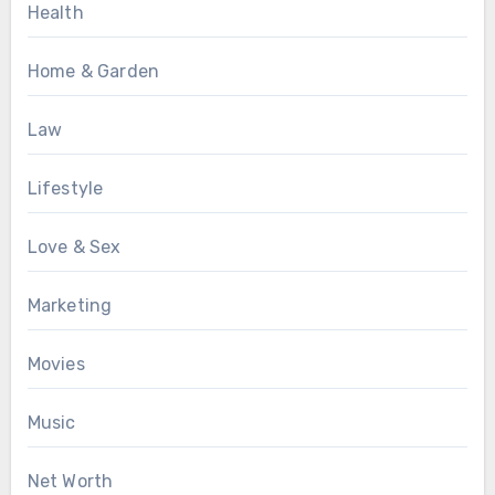
Health
Home & Garden
Law
Lifestyle
Love & Sex
Marketing
Movies
Music
Net Worth