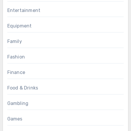
Entertainment
Equipment
Family
Fashion
Finance
Food & Drinks
Gambling
Games