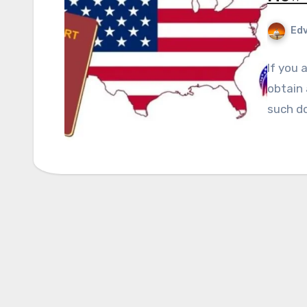
Edv
If you 
obtain 
such d