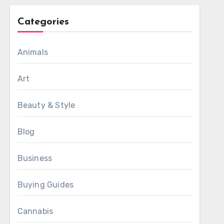
Categories
Animals
Art
Beauty & Style
Blog
Business
Buying Guides
Cannabis