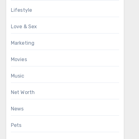
Lifestyle
Love & Sex
Marketing
Movies
Music
Net Worth
News
Pets