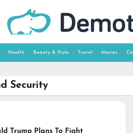
Health
Beauty & Style
Travel
Movies
Ce
d Security
ld Trump Plans To Fight