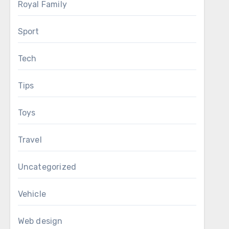
Royal Family
Sport
Tech
Tips
Toys
Travel
Uncategorized
Vehicle
Web design