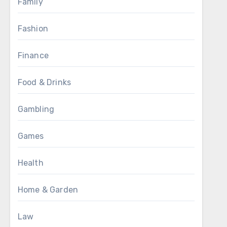
Family
Fashion
Finance
Food & Drinks
Gambling
Games
Health
Home & Garden
Law