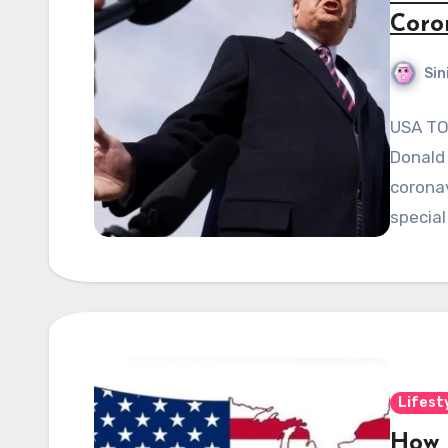
Coron
Sin
USA TO
Donald 
coronav
special
Lifest
How 