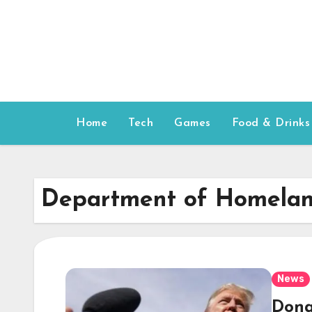
Skip
to
content
Home
Tech
Games
Food & Drinks
Department of Homelan
News
Dona