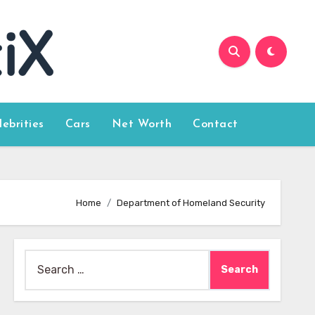
lebrities
Cars
Net Worth
Contact
Home
Department of Homeland Security
Search
for: