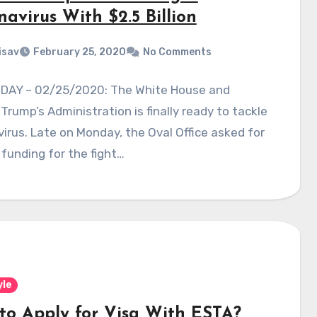
avirus With $2.5 Billion
isav
February 25, 2020
No Comments
DAY – 02/25/2020: The White House and
Trump’s Administration is finally ready to tackle
irus. Late on Monday, the Oval Office asked for
 funding for the fight…
yle
to Apply for Visa With ESTA?