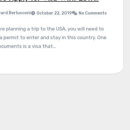
ard Berlusconi
October 22, 2019
No Comments
are planning a trip to the USA, you will need to
a permit to enter and stay in this country. One
ocuments is a visa that…