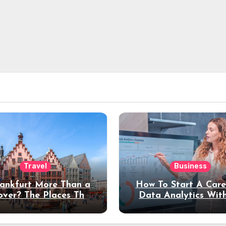
Travel
Business
rankfurt More Than a
How To Start A Care
over? The Places That
Data Analytics Wit
erve a Longer Stay
Coding Experienc