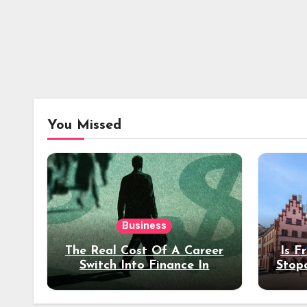
You Missed
Business
The Real Cost Of A Career
Is F
Switch Into Finance In
Stop
Your 30s
Des