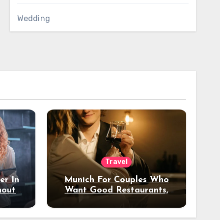
Wedding
Travel
er In
Munich For Couples Who
hout
Want Good Restaurants,
e?
Nice Hotels, And A Fun
Night Out