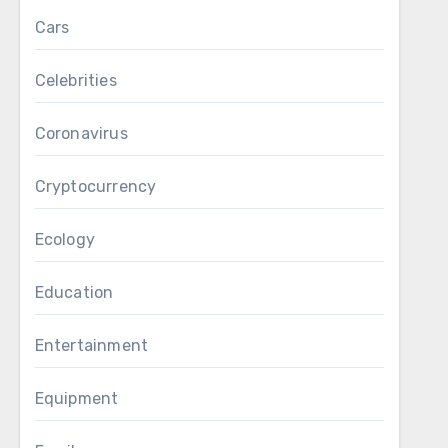
Cars
Celebrities
Coronavirus
Cryptocurrency
Ecology
Education
Entertainment
Equipment