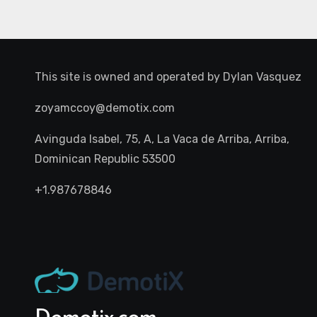
This site is owned and operated by
Dylan Vasquez
zoyamccoy@demotix.com
Avinguda Isabel, 75, A, La Vaca de Arriba, Arriba,
Dominican Republic 53500
+1.987678846