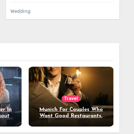
Wedding
Travel
er In
Munich For Couples Who
hout
Want Good Restaurants,
e?
Nice Hotels, And A Fun
Night Out