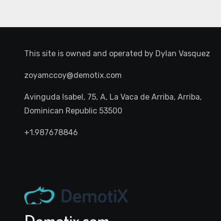
This site is owned and operated by
Dylan Vasquez
zoyamccoy@demotix.com
Avinguda Isabel, 75, A, La Vaca de Arriba, Arriba,
Dominican Republic 53500
+1.987678846