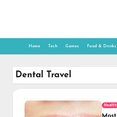
Skip
to
content
Home
Tech
Games
Food & Drinks
Dental Travel
Health
Most