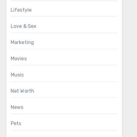
Lifestyle
Love & Sex
Marketing
Movies
Music
Net Worth
News
Pets