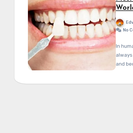
Worl
Edv
No 
In huma
always 
and bec