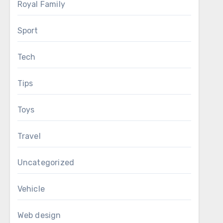
Royal Family
Sport
Tech
Tips
Toys
Travel
Uncategorized
Vehicle
Web design