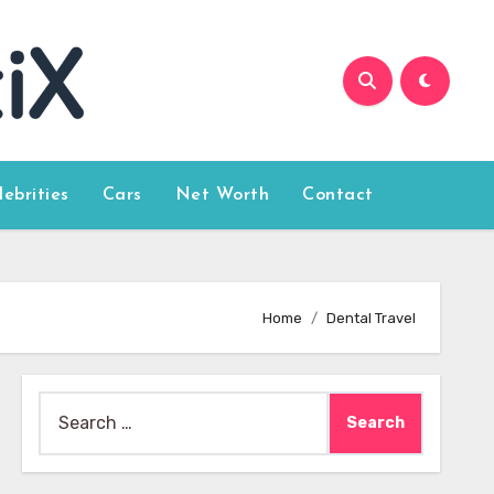
lebrities
Cars
Net Worth
Contact
Home
Dental Travel
Search
for: