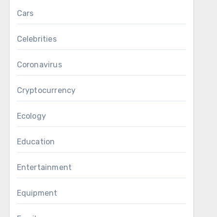
Cars
Celebrities
Coronavirus
Cryptocurrency
Ecology
Education
Entertainment
Equipment