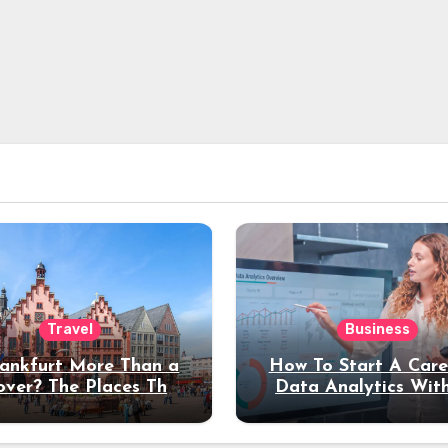
Travel
Business
rankfurt More Than a
How To Start A Care
over? The Places That
Data Analytics Wit
erve a Longer Stay
Coding Experienc