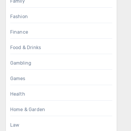
Family
Fashion
Finance
Food & Drinks
Gambling
Games
Health
Home & Garden
Law