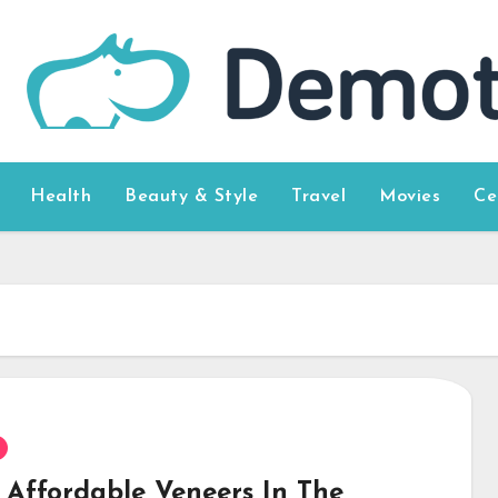
Health
Beauty & Style
Travel
Movies
Ce
 Affordable Veneers In The