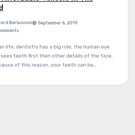
d
ard Berlusconi
September 6, 2019
Comments
n life, dentistry has a big role, the human eye
sees teeth first then other details of the face,
ause of this reason, your teeth can be…