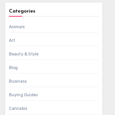
Categories
Animals
Art
Beauty & Style
Blog
Business
Buying Guides
Cannabis