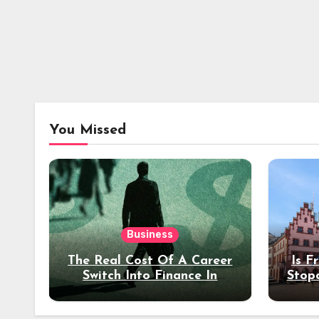
You Missed
Business
The Real Cost Of A Career
Is F
Switch Into Finance In
Stop
Your 30s
Des