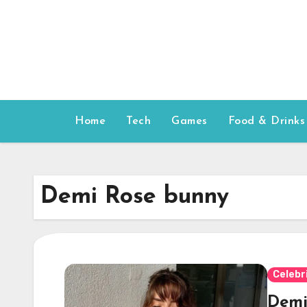
Skip
to
content
Home
Tech
Games
Food & Drinks
Demi Rose bunny
Celebr
Demi 