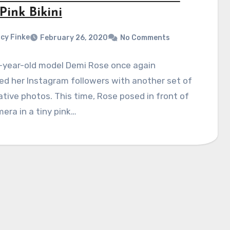
Pink Bikini
cy Finke
February 26, 2020
No Comments
-year-old model Demi Rose once again
ed her Instagram followers with another set of
tive photos. This time, Rose posed in front of
era in a tiny pink…