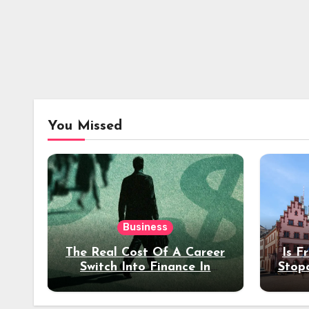
You Missed
Business
The Real Cost Of A Career
Is F
Switch Into Finance In
Stop
Your 30s
Des