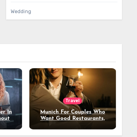
Wedding
Travel
er In
Munich For Couples Who
hout
Want Good Restaurants,
e?
Nice Hotels, And A Fun
Night Out