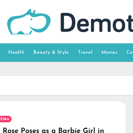
Health
Beauty & Style
Travel
Movies
Ce
ities
Rose Poses as a Barbie Girl in