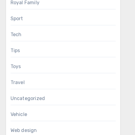
Royal Family
Sport
Tech
Tips
Toys
Travel
Uncategorized
Vehicle
Web design