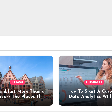
Travel
Business
rankfurt More Than a
How To Start A Care
over? The Places That
Data Analytics Wit
erve a Longer Stay
Coding Experienc