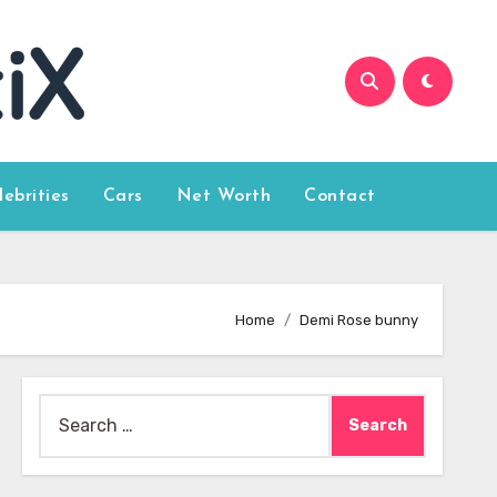
lebrities
Cars
Net Worth
Contact
Home
Demi Rose bunny
Search
for: