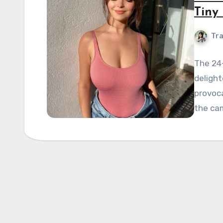
Tiny 
Tra
The 24
delight
provoca
the cam