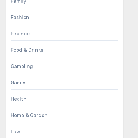
Family
Fashion
Finance
Food & Drinks
Gambling
Games
Health
Home & Garden
Law