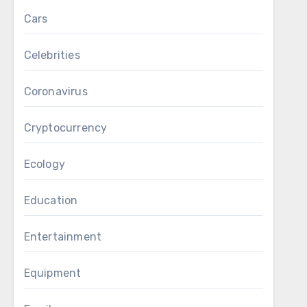
Cars
Celebrities
Coronavirus
Cryptocurrency
Ecology
Education
Entertainment
Equipment