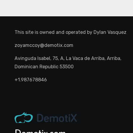
This site is owned and operated by
Dylan Vasquez
zoyamccoy@demotix.com
Avinguda Isabel, 75, A, La Vaca de Arriba, Arriba,
Dominican Republic 53500
+1.987678846