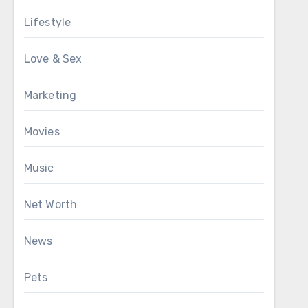
Lifestyle
Love & Sex
Marketing
Movies
Music
Net Worth
News
Pets