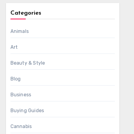
Categories
Animals
Art
Beauty & Style
Blog
Business
Buying Guides
Cannabis