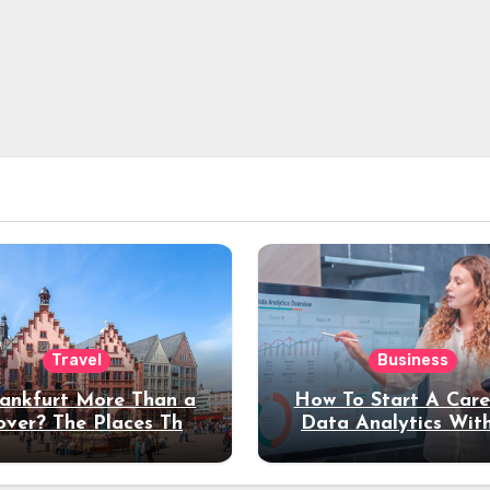
Travel
Business
rankfurt More Than a
How To Start A Care
over? The Places That
Data Analytics Wit
erve a Longer Stay
Coding Experienc