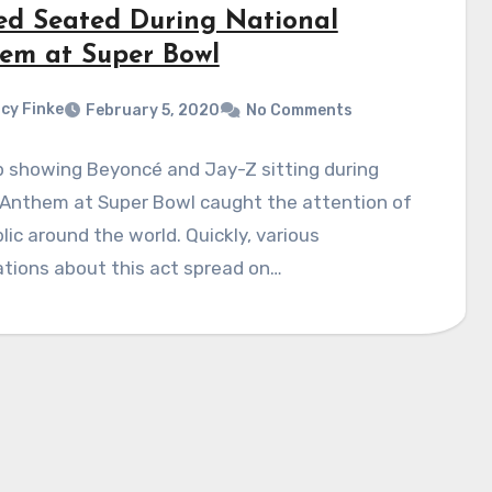
ed Seated During National
em at Super Bowl
cy Finke
February 5, 2020
No Comments
p showing Beyoncé and Jay-Z sitting during
 Anthem at Super Bowl caught the attention of
lic around the world. Quickly, various
tions about this act spread on…