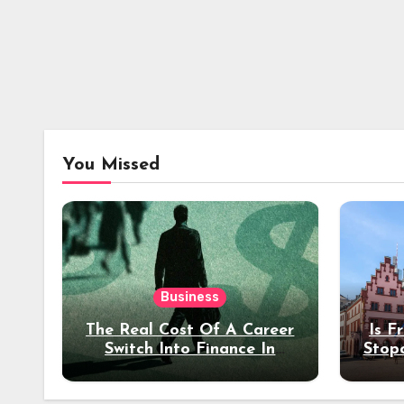
You Missed
Business
The Real Cost Of A Career
Is F
Switch Into Finance In
Stop
Your 30s
Des