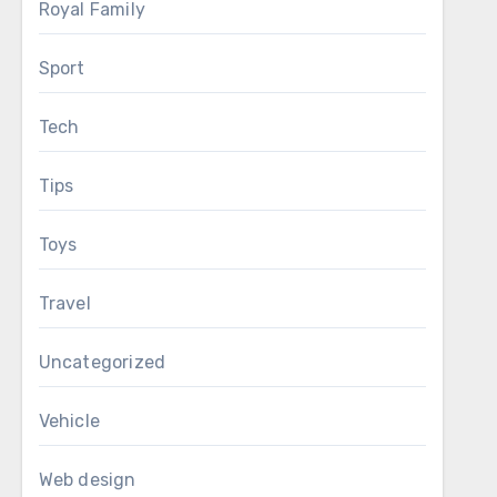
Royal Family
Sport
Tech
Tips
Toys
Travel
Uncategorized
Vehicle
Web design