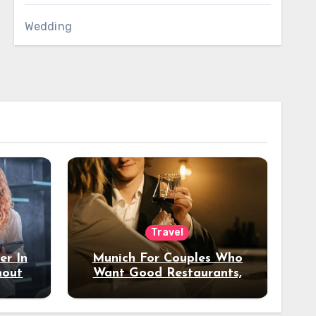
Wedding
Travel
er In
Munich For Couples Who
hout
Want Good Restaurants,
e?
Nice Hotels, And A Fun
Night Out