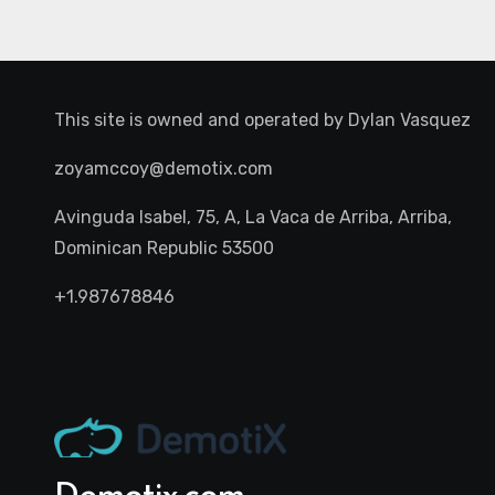
This site is owned and operated by
Dylan Vasquez
zoyamccoy@demotix.com
Avinguda Isabel, 75, A, La Vaca de Arriba, Arriba,
Dominican Republic 53500
+1.987678846