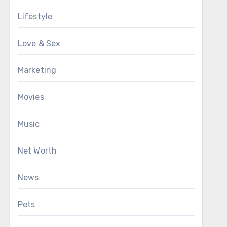
Lifestyle
Love & Sex
Marketing
Movies
Music
Net Worth
News
Pets