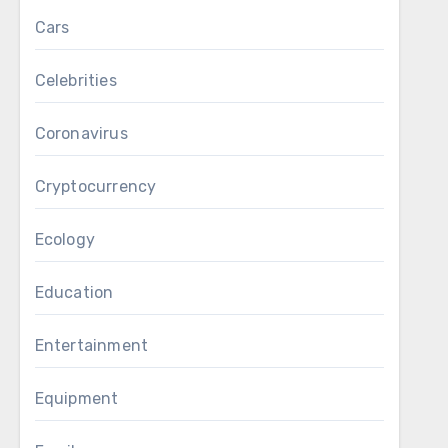
Cars
Celebrities
Coronavirus
Cryptocurrency
Ecology
Education
Entertainment
Equipment