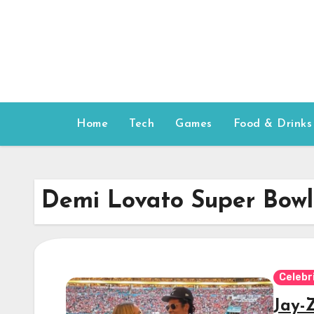
Skip
to
content
Home
Tech
Games
Food & Drinks
Demi Lovato Super Bowl
Celebr
Jay-