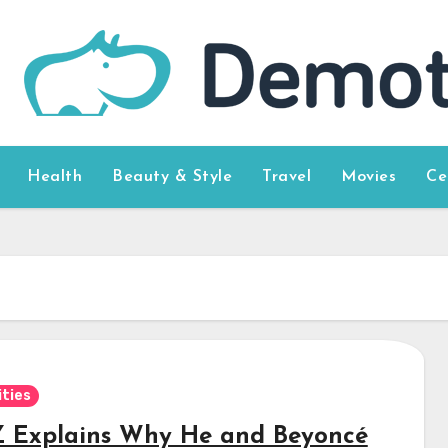
Health
Beauty & Style
Travel
Movies
Ce
ities
Z Explains Why He and Beyoncé