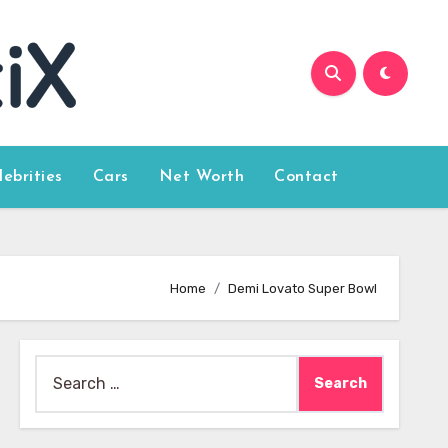
lebrities
Cars
Net Worth
Contact
Home
Demi Lovato Super Bowl
Search
for: