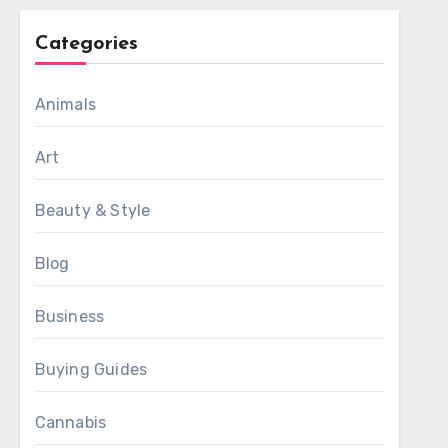
Categories
Animals
Art
Beauty & Style
Blog
Business
Buying Guides
Cannabis