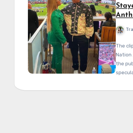
Stay
Anth
Tra
The cli
Nation
the pub
specula