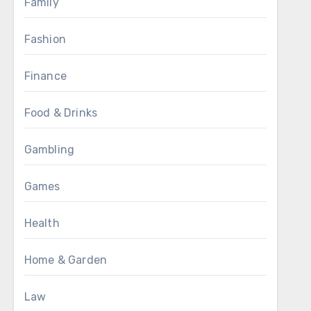
Family
Fashion
Finance
Food & Drinks
Gambling
Games
Health
Home & Garden
Law