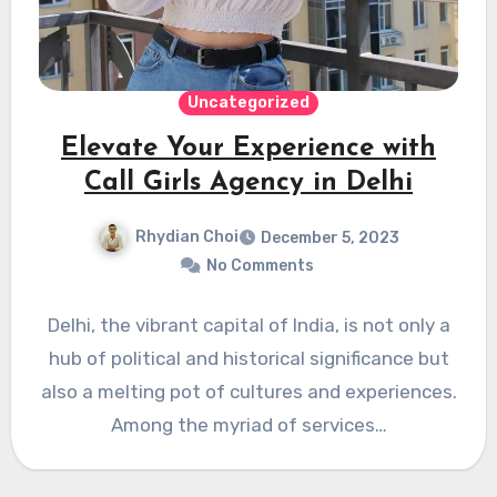
Uncategorized
Elevate Your Experience with
Call Girls Agency in Delhi
Rhydian Choi
December 5, 2023
No Comments
Delhi, the vibrant capital of India, is not only a
hub of political and historical significance but
also a melting pot of cultures and experiences.
Among the myriad of services…