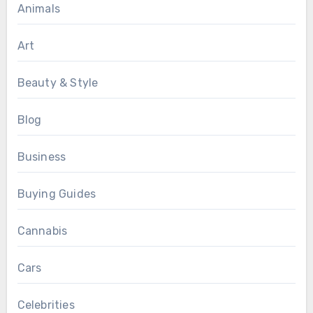
Animals
Art
Beauty & Style
Blog
Business
Buying Guides
Cannabis
Cars
Celebrities