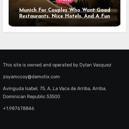
Munich For Couples Who Want Good
Restaurants, Nice Hotels, And A Fun
Night Out
This site is owned and operated by
Dylan Vasquez
zoyamccoy@demotix.com
Avinguda Isabel, 75, A, La Vaca de Arriba, Arriba,
Dominican Republic 53500
+1.987678846