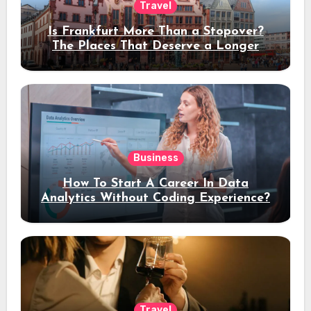
Travel
Is Frankfurt More Than a Stopover?
The Places That Deserve a Longer
Stay
Business
How To Start A Career In Data
Analytics Without Coding Experience?
Travel