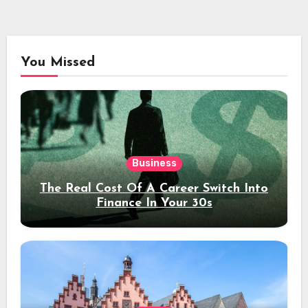
You Missed
Business
The Real Cost Of A Career Switch Into
Finance In Your 30s