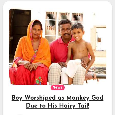
News
Boy Worshiped as Monkey God
Due to His Hairy Tail!