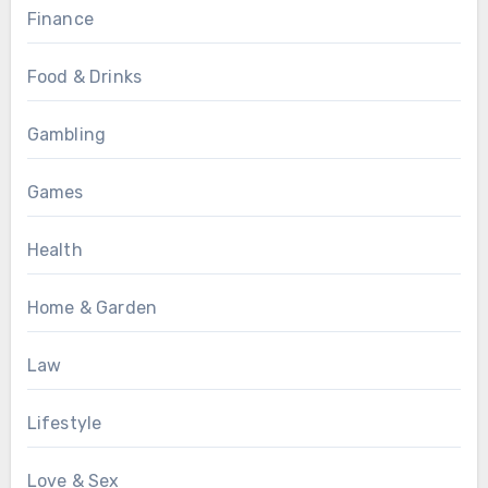
Finance
Food & Drinks
Gambling
Games
Health
Home & Garden
Law
Lifestyle
Love & Sex