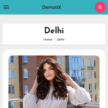
Skip
to
content
Delhi
Home
Delhi