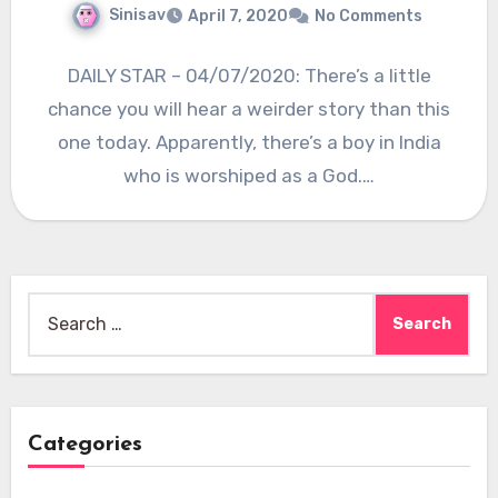
Sinisav
April 7, 2020
No Comments
DAILY STAR – 04/07/2020: There’s a little
chance you will hear a weirder story than this
one today. Apparently, there’s a boy in India
who is worshiped as a God.…
Search
for:
Categories