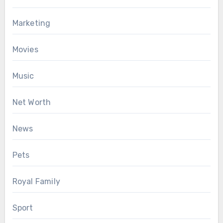
Marketing
Movies
Music
Net Worth
News
Pets
Royal Family
Sport