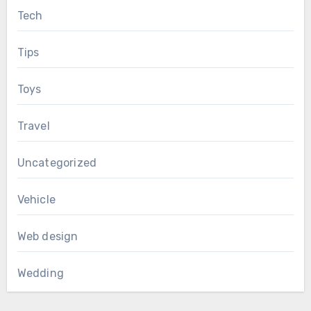
Tech
Tips
Toys
Travel
Uncategorized
Vehicle
Web design
Wedding