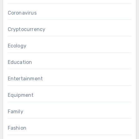
Coronavirus
Cryptocurrency
Ecology
Education
Entertainment
Equipment
Family
Fashion