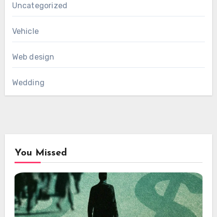
Uncategorized
Vehicle
Web design
Wedding
You Missed