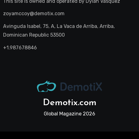
This site is owned and operated by
Dylan Vasquez
zoyamccoy@demotix.com
Avinguda Isabel, 75, A, La Vaca de Arriba, Arriba,
Dominican Republic 53500
+1.987678846
Demotix.com
Global Magazine 2026