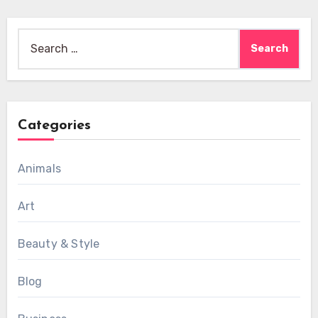
Search
for:
Categories
Animals
Art
Beauty & Style
Blog