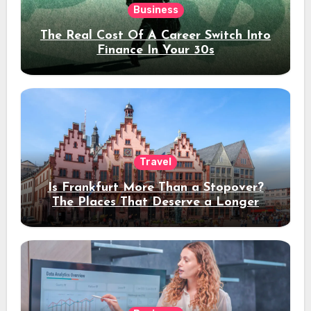
Business
The Real Cost Of A Career Switch Into
Finance In Your 30s
Travel
Is Frankfurt More Than a Stopover?
The Places That Deserve a Longer
Stay