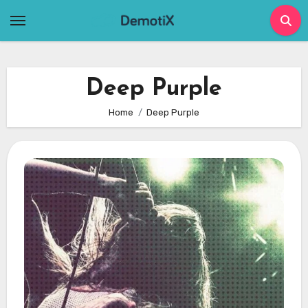
Skip
to
content
Deep Purple
Home
Deep Purple