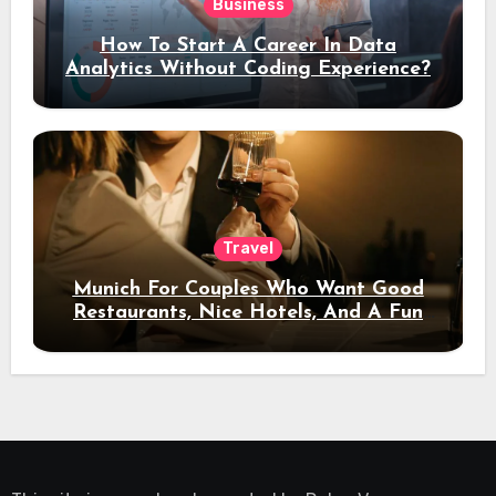
Business
How To Start A Career In Data
Analytics Without Coding Experience?
Travel
Munich For Couples Who Want Good
Restaurants, Nice Hotels, And A Fun
Night Out