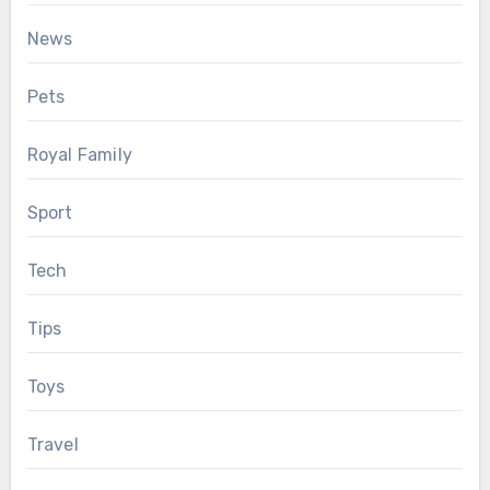
News
Pets
Royal Family
Sport
Tech
Tips
Toys
Travel