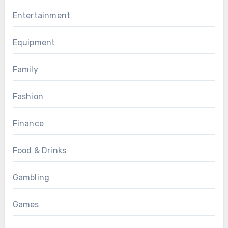
Entertainment
Equipment
Family
Fashion
Finance
Food & Drinks
Gambling
Games