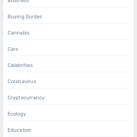
Business
Buying Guides
Cannabis
Cars
Celebrities
Coronavirus
Cryptocurrency
Ecology
Education