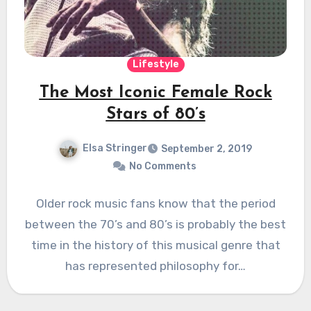
Lifestyle
The Most Iconic Female Rock
Stars of 80’s
Elsa Stringer
September 2, 2019
No Comments
Older rock music fans know that the period
between the 70’s and 80’s is probably the best
time in the history of this musical genre that
has represented philosophy for…