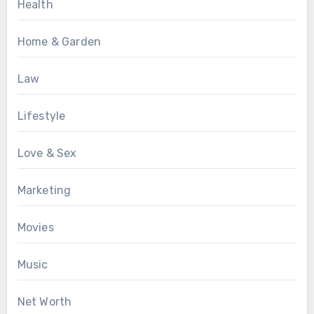
Health
Home & Garden
Law
Lifestyle
Love & Sex
Marketing
Movies
Music
Net Worth