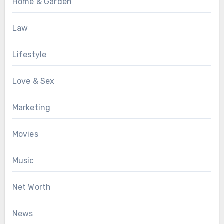
Home & Garden
Law
Lifestyle
Love & Sex
Marketing
Movies
Music
Net Worth
News