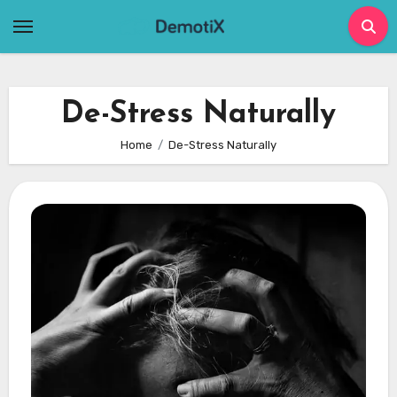
Skip
to
content
De-Stress Naturally
Home
De-Stress Naturally