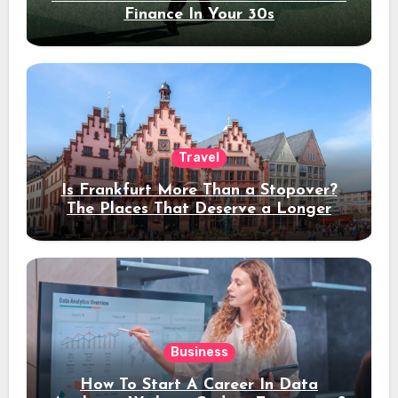
Finance In Your 30s
Travel
Is Frankfurt More Than a Stopover?
The Places That Deserve a Longer
Stay
Business
How To Start A Career In Data