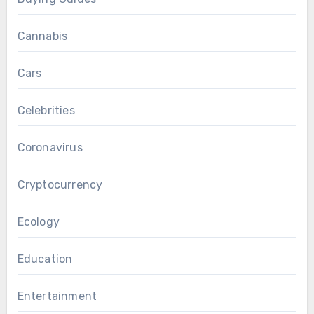
Cannabis
Cars
Celebrities
Coronavirus
Cryptocurrency
Ecology
Education
Entertainment