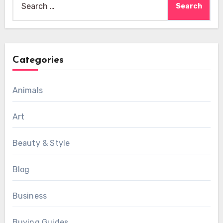
for:
Categories
Animals
Art
Beauty & Style
Blog
Business
Buying Guides