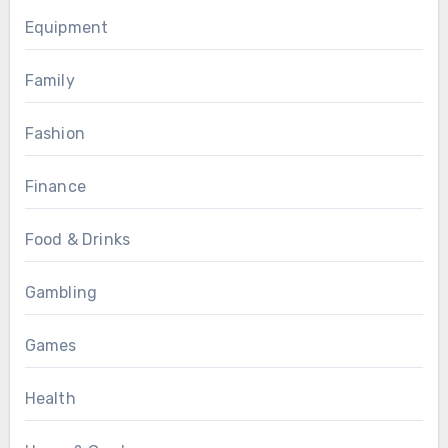
Equipment
Family
Fashion
Finance
Food & Drinks
Gambling
Games
Health