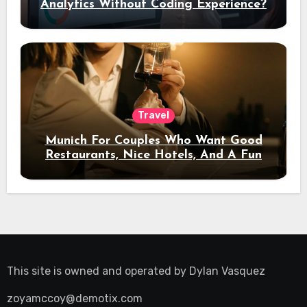
Analytics Without Coding Experience?
Travel
Munich For Couples Who Want Good
Restaurants, Nice Hotels, And A Fun
Night Out
This site is owned and operated by
Dylan Vasquez
zoyamccoy@demotix.com