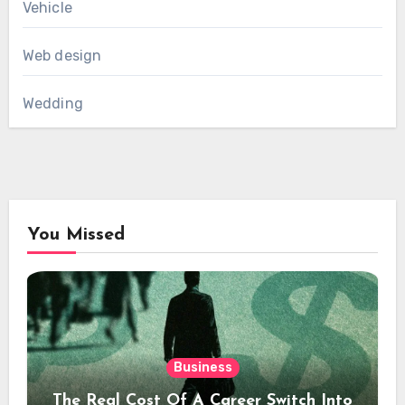
Vehicle
Web design
Wedding
You Missed
Business
The Real Cost Of A Career Switch Into