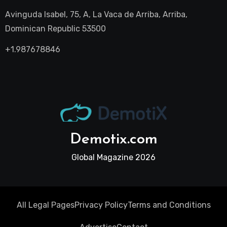
Avinguda Isabel, 75, A, La Vaca de Arriba, Arriba,
Dominican Republic 53500
+1.987678846
Demotix.com
Global Magazine 2026
All Legal Pages
Privacy Policy
Terms and Conditions