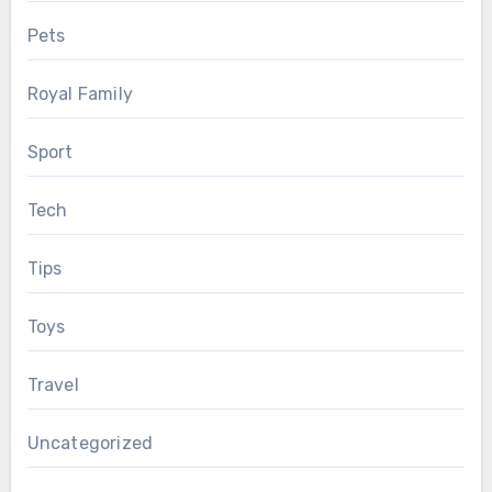
Pets
Royal Family
Sport
Tech
Tips
Toys
Travel
Uncategorized