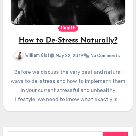
Health
How to De-Stress Naturally?
William Gist
May 22, 2019
No Comments
Before we discuss the very best and natural
ways to de-stress and how to implement them
in your current stressful and unhealthy
lifestyle, we need to know what exactly is…
Search