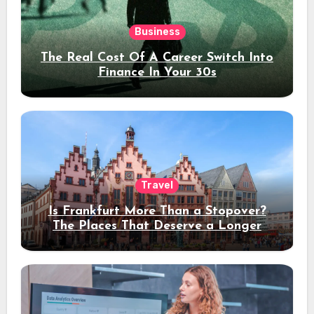
Business
The Real Cost Of A Career Switch Into
Finance In Your 30s
Travel
Is Frankfurt More Than a Stopover?
The Places That Deserve a Longer
Stay