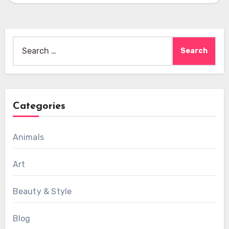
Search
for:
Categories
Animals
Art
Beauty & Style
Blog