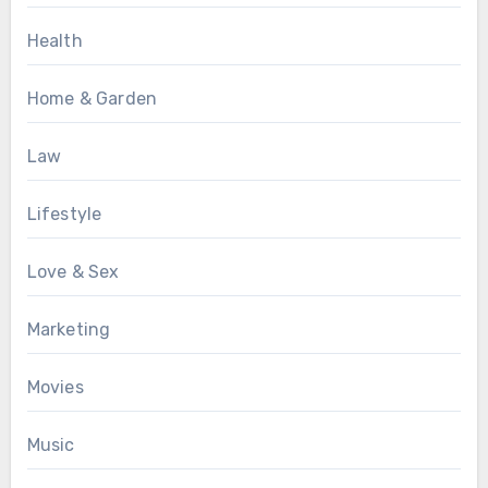
Health
Home & Garden
Law
Lifestyle
Love & Sex
Marketing
Movies
Music