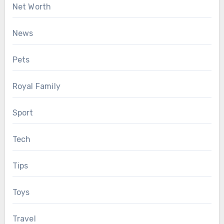
Net Worth
News
Pets
Royal Family
Sport
Tech
Tips
Toys
Travel