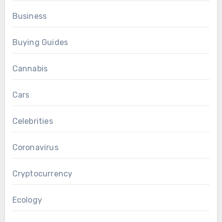
Business
Buying Guides
Cannabis
Cars
Celebrities
Coronavirus
Cryptocurrency
Ecology