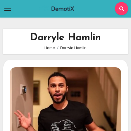
Skip
to
content
Darryle Hamlin
Home
Darryle Hamlin