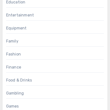
Education
Entertainment
Equipment
Family
Fashion
Finance
Food & Drinks
Gambling
Games