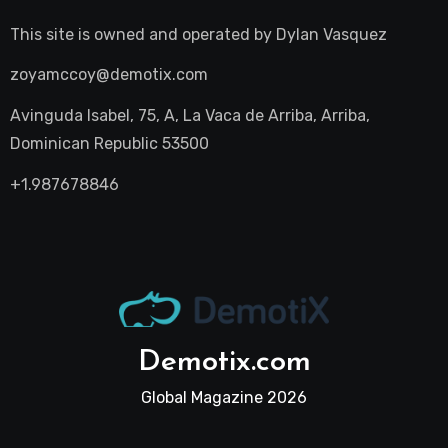
This site is owned and operated by
Dylan Vasquez
zoyamccoy@demotix.com
Avinguda Isabel, 75, A, La Vaca de Arriba, Arriba,
Dominican Republic 53500
+1.987678846
Demotix.com
Global Magazine 2026