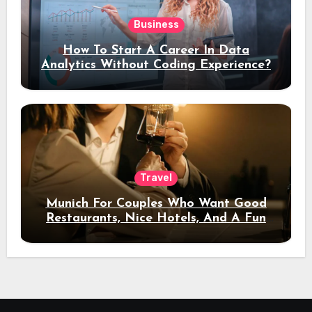
Business
How To Start A Career In Data
Analytics Without Coding Experience?
Travel
Munich For Couples Who Want Good
Restaurants, Nice Hotels, And A Fun
Night Out