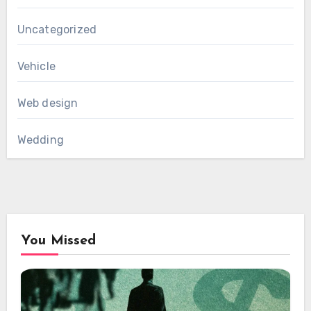
Uncategorized
Vehicle
Web design
Wedding
You Missed