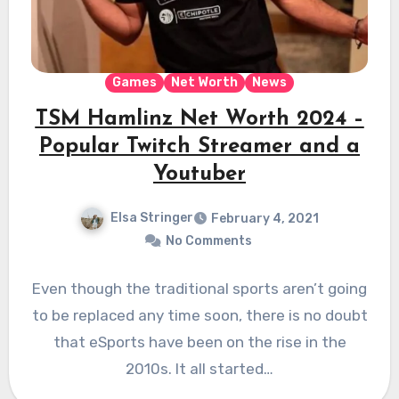
Games
Net Worth
News
TSM Hamlinz Net Worth 2024 –
Popular Twitch Streamer and a
Youtuber
Elsa Stringer
February 4, 2021
No Comments
Even though the traditional sports aren’t going
to be replaced any time soon, there is no doubt
that eSports have been on the rise in the
2010s. It all started…