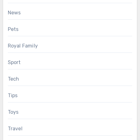
News
Pets
Royal Family
Sport
Tech
Tips
Toys
Travel