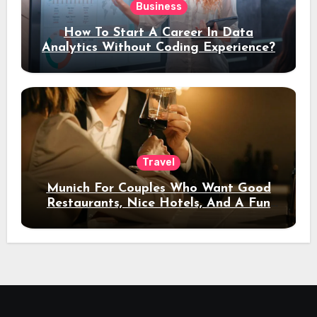
Business
How To Start A Career In Data
Analytics Without Coding Experience?
Travel
Munich For Couples Who Want Good
Restaurants, Nice Hotels, And A Fun
Night Out