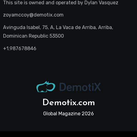
This site is owned and operated by
Dylan Vasquez
zoyamccoy@demotix.com
Avinguda Isabel, 75, A, La Vaca de Arriba, Arriba,
Dominican Republic 53500
+1.987678846
Demotix.com
Global Magazine 2026