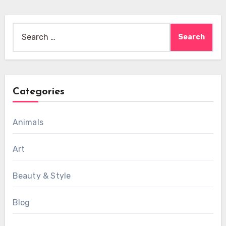
Search
for:
Categories
Animals
Art
Beauty & Style
Blog