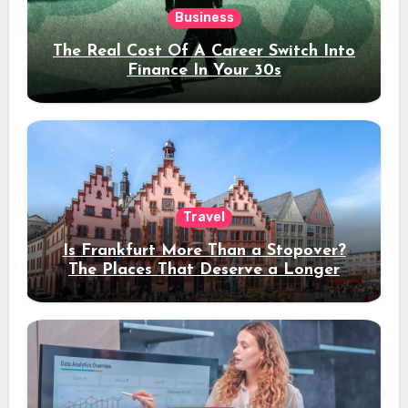
Business
The Real Cost Of A Career Switch Into
Finance In Your 30s
Travel
Is Frankfurt More Than a Stopover?
The Places That Deserve a Longer
Stay