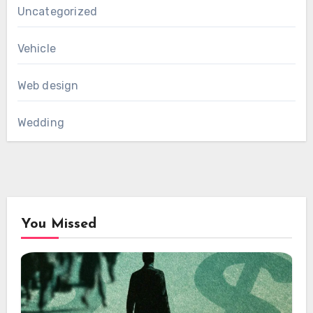
Uncategorized
Vehicle
Web design
Wedding
You Missed