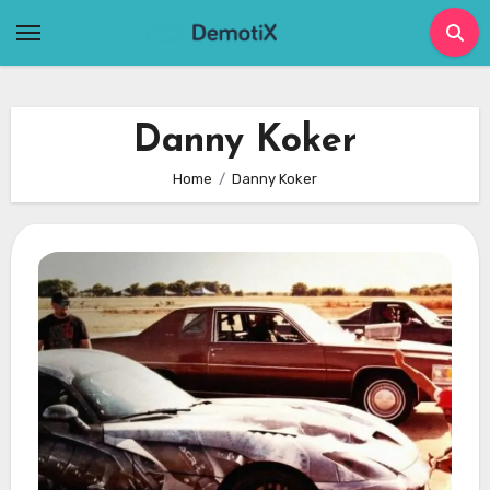
Skip
to
content
Danny Koker
Home
Danny Koker