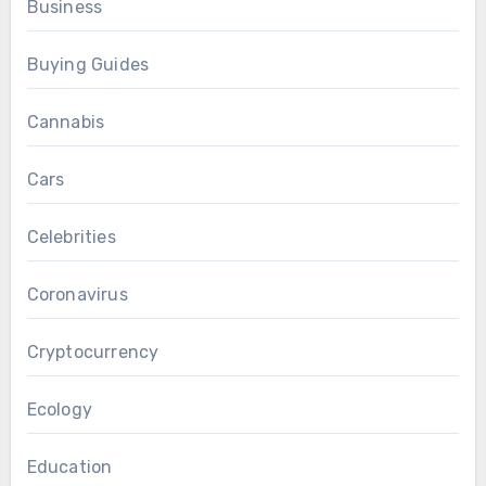
Business
Buying Guides
Cannabis
Cars
Celebrities
Coronavirus
Cryptocurrency
Ecology
Education