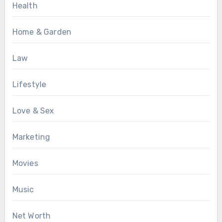
Health
Home & Garden
Law
Lifestyle
Love & Sex
Marketing
Movies
Music
Net Worth