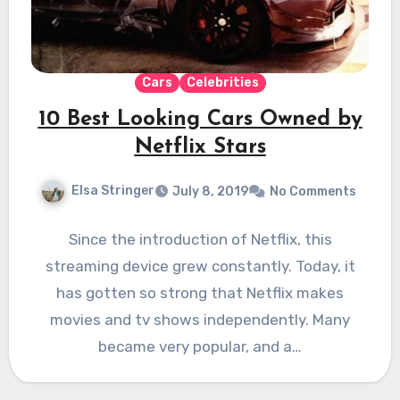
Cars
Celebrities
10 Best Looking Cars Owned by
Netflix Stars
Elsa Stringer
July 8, 2019
No Comments
Since the introduction of Netflix, this
streaming device grew constantly. Today, it
has gotten so strong that Netflix makes
movies and tv shows independently. Many
became very popular, and a…