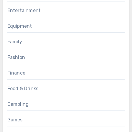
Entertainment
Equipment
Family
Fashion
Finance
Food & Drinks
Gambling
Games