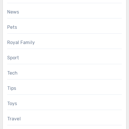
News
Pets
Royal Family
Sport
Tech
Tips
Toys
Travel