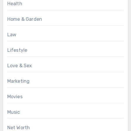
Health
Home & Garden
Law
Lifestyle
Love & Sex
Marketing
Movies
Music
Net Worth