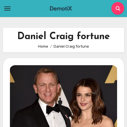
Skip
to
content
Daniel Craig fortune
Home
Daniel Craig fortune