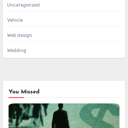
Uncategorized
Vehicle
Web design
Wedding
You Missed