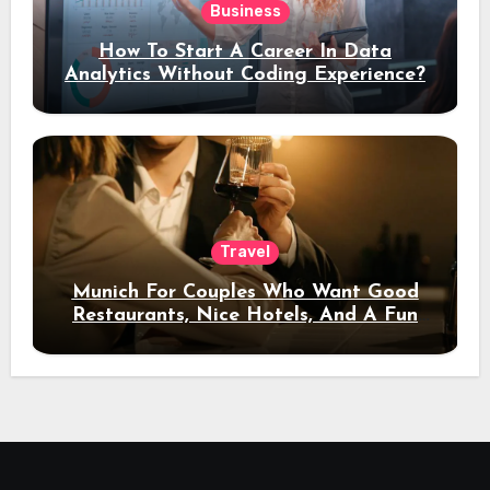
Business
How To Start A Career In Data
Analytics Without Coding Experience?
Travel
Munich For Couples Who Want Good
Restaurants, Nice Hotels, And A Fun
Night Out