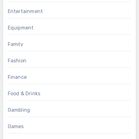
Entertainment
Equipment
Family
Fashion
Finance
Food & Drinks
Gambling
Games