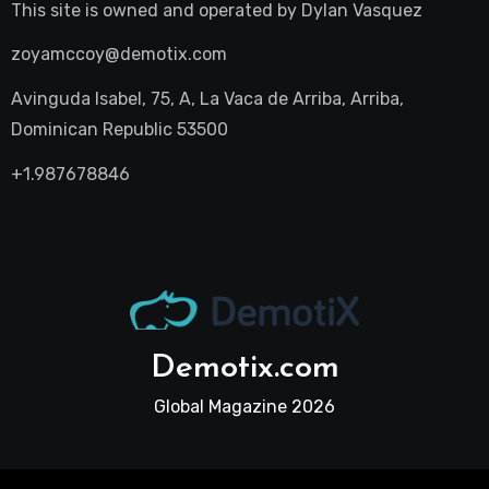
This site is owned and operated by
Dylan Vasquez
zoyamccoy@demotix.com
Avinguda Isabel, 75, A, La Vaca de Arriba, Arriba,
Dominican Republic 53500
+1.987678846
Demotix.com
Global Magazine 2026