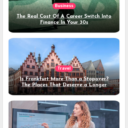
Business
The Real Cost Of A Career Switch Into
Finance In Your 30s
Travel
Is Frankfurt More Than a Stopover?
The Places That Deserve a Longer
Stay