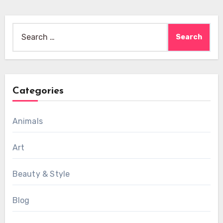
Search
for:
Categories
Animals
Art
Beauty & Style
Blog