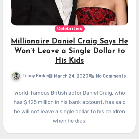
Celebrities
Millionaire Daniel Craig Says He
Won’t Leave a Single Dollar to
His Kids
Tracy Finke
March 24, 2020
No Comments
World-famous British actor Daniel Craig, who
has $ 125 million in his bank account, has said
he will not leave a single dollar to his children
when he dies.