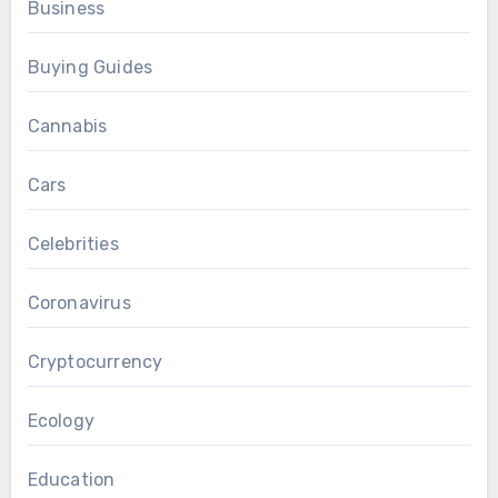
Business
Buying Guides
Cannabis
Cars
Celebrities
Coronavirus
Cryptocurrency
Ecology
Education