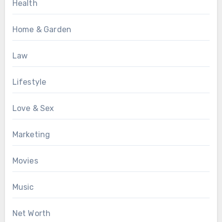
Health
Home & Garden
Law
Lifestyle
Love & Sex
Marketing
Movies
Music
Net Worth