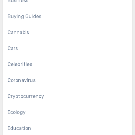
Business
Buying Guides
Cannabis
Cars
Celebrities
Coronavirus
Cryptocurrency
Ecology
Education