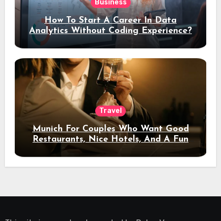
Business
How To Start A Career In Data
Analytics Without Coding Experience?
Travel
Munich For Couples Who Want Good
Restaurants, Nice Hotels, And A Fun
Night Out