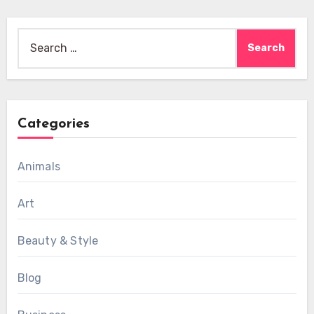
Search
for:
Categories
Animals
Art
Beauty & Style
Blog