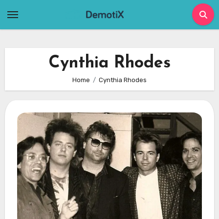
Skip
to
content
Cynthia Rhodes
Home
Cynthia Rhodes