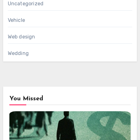
Uncategorized
Vehicle
Web design
Wedding
You Missed