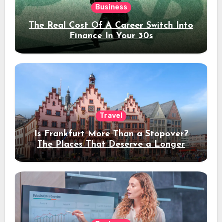
Business
The Real Cost Of A Career Switch Into
Finance In Your 30s
Travel
Is Frankfurt More Than a Stopover?
The Places That Deserve a Longer
Stay