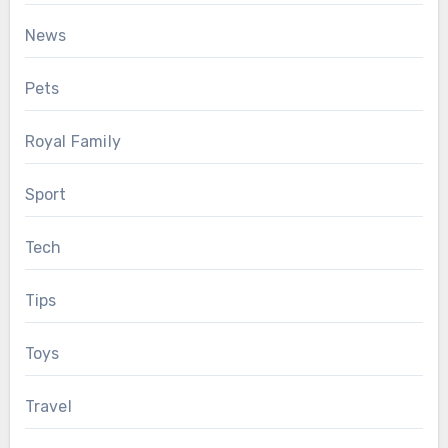
News
Pets
Royal Family
Sport
Tech
Tips
Toys
Travel