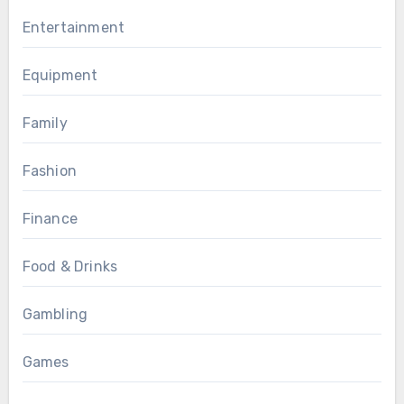
Entertainment
Equipment
Family
Fashion
Finance
Food & Drinks
Gambling
Games