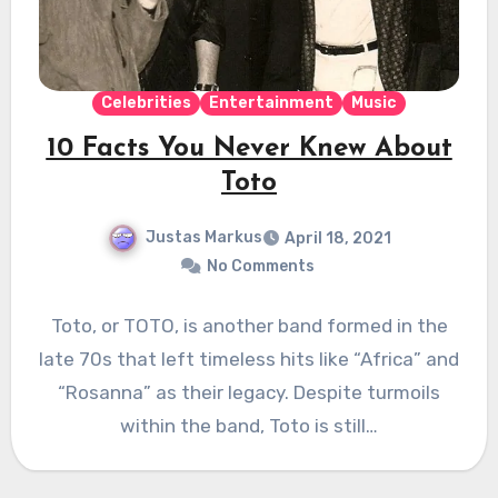
Celebrities
Entertainment
Music
10 Facts You Never Knew About
Toto
Justas Markus
April 18, 2021
No Comments
Toto, or TOTO, is another band formed in the
late 70s that left timeless hits like “Africa” and
“Rosanna” as their legacy. Despite turmoils
within the band, Toto is still…