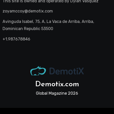
This site is owned and operated by
Dylan Vasquez
zoyamccoy@demotix.com
Avinguda Isabel, 75, A, La Vaca de Arriba, Arriba,
Dominican Republic 53500
+1.987678846
Demotix.com
Global Magazine 2026