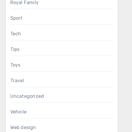
Royal Family
Sport
Tech
Tips
Toys
Travel
Uncategorized
Vehicle
Web design