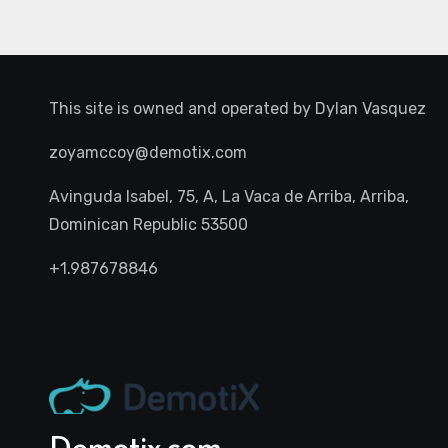
This site is owned and operated by
Dylan Vasquez
zoyamccoy@demotix.com
Avinguda Isabel, 75, A, La Vaca de Arriba, Arriba,
Dominican Republic 53500
+1.987678846