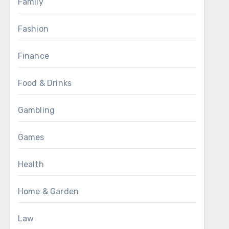
Family
Fashion
Finance
Food & Drinks
Gambling
Games
Health
Home & Garden
Law