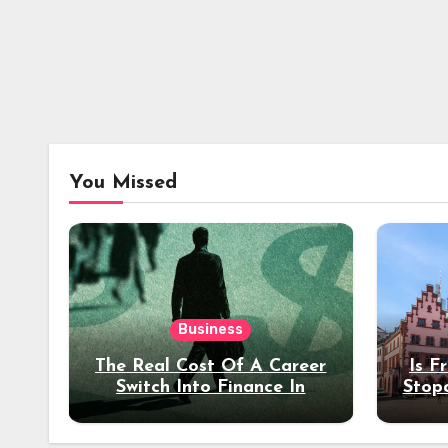
You Missed
Business
The Real Cost Of A Career
Is F
Switch Into Finance In
Stop
Your 30s
Des