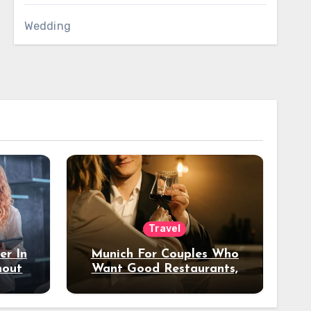
Wedding
Travel
er In
Munich For Couples Who
hout
Want Good Restaurants,
e?
Nice Hotels, And A Fun
Night Out