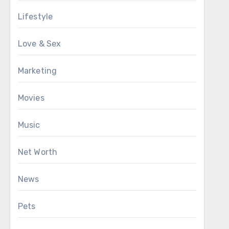
Lifestyle
Love & Sex
Marketing
Movies
Music
Net Worth
News
Pets