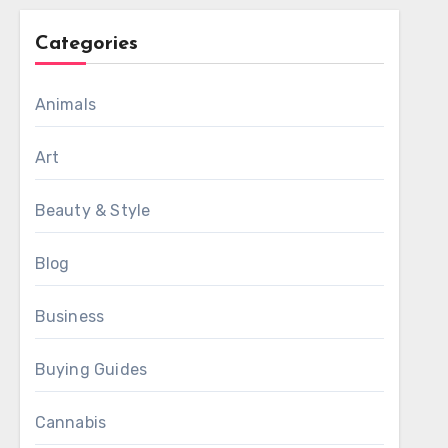
Categories
Animals
Art
Beauty & Style
Blog
Business
Buying Guides
Cannabis