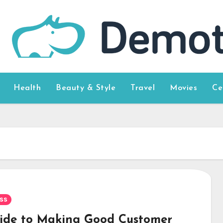
Health
Beauty & Style
Travel
Movies
Ce
ss
ide to Making Good Customer