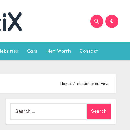
lebrities
Cars
Net Worth
Contact
Home
customer surveys
Search
for: