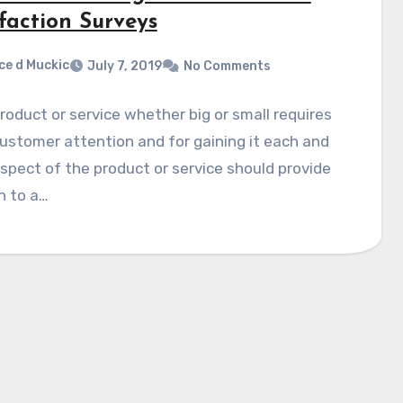
faction Surveys
ce d Muckic
July 7, 2019
No Comments
roduct or service whether big or small requires
ustomer attention and for gaining it each and
spect of the product or service should provide
n to a…