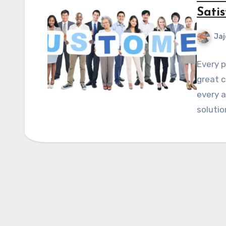
Satis
Jaj
Every p
great c
every a
solutio