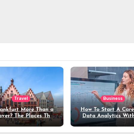
Travel
Business
rankfurt More Than a
How To Start A Care
over? The Places That
Data Analytics Wit
erve a Longer Stay
Coding Experienc