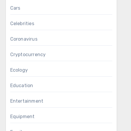
Cars
Celebrities
Coronavirus
Cryptocurrency
Ecology
Education
Entertainment
Equipment