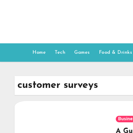
Skip
to
content
Home
Tech
Games
Food & Drinks
customer surveys
Busine
A Gu