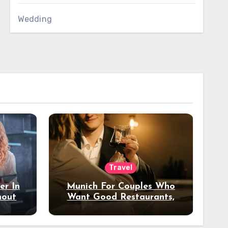
Wedding
Travel
er In
Munich For Couples Who
hout
Want Good Restaurants,
e?
Nice Hotels, And A Fun
Night Out