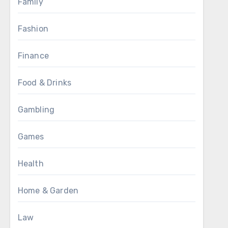
Family
Fashion
Finance
Food & Drinks
Gambling
Games
Health
Home & Garden
Law