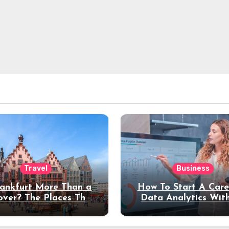
Travel
Business
rankfurt More Than a
How To Start A Care
over? The Places That
Data Analytics Wit
erve a Longer Stay
Coding Experienc