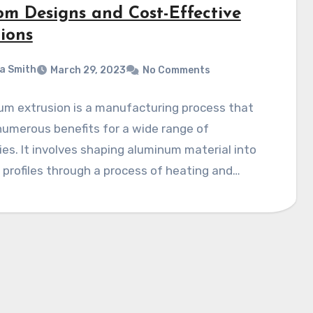
om Designs and Cost-Effective
ions
a Smith
March 29, 2023
No Comments
um extrusion is a manufacturing process that
numerous benefits for a wide range of
ies. It involves shaping aluminum material into
 profiles through a process of heating and…