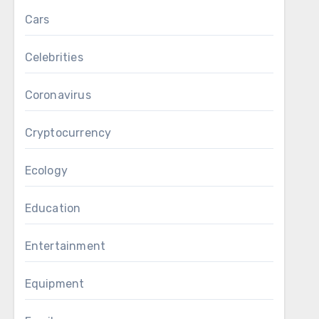
Cars
Celebrities
Coronavirus
Cryptocurrency
Ecology
Education
Entertainment
Equipment