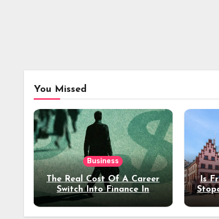
You Missed
Business
The Real Cost Of A Career
Is F
Switch Into Finance In
Stop
Your 30s
Des