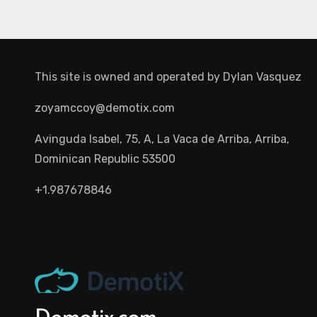
This site is owned and operated by
Dylan Vasquez
zoyamccoy@demotix.com
Avinguda Isabel, 75, A, La Vaca de Arriba, Arriba,
Dominican Republic 53500
+1.987678846