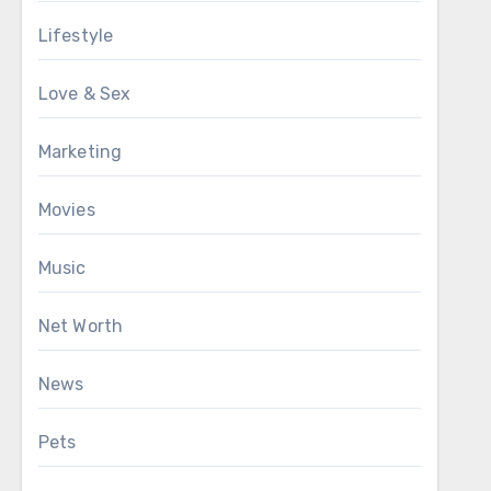
Lifestyle
Love & Sex
Marketing
Movies
Music
Net Worth
News
Pets