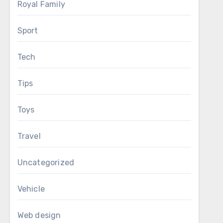
Royal Family
Sport
Tech
Tips
Toys
Travel
Uncategorized
Vehicle
Web design