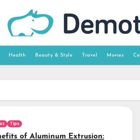
Health
Beauty & Style
Travel
Movies
Ce
ss
Tips
nefits of Aluminum Extrusion: