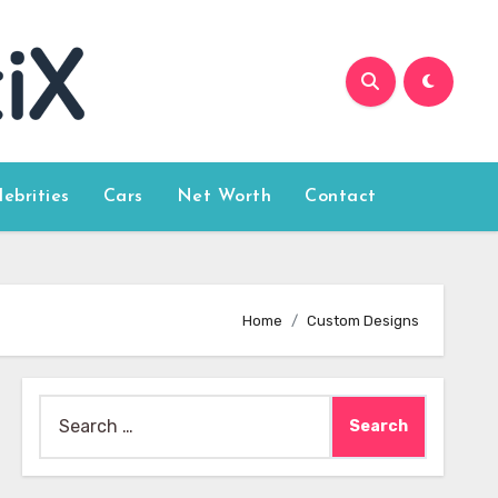
lebrities
Cars
Net Worth
Contact
Home
Custom Designs
Search
for: