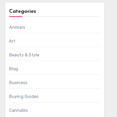
Categories
Animals
Art
Beauty & Style
Blog
Business
Buying Guides
Cannabis