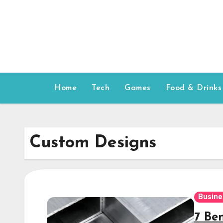
Skip
to
content
Home
Tech
Games
Food & Drinks
Custom Designs
Busine
7 Be