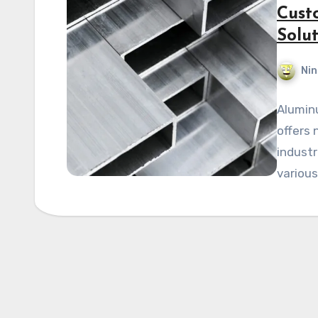
Cust
Solut
Nin
Alumin
offers 
industr
various