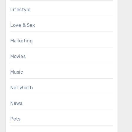
Lifestyle
Love & Sex
Marketing
Movies
Music
Net Worth
News
Pets