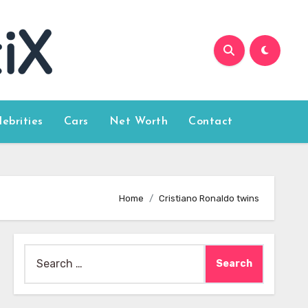
lebrities
Cars
Net Worth
Contact
Home
Cristiano Ronaldo twins
Search
for: