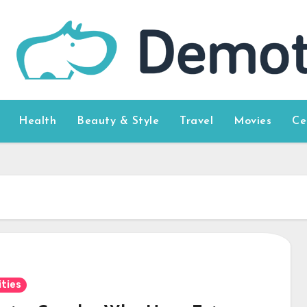
Health
Beauty & Style
Travel
Movies
Ce
ities