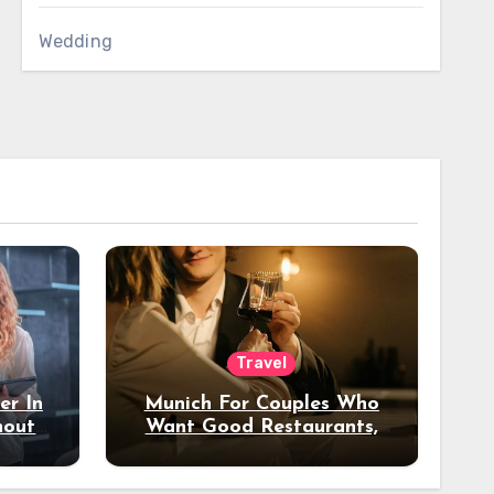
Wedding
Travel
er In
Munich For Couples Who
hout
Want Good Restaurants,
e?
Nice Hotels, And A Fun
Night Out