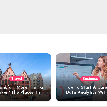
Travel
Business
rankfurt More Than a
How To Start A Care
over? The Places That
Data Analytics Wit
erve a Longer Stay
Coding Experienc