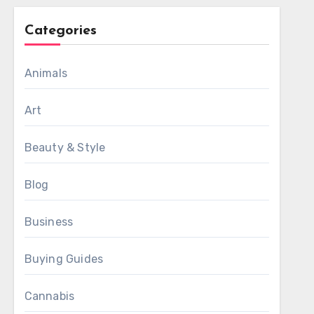
Categories
Animals
Art
Beauty & Style
Blog
Business
Buying Guides
Cannabis