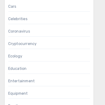
Cars
Celebrities
Coronavirus
Cryptocurrency
Ecology
Education
Entertainment
Equipment