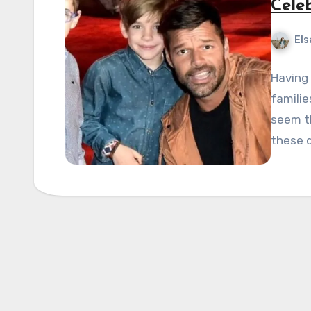
Cele
Els
Having 
familie
seem th
these 