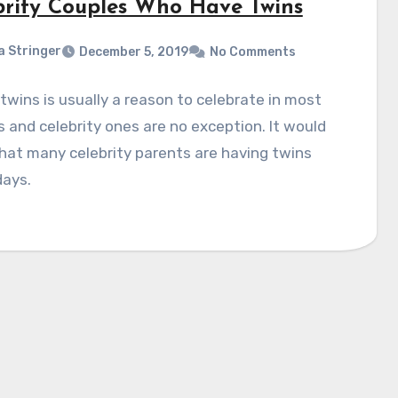
brity Couples Who Have Twins
a Stringer
December 5, 2019
No Comments
twins is usually a reason to celebrate in most
s and celebrity ones are no exception. It would
at many celebrity parents are having twins
days.