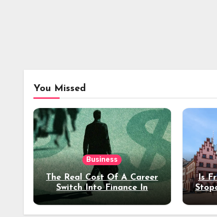
You Missed
Business
The Real Cost Of A Career
Is F
Switch Into Finance In
Stop
Your 30s
Des