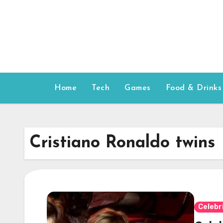
Skip
to
content
Home
Tech
Games
Food & Drinks
Cristiano Ronaldo twins
Celebr