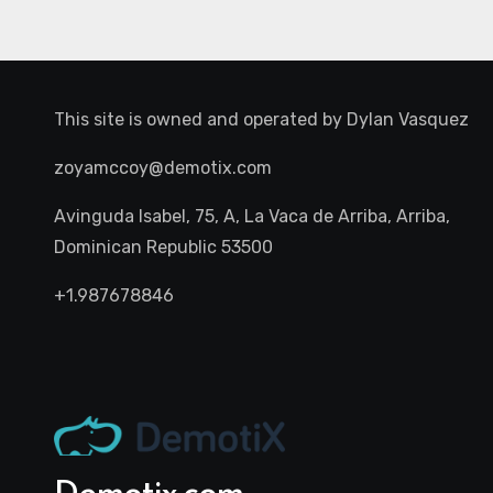
This site is owned and operated by
Dylan Vasquez
zoyamccoy@demotix.com
Avinguda Isabel, 75, A, La Vaca de Arriba, Arriba,
Dominican Republic 53500
+1.987678846