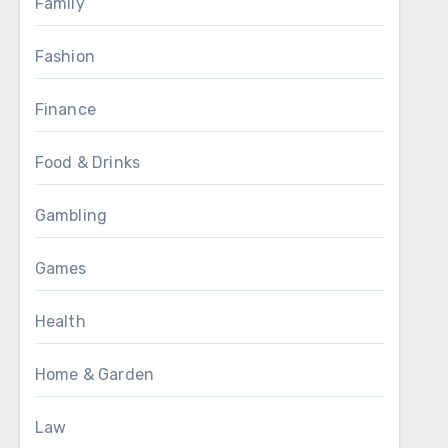
Family
Fashion
Finance
Food & Drinks
Gambling
Games
Health
Home & Garden
Law