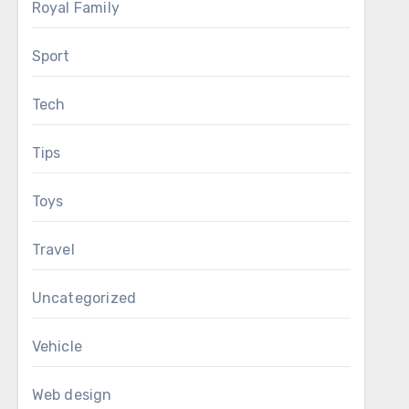
Royal Family
Sport
Tech
Tips
Toys
Travel
Uncategorized
Vehicle
Web design