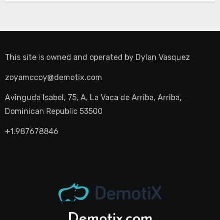
This site is owned and operated by
Dylan Vasquez
zoyamccoy@demotix.com
Avinguda Isabel, 75, A, La Vaca de Arriba, Arriba,
Dominican Republic 53500
+1.987678846
Demotix.com