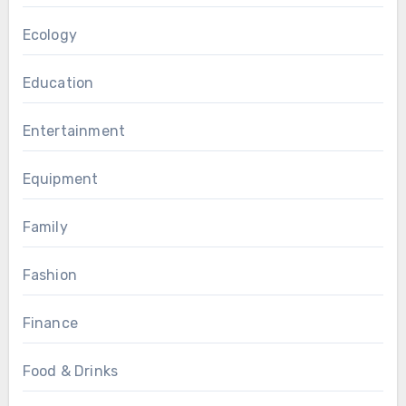
Ecology
Education
Entertainment
Equipment
Family
Fashion
Finance
Food & Drinks