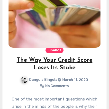
Finance
The Way Your Credit Score
Loses Its Stake
Dangula Bingula
March 11, 2020
No Comments
One of the most important questions which
arise in the minds of the people is why their