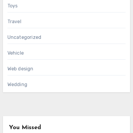
Toys
Travel
Uncategorized
Vehicle
Web design
Wedding
You Missed