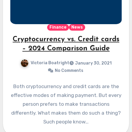
Finance
News
Cryptocurrency vs. Credit cards
– 2024 Comparison Guide
Victoria Boatright
January 30, 2021
No Comments
Both cryptocurrency and credit cards are the
effective modes of making payment. But every
person prefers to make transactions
differently. What makes them do such a thing?
Such people know…