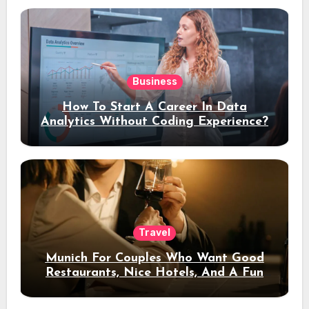
Business
How To Start A Career In Data
Analytics Without Coding Experience?
Travel
Munich For Couples Who Want Good
Restaurants, Nice Hotels, And A Fun
Night Out