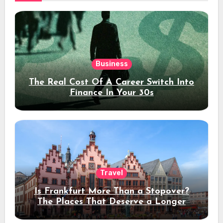
Business
The Real Cost Of A Career Switch Into
Finance In Your 30s
Travel
Is Frankfurt More Than a Stopover?
The Places That Deserve a Longer
Stay