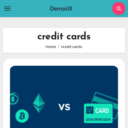
Skip
to
content
credit cards
Home
credit cards