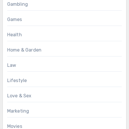
Gambling
Games
Health
Home & Garden
Law
Lifestyle
Love & Sex
Marketing
Movies