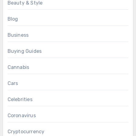
Beauty & Style
Blog
Business
Buying Guides
Cannabis
Cars
Celebrities
Coronavirus
Cryptocurrency