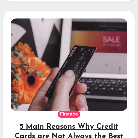
Finance
5 Main Reasons Why Credit
Cards are Not Always the Best