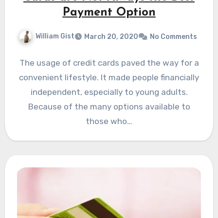
Payment Option
William Gist
March 20, 2020
No Comments
The usage of credit cards paved the way for a
convenient lifestyle. It made people financially
independent, especially to young adults.
Because of the many options available to
those who…