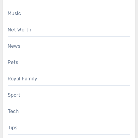
Music
Net Worth
News
Pets
Royal Family
Sport
Tech
Tips