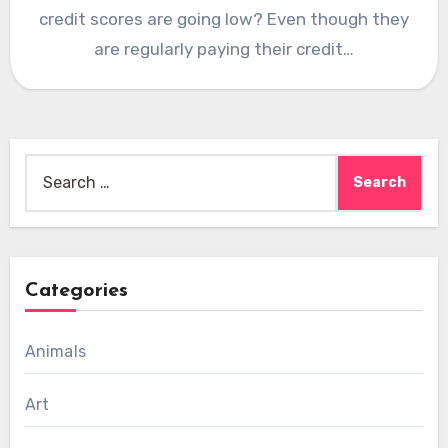
credit scores are going low? Even though they
are regularly paying their credit…
Search
for:
Categories
Animals
Art