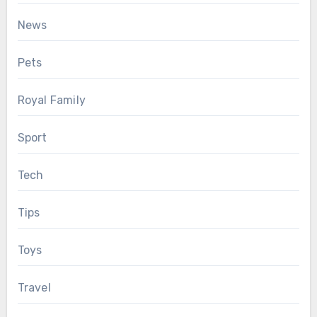
News
Pets
Royal Family
Sport
Tech
Tips
Toys
Travel