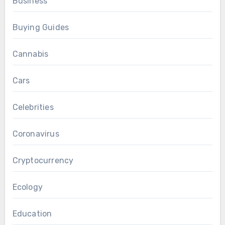
Business
Buying Guides
Cannabis
Cars
Celebrities
Coronavirus
Cryptocurrency
Ecology
Education