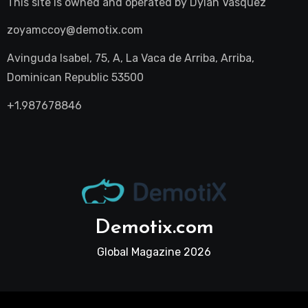
This site is owned and operated by
Dylan Vasquez
zoyamccoy@demotix.com
Avinguda Isabel, 75, A, La Vaca de Arriba, Arriba,
Dominican Republic 53500
+1.987678846
Demotix.com
Global Magazine 2026