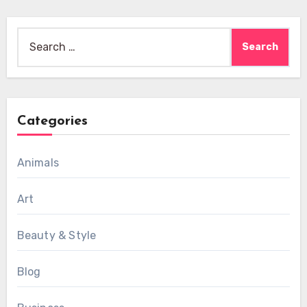
Search
for:
Categories
Animals
Art
Beauty & Style
Blog