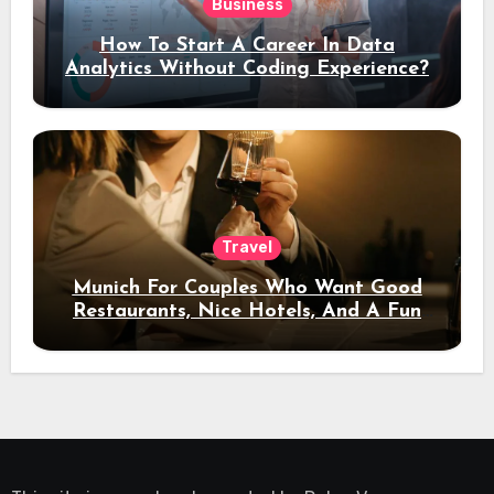
Business
How To Start A Career In Data
Analytics Without Coding Experience?
Travel
Munich For Couples Who Want Good
Restaurants, Nice Hotels, And A Fun
Night Out