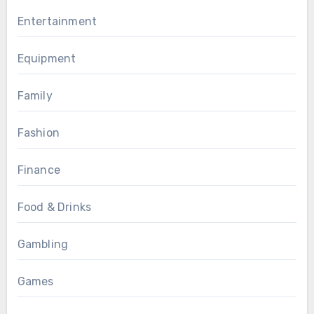
Entertainment
Equipment
Family
Fashion
Finance
Food & Drinks
Gambling
Games