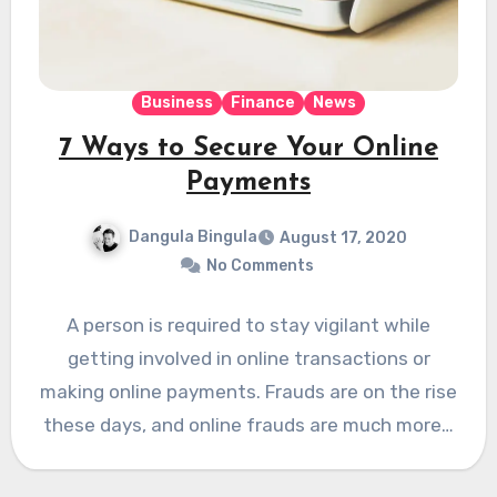
Business
Finance
News
7 Ways to Secure Your Online
Payments
Dangula Bingula
August 17, 2020
No Comments
A person is required to stay vigilant while
getting involved in online transactions or
making online payments. Frauds are on the rise
these days, and online frauds are much more…