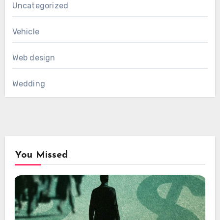
Uncategorized
Vehicle
Web design
Wedding
You Missed