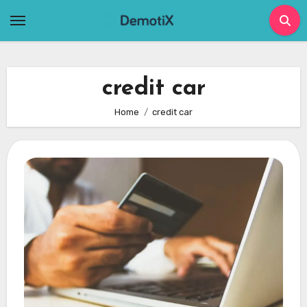
Skip
to
content
credit car
Home
credit car