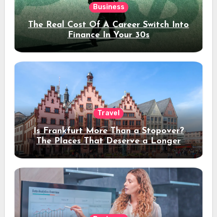
Business
The Real Cost Of A Career Switch Into
Finance In Your 30s
Travel
Is Frankfurt More Than a Stopover?
The Places That Deserve a Longer
Stay