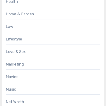
Health
Home & Garden
Law
Lifestyle
Love & Sex
Marketing
Movies
Music
Net Worth