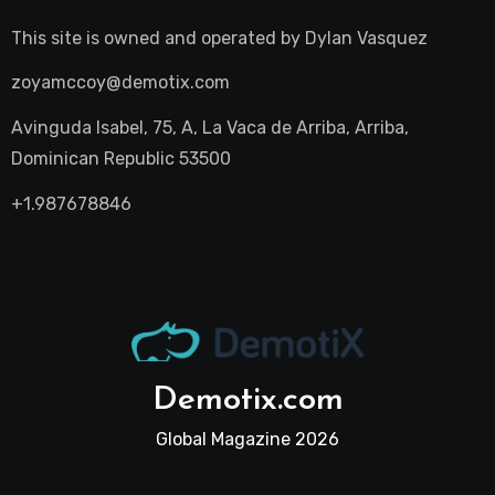
This site is owned and operated by
Dylan Vasquez
zoyamccoy@demotix.com
Avinguda Isabel, 75, A, La Vaca de Arriba, Arriba,
Dominican Republic 53500
+1.987678846
Demotix.com
Global Magazine 2026