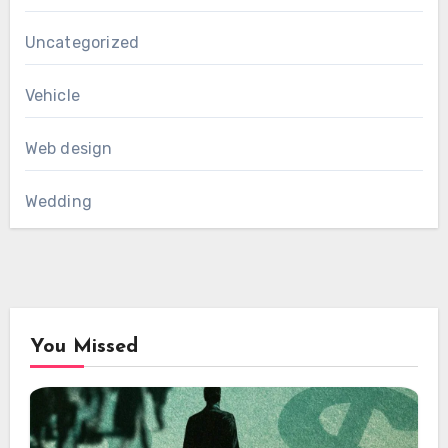
Uncategorized
Vehicle
Web design
Wedding
You Missed