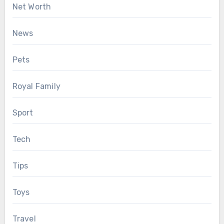
Net Worth
News
Pets
Royal Family
Sport
Tech
Tips
Toys
Travel