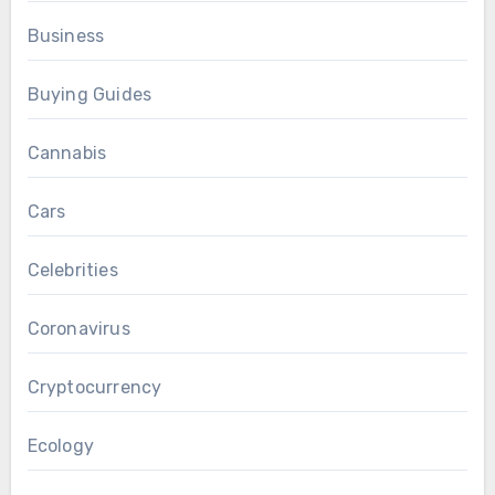
Business
Buying Guides
Cannabis
Cars
Celebrities
Coronavirus
Cryptocurrency
Ecology