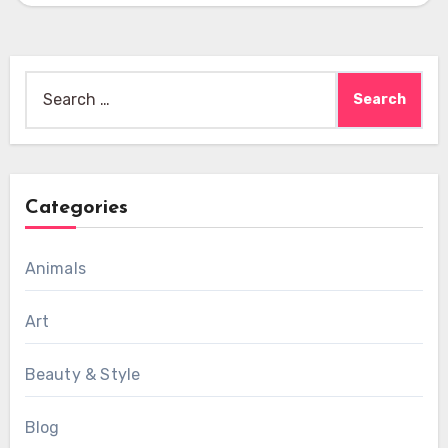
Search
for:
Categories
Animals
Art
Beauty & Style
Blog