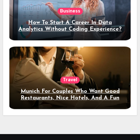
Business
How To Start A Career In Data
Analytics Without Coding Experience?
Travel
Munich For Couples Who Want Good
Restaurants, Nice Hotels, And A Fun
Night Out