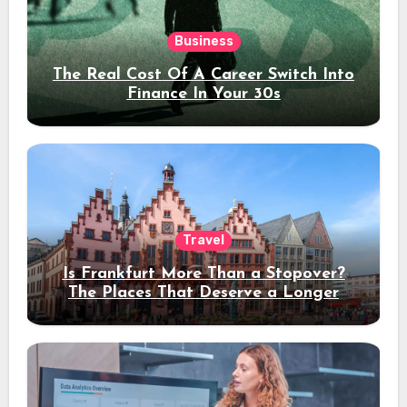
Business
The Real Cost Of A Career Switch Into
Finance In Your 30s
Travel
Is Frankfurt More Than a Stopover?
The Places That Deserve a Longer
Stay