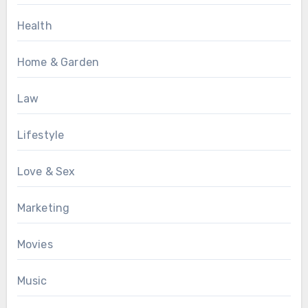
Health
Home & Garden
Law
Lifestyle
Love & Sex
Marketing
Movies
Music