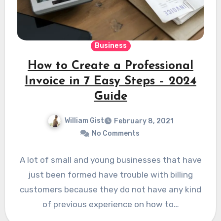
Business
How to Create a Professional
Invoice in 7 Easy Steps – 2024
Guide
William Gist
February 8, 2021
No Comments
A lot of small and young businesses that have
just been formed have trouble with billing
customers because they do not have any kind
of previous experience on how to…