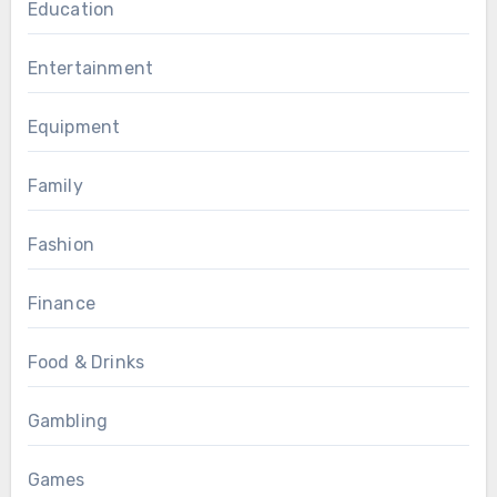
Education
Entertainment
Equipment
Family
Fashion
Finance
Food & Drinks
Gambling
Games