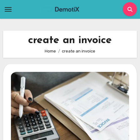
Skip
to
content
create an invoice
Home
create an invoice