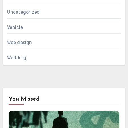
Uncategorized
Vehicle
Web design
Wedding
You Missed