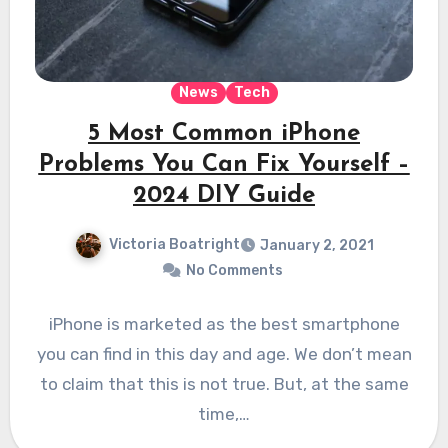
News
Tech
5 Most Common iPhone
Problems You Can Fix Yourself –
2024 DIY Guide
Victoria Boatright
January 2, 2021
No Comments
iPhone is marketed as the best smartphone
you can find in this day and age. We don’t mean
to claim that this is not true. But, at the same
time,…