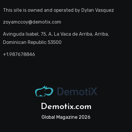
This site is owned and operated by
Dylan Vasquez
zoyamccoy@demotix.com
Avinguda Isabel, 75, A, La Vaca de Arriba, Arriba,
Dominican Republic 53500
+1.987678846
Demotix.com
Global Magazine 2026