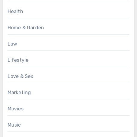
Health
Home & Garden
Law
Lifestyle
Love & Sex
Marketing
Movies
Music