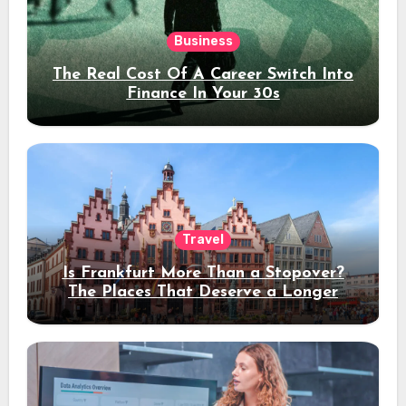
Business
The Real Cost Of A Career Switch Into
Finance In Your 30s
Travel
Is Frankfurt More Than a Stopover?
The Places That Deserve a Longer
Stay