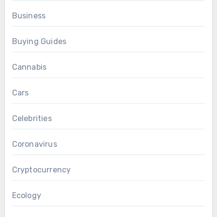
Business
Buying Guides
Cannabis
Cars
Celebrities
Coronavirus
Cryptocurrency
Ecology