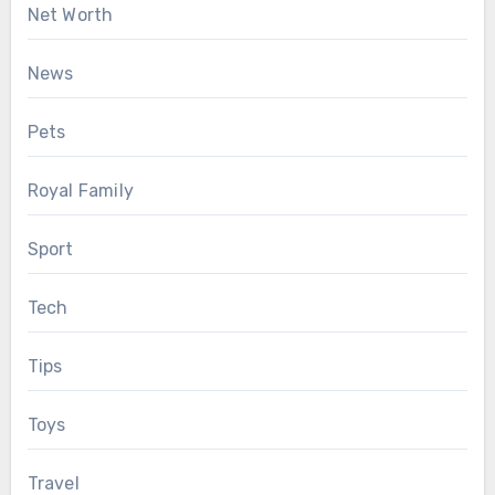
Net Worth
News
Pets
Royal Family
Sport
Tech
Tips
Toys
Travel