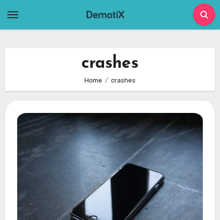
Skip
to
content
crashes
Home
crashes