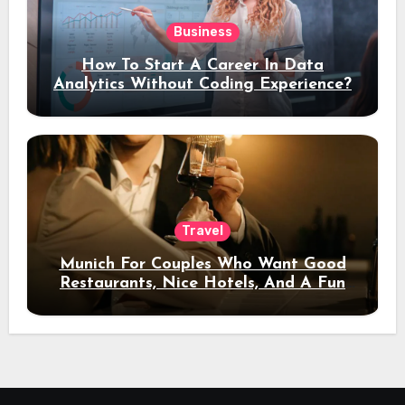
Business
How To Start A Career In Data
Analytics Without Coding Experience?
Travel
Munich For Couples Who Want Good
Restaurants, Nice Hotels, And A Fun
Night Out