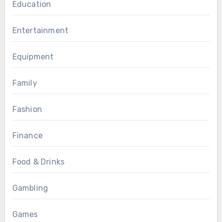
Education
Entertainment
Equipment
Family
Fashion
Finance
Food & Drinks
Gambling
Games