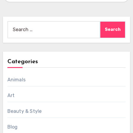
Search
for:
Categories
Animals
Art
Beauty & Style
Blog