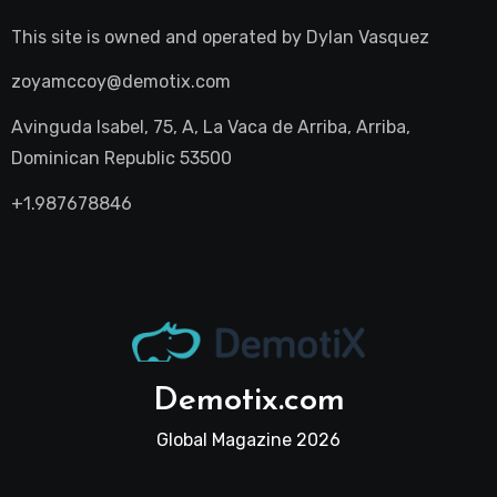
This site is owned and operated by
Dylan Vasquez
zoyamccoy@demotix.com
Avinguda Isabel, 75, A, La Vaca de Arriba, Arriba,
Dominican Republic 53500
+1.987678846
Demotix.com
Global Magazine 2026