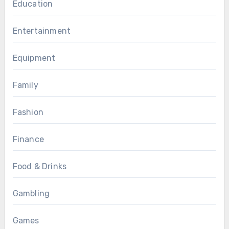
Education
Entertainment
Equipment
Family
Fashion
Finance
Food & Drinks
Gambling
Games