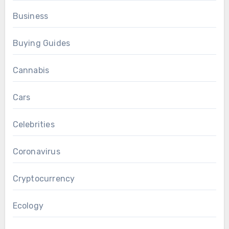
Business
Buying Guides
Cannabis
Cars
Celebrities
Coronavirus
Cryptocurrency
Ecology