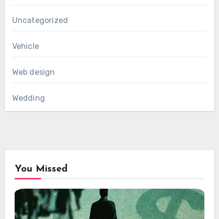
Uncategorized
Vehicle
Web design
Wedding
You Missed