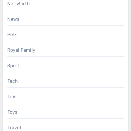
Net Worth
News
Pets
Royal Family
Sport
Tech
Tips
Toys
Travel