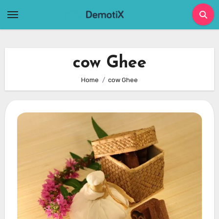
Skip
to
content
cow Ghee
Home
cow Ghee