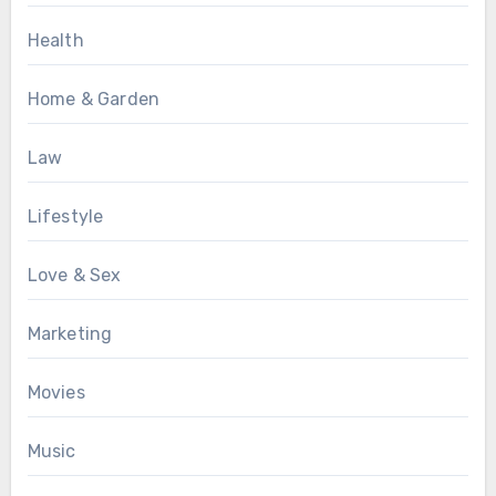
Health
Home & Garden
Law
Lifestyle
Love & Sex
Marketing
Movies
Music