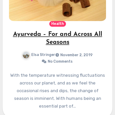
Health
Ayurveda – For and Across All
Seasons
Elsa Stringer
November 2, 2019
No Comments
With the temperature witnessing fluctuations
across our planet, and as we feel the
occasional rises and dips, the change of
season is imminent. With humans being an
essential part of…