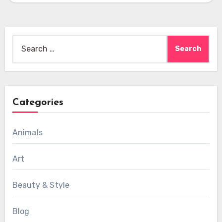
Search
for:
Categories
Animals
Art
Beauty & Style
Blog