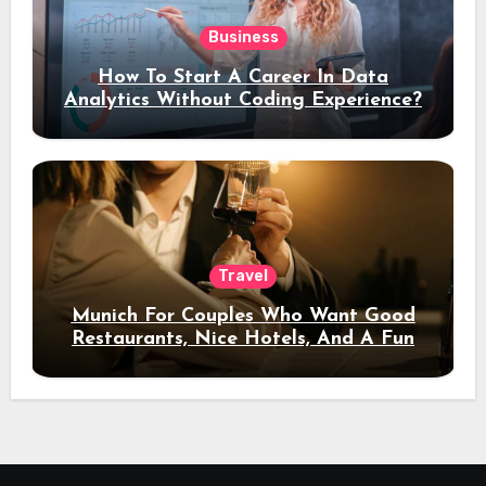
Business
How To Start A Career In Data
Analytics Without Coding Experience?
Travel
Munich For Couples Who Want Good
Restaurants, Nice Hotels, And A Fun
Night Out