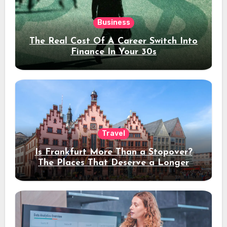
Business
The Real Cost Of A Career Switch Into
Finance In Your 30s
Travel
Is Frankfurt More Than a Stopover?
The Places That Deserve a Longer
Stay