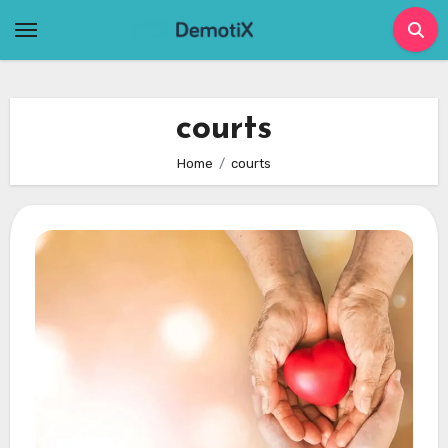
Skip
to
content
courts
Home
courts