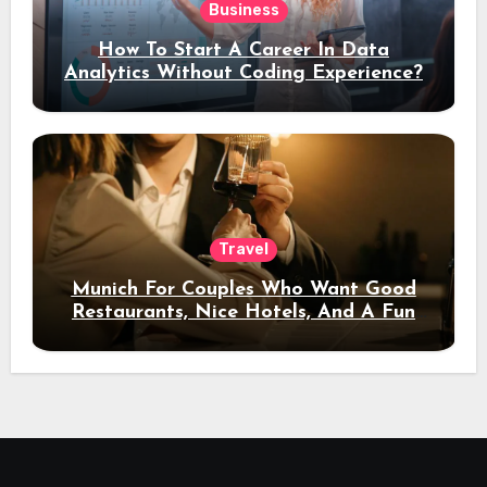
Business
How To Start A Career In Data
Analytics Without Coding Experience?
Travel
Munich For Couples Who Want Good
Restaurants, Nice Hotels, And A Fun
Night Out