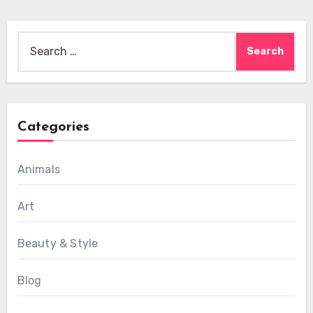
Search
for:
Categories
Animals
Art
Beauty & Style
Blog