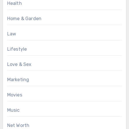
Health
Home & Garden
Law
Lifestyle
Love & Sex
Marketing
Movies
Music
Net Worth