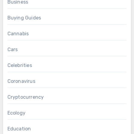
Business
Buying Guides
Cannabis
Cars
Celebrities
Coronavirus
Cryptocurrency
Ecology
Education