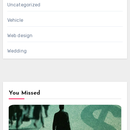
Uncategorized
Vehicle
Web design
Wedding
You Missed