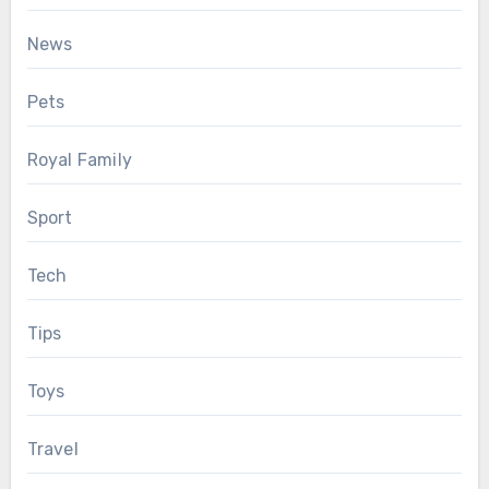
News
Pets
Royal Family
Sport
Tech
Tips
Toys
Travel