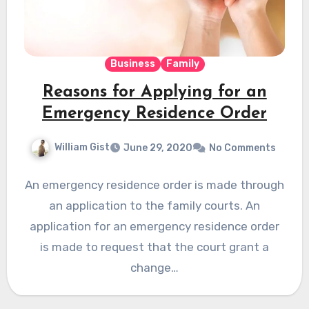
Business
Family
Reasons for Applying for an
Emergency Residence Order
William Gist
June 29, 2020
No Comments
An emergency residence order is made through
an application to the family courts. An
application for an emergency residence order
is made to request that the court grant a
change…