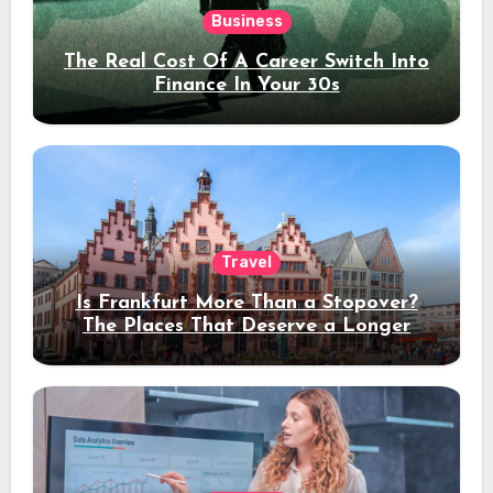
Business
The Real Cost Of A Career Switch Into
Finance In Your 30s
Travel
Is Frankfurt More Than a Stopover?
The Places That Deserve a Longer
Stay