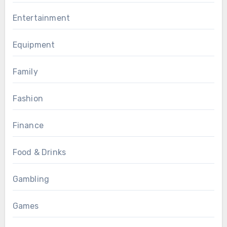
Entertainment
Equipment
Family
Fashion
Finance
Food & Drinks
Gambling
Games