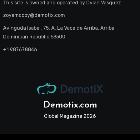
This site is owned and operated by
Dylan Vasquez
zoyamccoy@demotix.com
Avinguda Isabel, 75, A, La Vaca de Arriba, Arriba,
Dominican Republic 53500
+1.987678846
Demotix.com
Global Magazine 2026