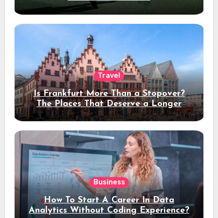
Travel
Is Frankfurt More Than a Stopover?
The Places That Deserve a Longer
Stay
Business
How To Start A Career In Data
Analytics Without Coding Experience?