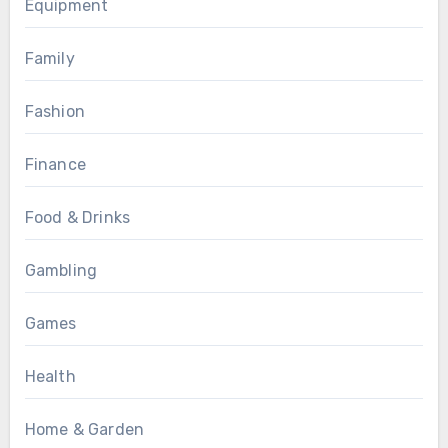
Equipment
Family
Fashion
Finance
Food & Drinks
Gambling
Games
Health
Home & Garden