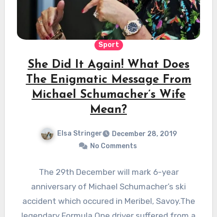
Sport
She Did It Again! What Does
The Enigmatic Message From
Michael Schumacher’s Wife
Mean?
Elsa Stringer
December 28, 2019
No Comments
The 29th December will mark 6-year
anniversary of Michael Schumacher’s ski
accident which occured in Meribel, Savoy.The
legendary Formula One driver suffered from a