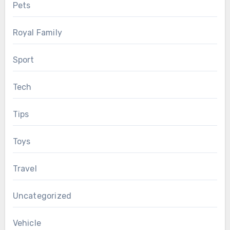
Pets
Royal Family
Sport
Tech
Tips
Toys
Travel
Uncategorized
Vehicle