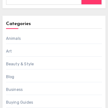
for:
Categories
Animals
Art
Beauty & Style
Blog
Business
Buying Guides