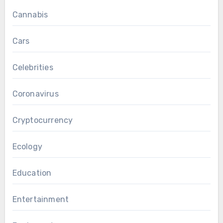
Cannabis
Cars
Celebrities
Coronavirus
Cryptocurrency
Ecology
Education
Entertainment