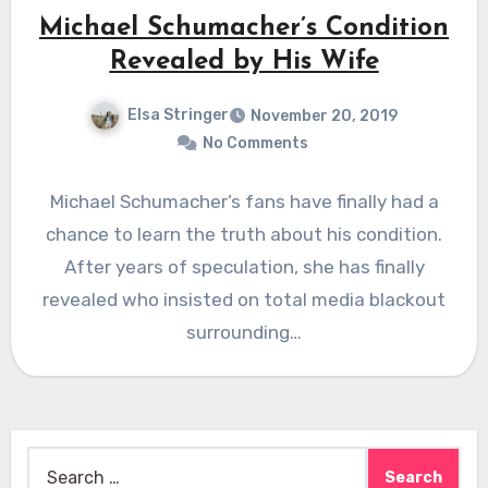
Michael Schumacher’s Condition
Revealed by His Wife
Elsa Stringer
November 20, 2019
No Comments
Michael Schumacher’s fans have finally had a
chance to learn the truth about his condition.
After years of speculation, she has finally
revealed who insisted on total media blackout
surrounding…
Search