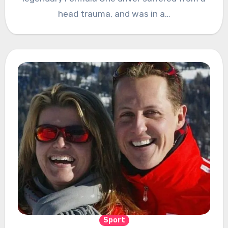
head trauma, and was in a…
Sport