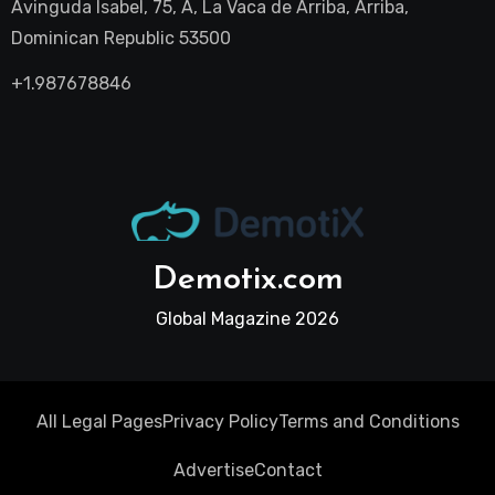
Avinguda Isabel, 75, A, La Vaca de Arriba, Arriba,
Dominican Republic 53500
+1.987678846
Demotix.com
Global Magazine 2026
All Legal Pages
Privacy Policy
Terms and Conditions
Advertise
Contact