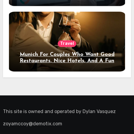
Travel
Munich For Couples Who Want Good
Restaurants, Nice Hotels, And A Fun
Night Out
This site is owned and operated by
Dylan Vasquez
zoyamccoy@demotix.com