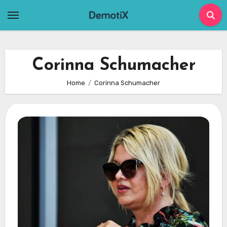
Skip
to
content
Corinna Schumacher
Home
Corinna Schumacher