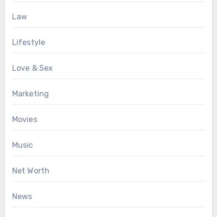
Law
Lifestyle
Love & Sex
Marketing
Movies
Music
Net Worth
News