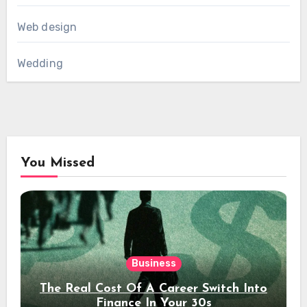
Web design
Wedding
You Missed
Business
The Real Cost Of A Career Switch Into
Finance In Your 30s