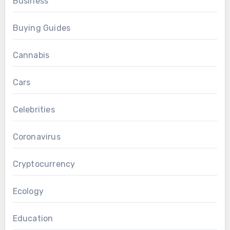
Business
Buying Guides
Cannabis
Cars
Celebrities
Coronavirus
Cryptocurrency
Ecology
Education