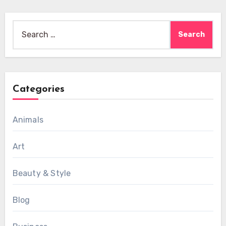
Search
for:
Categories
Animals
Art
Beauty & Style
Blog