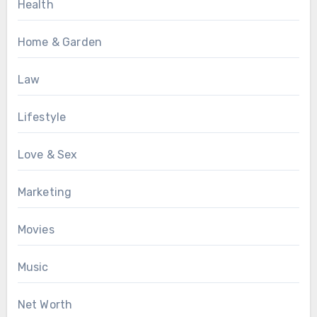
Health
Home & Garden
Law
Lifestyle
Love & Sex
Marketing
Movies
Music
Net Worth