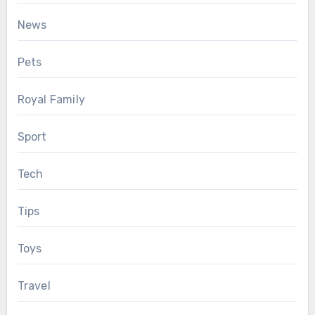
News
Pets
Royal Family
Sport
Tech
Tips
Toys
Travel