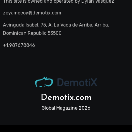
This site is owned and operated by
Dylan Vasquez
zoyamccoy@demotix.com
Avinguda Isabel, 75, A, La Vaca de Arriba, Arriba,
Dominican Republic 53500
+1.987678846
Demotix.com
Global Magazine 2026