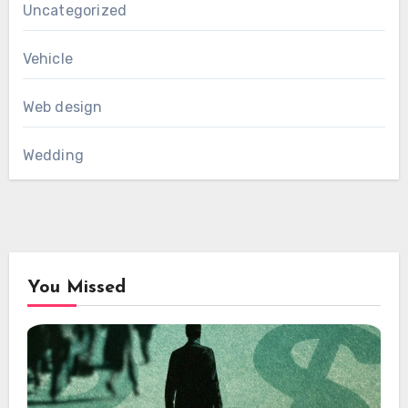
Uncategorized
Vehicle
Web design
Wedding
You Missed