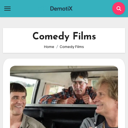
Skip
to
content
Comedy Films
Home
Comedy Films