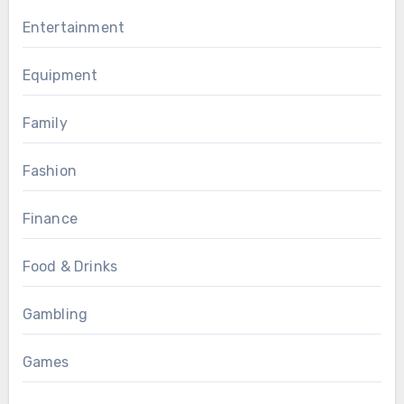
Entertainment
Equipment
Family
Fashion
Finance
Food & Drinks
Gambling
Games