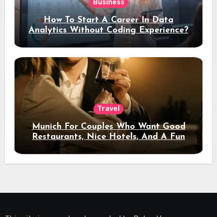
Business
How To Start A Career In Data
Analytics Without Coding Experience?
Travel
Munich For Couples Who Want Good
Restaurants, Nice Hotels, And A Fun
Night Out