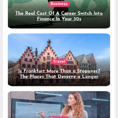
Business
The Real Cost Of A Career Switch Into
Finance In Your 30s
Travel
Is Frankfurt More Than a Stopover?
The Places That Deserve a Longer
Stay