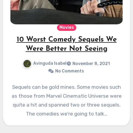
Movies
10 Worst Comedy Sequels We
Were Better Not Seeing
Avinguda Isabel
November 8, 2021
No Comments
Sequels can be gold mines. Some movies such
as those from Marvel Cinematic Universe were
quite a hit and spanned two or three sequels.
The comedies we’re going to talk…