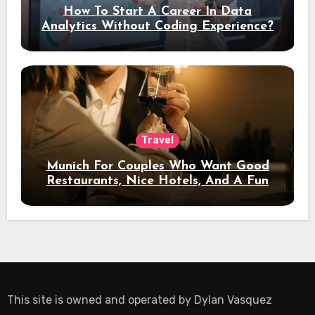
How To Start A Career In Data
Analytics Without Coding Experience?
Travel
Munich For Couples Who Want Good
Restaurants, Nice Hotels, And A Fun
Night Out
This site is owned and operated by
Dylan Vasquez