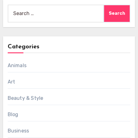
Search
for:
Categories
Animals
Art
Beauty & Style
Blog
Business