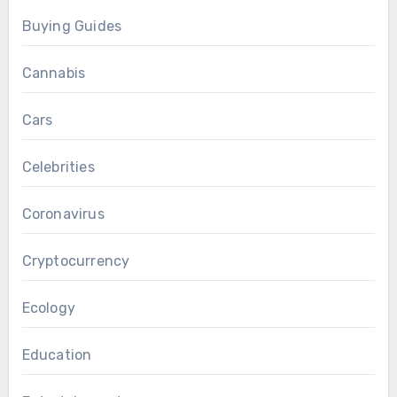
Buying Guides
Cannabis
Cars
Celebrities
Coronavirus
Cryptocurrency
Ecology
Education