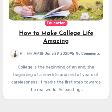
Education
How to Make College Life
Amazing
William Gist
June 29, 2020
No Comments
College is the beginning of an end; the
beginning of a new life and end of years of
carelessness. It marks the first step towards
the real world. As exciting…