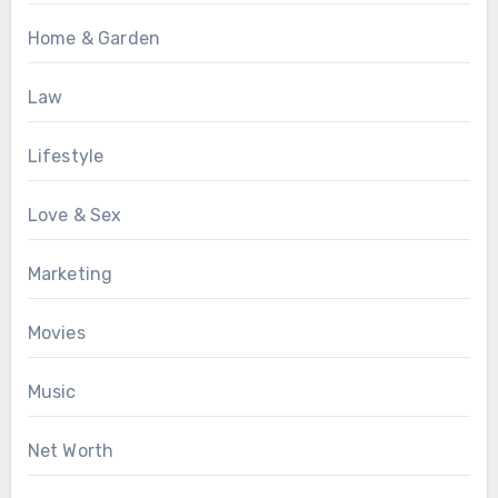
Home & Garden
Law
Lifestyle
Love & Sex
Marketing
Movies
Music
Net Worth