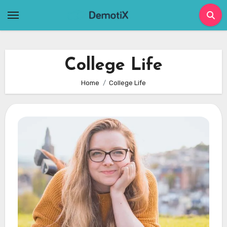
Skip
to
content
College Life
Home
College Life