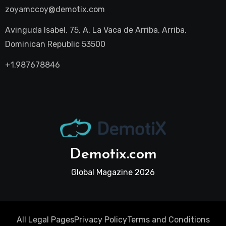
zoyamccoy@demotix.com
Avinguda Isabel, 75, A, La Vaca de Arriba, Arriba,
Dominican Republic 53500
+1.987678846
Demotix.com
Global Magazine 2026
All Legal Pages
Privacy Policy
Terms and Conditions