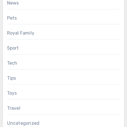
News
Pets
Royal Family
Sport
Tech
Tips
Toys
Travel
Uncategorized