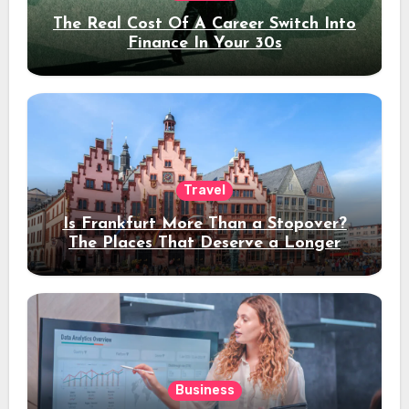
The Real Cost Of A Career Switch Into
Finance In Your 30s
Travel
Is Frankfurt More Than a Stopover?
The Places That Deserve a Longer
Stay
Business