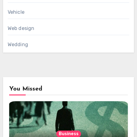
Vehicle
Web design
Wedding
You Missed
Business