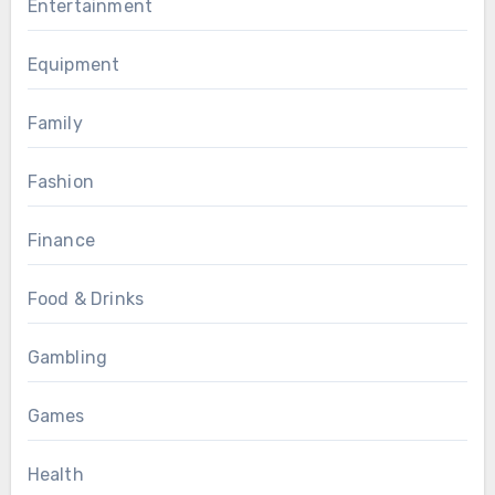
Entertainment
Equipment
Family
Fashion
Finance
Food & Drinks
Gambling
Games
Health