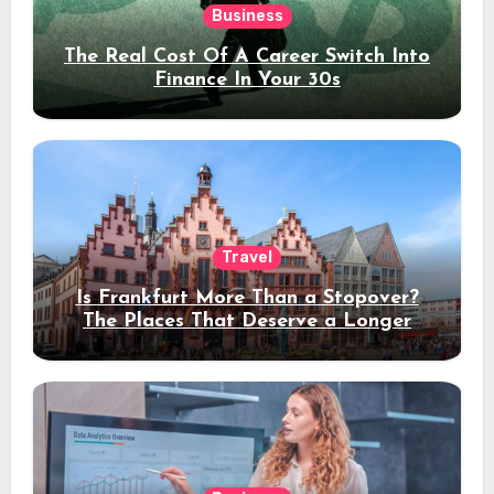
Business
The Real Cost Of A Career Switch Into
Finance In Your 30s
Travel
Is Frankfurt More Than a Stopover?
The Places That Deserve a Longer
Stay