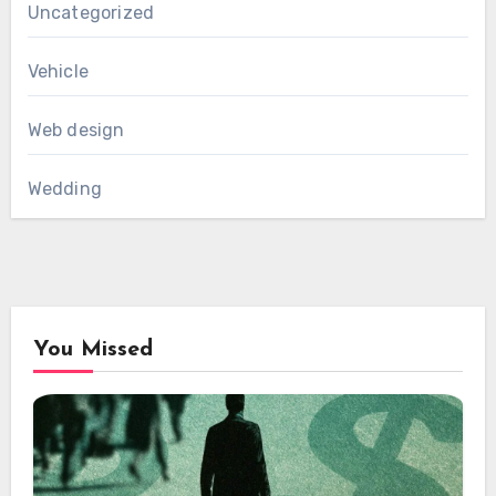
Uncategorized
Vehicle
Web design
Wedding
You Missed