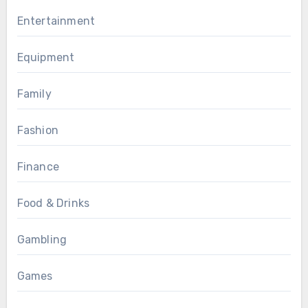
Entertainment
Equipment
Family
Fashion
Finance
Food & Drinks
Gambling
Games