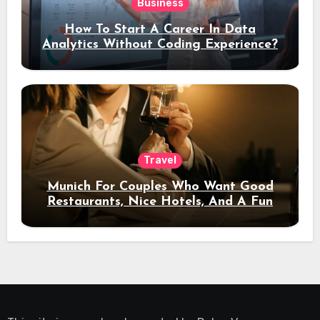
Business
How To Start A Career In Data
Analytics Without Coding Experience?
Travel
Munich For Couples Who Want Good
Restaurants, Nice Hotels, And A Fun
Night Out