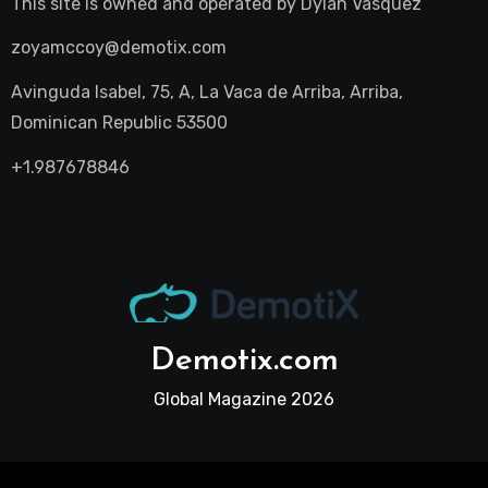
This site is owned and operated by
Dylan Vasquez
zoyamccoy@demotix.com
Avinguda Isabel, 75, A, La Vaca de Arriba, Arriba,
Dominican Republic 53500
+1.987678846
Demotix.com
Global Magazine 2026