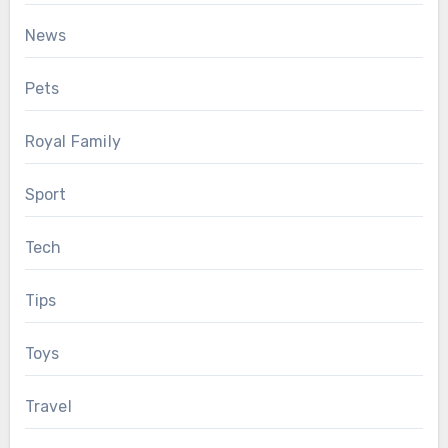
News
Pets
Royal Family
Sport
Tech
Tips
Toys
Travel