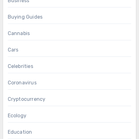
Business
Buying Guides
Cannabis
Cars
Celebrities
Coronavirus
Cryptocurrency
Ecology
Education