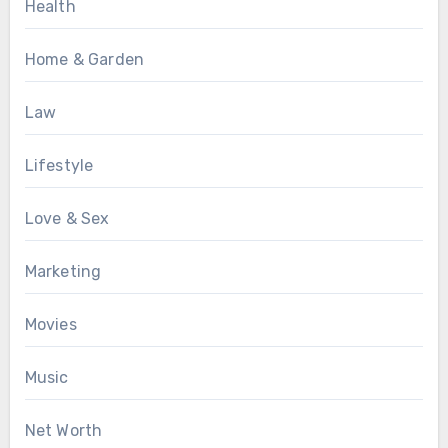
Health
Home & Garden
Law
Lifestyle
Love & Sex
Marketing
Movies
Music
Net Worth