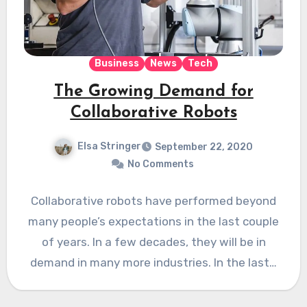
Business
News
Tech
The Growing Demand for
Collaborative Robots
Elsa Stringer
September 22, 2020
No Comments
Collaborative robots have performed beyond
many people’s expectations in the last couple
of years. In a few decades, they will be in
demand in many more industries. In the last…