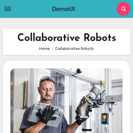
Skip
to
content
Collaborative Robots
Home
Collaborative Robots