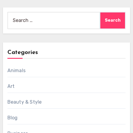
Search
for:
Categories
Animals
Art
Beauty & Style
Blog