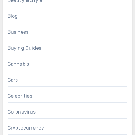
Beauty & Style
Blog
Business
Buying Guides
Cannabis
Cars
Celebrities
Coronavirus
Cryptocurrency