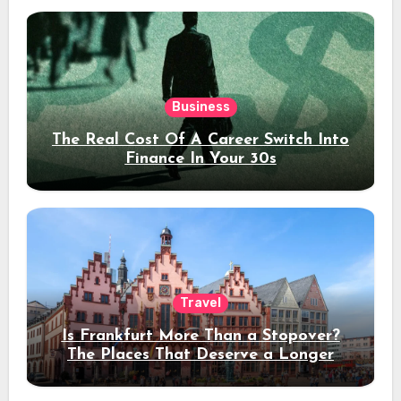
Business
The Real Cost Of A Career Switch Into
Finance In Your 30s
Travel
Is Frankfurt More Than a Stopover?
The Places That Deserve a Longer
Stay