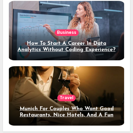
Business
How To Start A Career In Data
Analytics Without Coding Experience?
Travel
Munich For Couples Who Want Good
Restaurants, Nice Hotels, And A Fun
Night Out