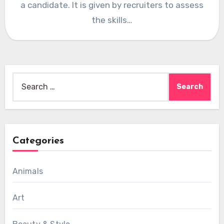
a candidate. It is given by recruiters to assess
the skills…
Search
for:
Categories
Animals
Art