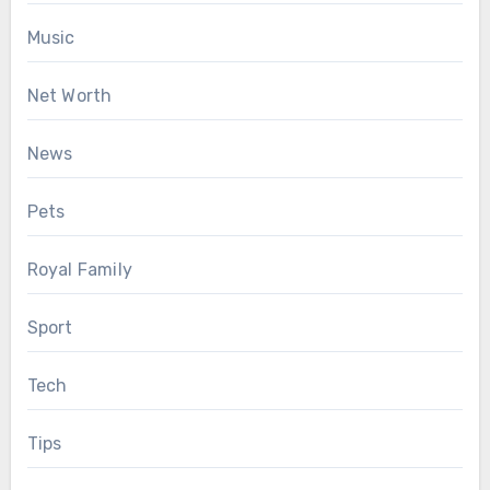
Music
Net Worth
News
Pets
Royal Family
Sport
Tech
Tips