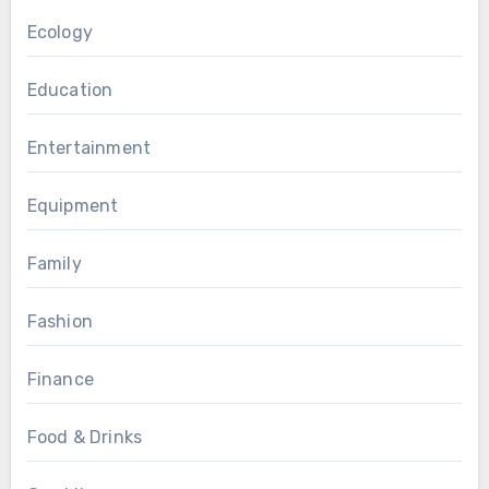
Ecology
Education
Entertainment
Equipment
Family
Fashion
Finance
Food & Drinks