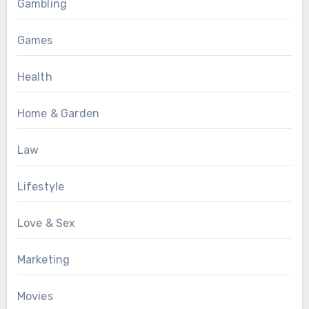
Gambling
Games
Health
Home & Garden
Law
Lifestyle
Love & Sex
Marketing
Movies