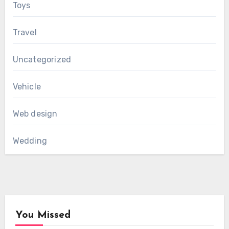
Toys
Travel
Uncategorized
Vehicle
Web design
Wedding
You Missed