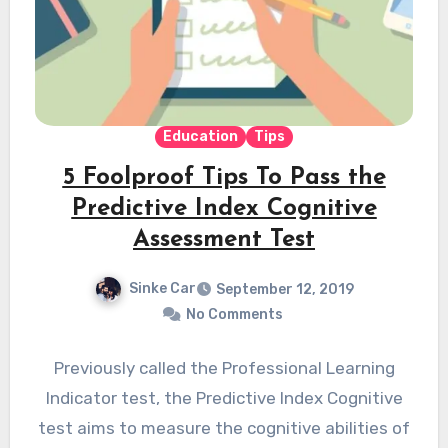
Education
Tips
5 Foolproof Tips To Pass the
Predictive Index Cognitive
Assessment Test
Sinke Car
September 12, 2019
No Comments
Previously called the Professional Learning
Indicator test, the Predictive Index Cognitive
test aims to measure the cognitive abilities of