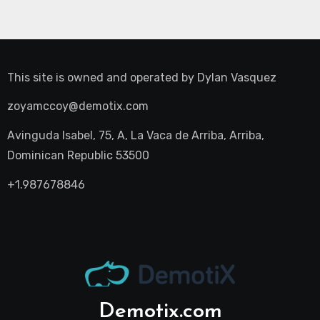
This site is owned and operated by
Dylan Vasquez
zoyamccoy@demotix.com
Avinguda Isabel, 75, A, La Vaca de Arriba, Arriba,
Dominican Republic 53500
+1.987678846
Demotix.com