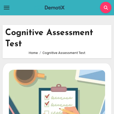
Skip
to
content
Cognitive Assessment
Test
Home
Cognitive Assessment Test