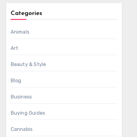
Categories
Animals
Art
Beauty & Style
Blog
Business
Buying Guides
Cannabis