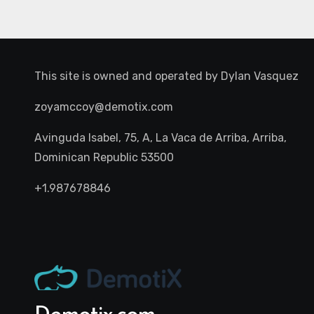
This site is owned and operated by
Dylan Vasquez
zoyamccoy@demotix.com
Avinguda Isabel, 75, A, La Vaca de Arriba, Arriba,
Dominican Republic 53500
+1.987678846