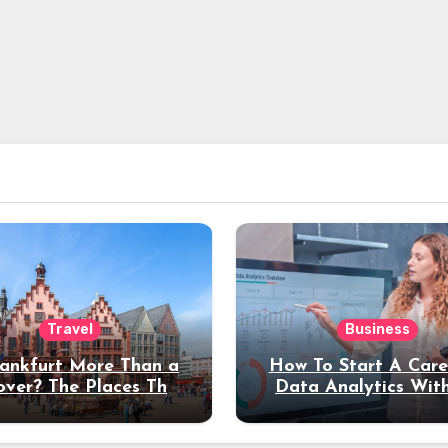
Travel
Business
rankfurt More Than a
How To Start A Care
over? The Places That
Data Analytics Wit
erve a Longer Stay
Coding Experienc