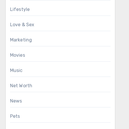
Lifestyle
Love & Sex
Marketing
Movies
Music
Net Worth
News
Pets