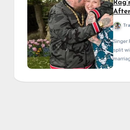
Rag’
Afte
Tra
Singer
split w
marriag