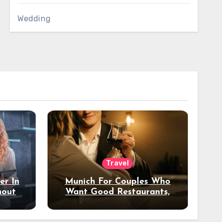
Wedding
Travel
er In
Munich For Couples Who
hout
Want Good Restaurants,
e?
Nice Hotels, And A Fun
Night Out