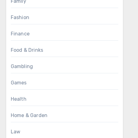
Family
Fashion
Finance
Food & Drinks
Gambling
Games
Health
Home & Garden
Law