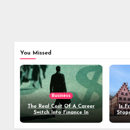
You Missed
Business
The Real Cost Of A Career
Is F
Switch Into Finance In
Stop
Your 30s
Des