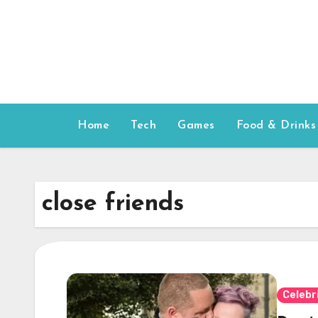
Skip
to
content
Home
Tech
Games
Food & Drinks
close friends
Celebr