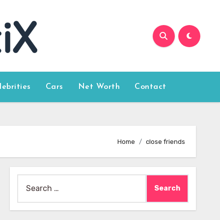
lebrities
Cars
Net Worth
Contact
Home
close friends
Search
for: