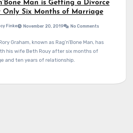
n’Bone Man is Getting a Divorce
r Only Six Months of Marriage
cy Finke
November 20, 2019
No Comments
 Rory Graham, known as Rag’n’Bone Man, has
ith his wife Beth Rouy after six months of
e and ten years of relationship.