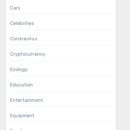
Cars
Celebrities
Coronavirus
Cryptocurrency
Ecology
Education
Entertainment
Equipment