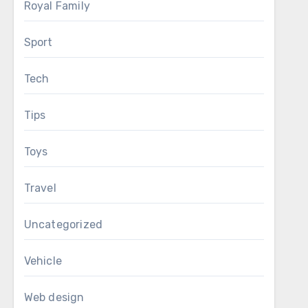
Royal Family
Sport
Tech
Tips
Toys
Travel
Uncategorized
Vehicle
Web design