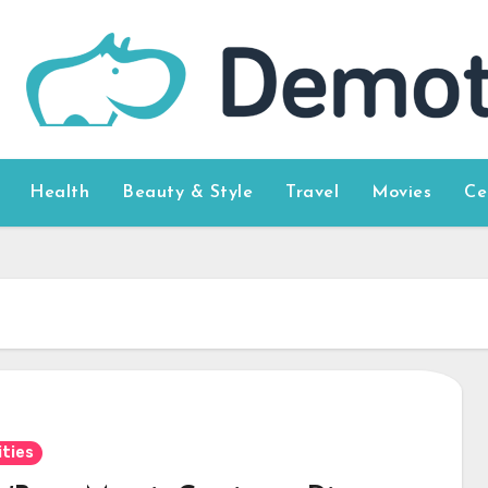
Health
Beauty & Style
Travel
Movies
Ce
ities