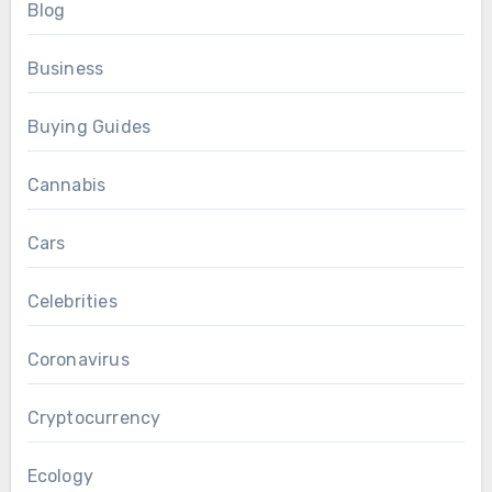
Blog
Business
Buying Guides
Cannabis
Cars
Celebrities
Coronavirus
Cryptocurrency
Ecology