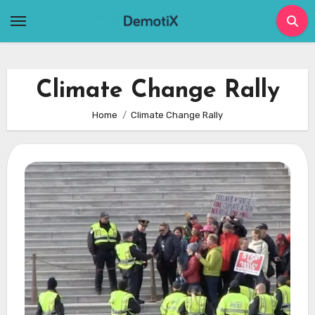
Skip
to
content
Climate Change Rally
Home
Climate Change Rally