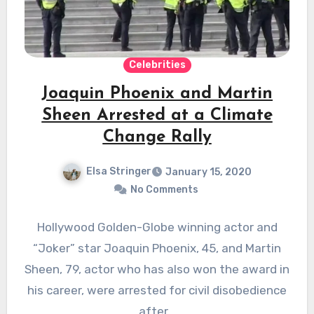
Celebrities
Joaquin Phoenix and Martin
Sheen Arrested at a Climate
Change Rally
Elsa Stringer
January 15, 2020
No Comments
Hollywood Golden-Globe winning actor and
“Joker” star Joaquin Phoenix, 45, and Martin
Sheen, 79, actor who has also won the award in
his career, were arrested for civil disobedience
after…