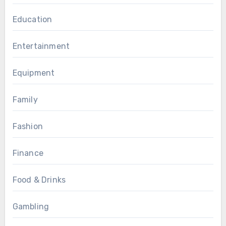
Education
Entertainment
Equipment
Family
Fashion
Finance
Food & Drinks
Gambling