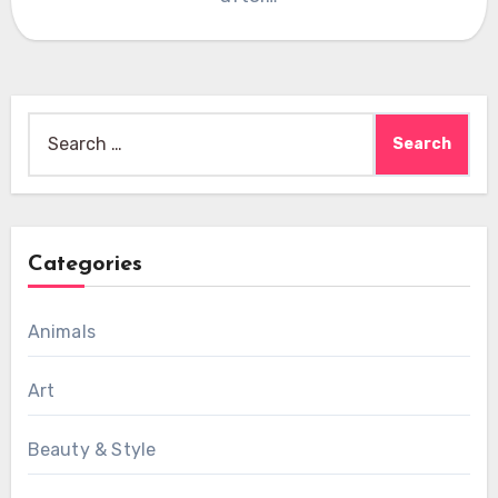
Search
for:
Categories
Animals
Art
Beauty & Style