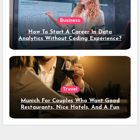
Business
How To Start A Career In Data
Analytics Without Coding Experience?
Travel
Munich For Couples Who Want Good
Restaurants, Nice Hotels, And A Fun
Night Out