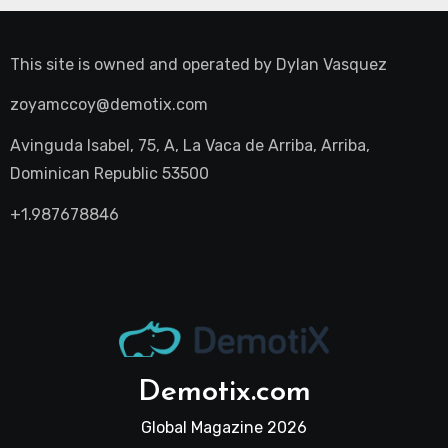
This site is owned and operated by
Dylan Vasquez
zoyamccoy@demotix.com
Avinguda Isabel, 75, A, La Vaca de Arriba, Arriba,
Dominican Republic 53500
+1.987678846
Demotix.com
Global Magazine 2026