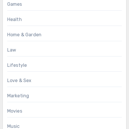
Games
Health
Home & Garden
Law
Lifestyle
Love & Sex
Marketing
Movies
Music