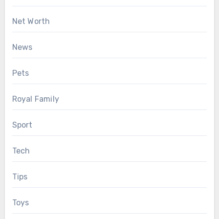
Net Worth
News
Pets
Royal Family
Sport
Tech
Tips
Toys