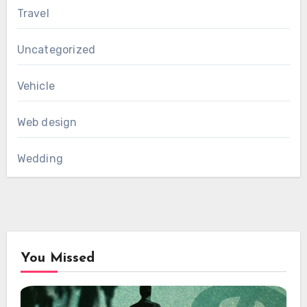
Travel
Uncategorized
Vehicle
Web design
Wedding
You Missed