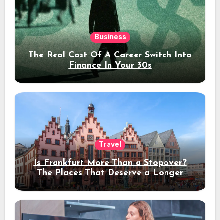
Business
The Real Cost Of A Career Switch Into
Finance In Your 30s
Travel
Is Frankfurt More Than a Stopover?
The Places That Deserve a Longer
Stay