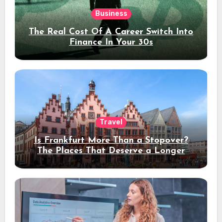
Business
The Real Cost Of A Career Switch Into
Finance In Your 30s
Travel
Is Frankfurt More Than a Stopover?
The Places That Deserve a Longer
Stay