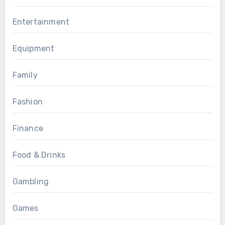
Entertainment
Equipment
Family
Fashion
Finance
Food & Drinks
Gambling
Games