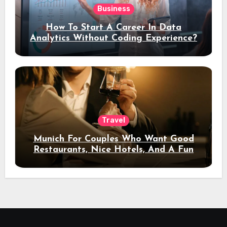
Business
How To Start A Career In Data
Analytics Without Coding Experience?
Travel
Munich For Couples Who Want Good
Restaurants, Nice Hotels, And A Fun
Night Out