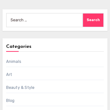
Search
for:
Categories
Animals
Art
Beauty & Style
Blog