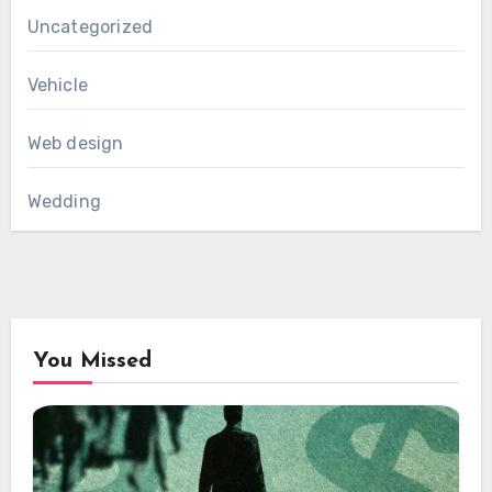
Uncategorized
Vehicle
Web design
Wedding
You Missed