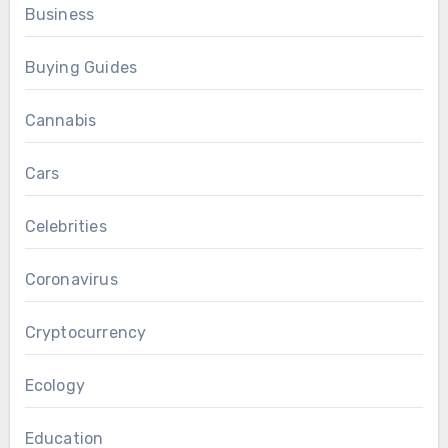
Business
Buying Guides
Cannabis
Cars
Celebrities
Coronavirus
Cryptocurrency
Ecology
Education