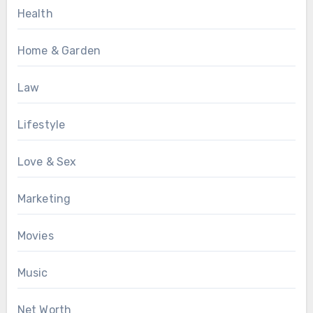
Health
Home & Garden
Law
Lifestyle
Love & Sex
Marketing
Movies
Music
Net Worth