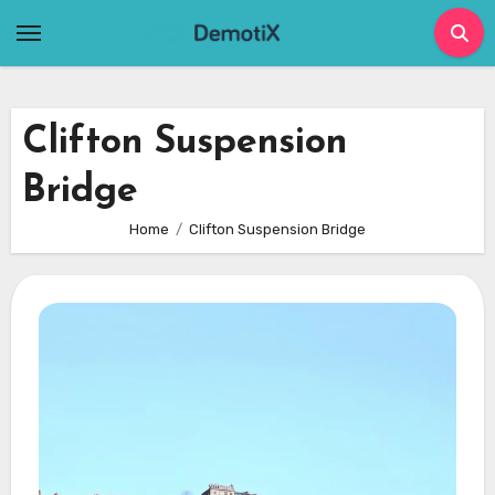
Skip
to
content
Clifton Suspension
Bridge
Home
Clifton Suspension Bridge