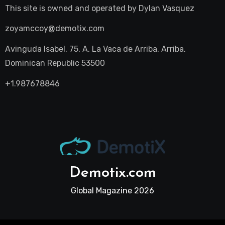
This site is owned and operated by
Dylan Vasquez
zoyamccoy@demotix.com
Avinguda Isabel, 75, A, La Vaca de Arriba, Arriba,
Dominican Republic 53500
+1.987678846
Demotix.com
Global Magazine 2026