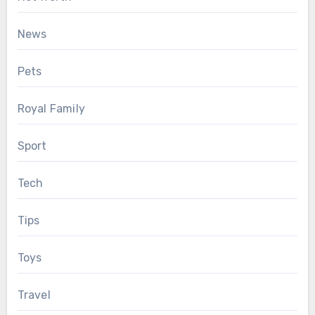
News
Pets
Royal Family
Sport
Tech
Tips
Toys
Travel