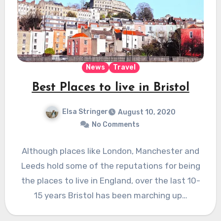
News
Travel
Best Places to live in Bristol
Elsa Stringer
August 10, 2020
No Comments
Although places like London, Manchester and
Leeds hold some of the reputations for being
the places to live in England, over the last 10-
15 years Bristol has been marching up…