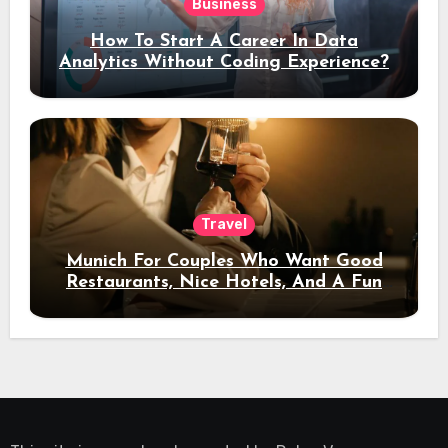
Business
How To Start A Career In Data
Analytics Without Coding Experience?
Travel
Munich For Couples Who Want Good
Restaurants, Nice Hotels, And A Fun
Night Out