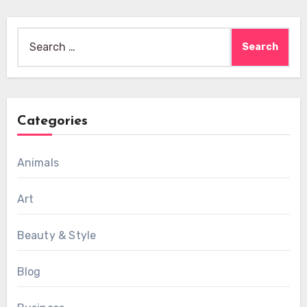
Search
for:
Categories
Animals
Art
Beauty & Style
Blog