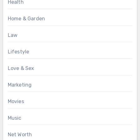
Health
Home & Garden
Law
Lifestyle
Love & Sex
Marketing
Movies
Music
Net Worth