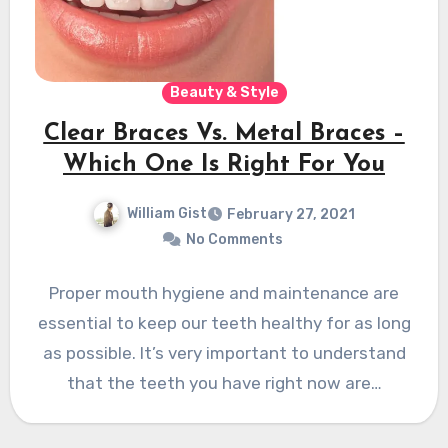
Beauty & Style
Clear Braces Vs. Metal Braces –
Which One Is Right For You
William Gist
February 27, 2021
No Comments
Proper mouth hygiene and maintenance are
essential to keep our teeth healthy for as long
as possible. It’s very important to understand
that the teeth you have right now are…