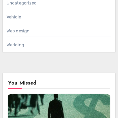
Uncategorized
Vehicle
Web design
Wedding
You Missed