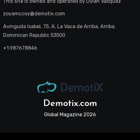
This site is owned and operated by
Dylan Vasquez
zoyamccoy@demotix.com
Avinguda Isabel, 75, A, La Vaca de Arriba, Arriba,
Dominican Republic 53500
+1.987678846
Demotix.com
Global Magazine 2026