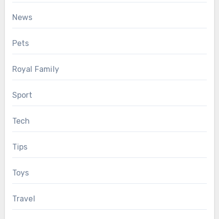
News
Pets
Royal Family
Sport
Tech
Tips
Toys
Travel