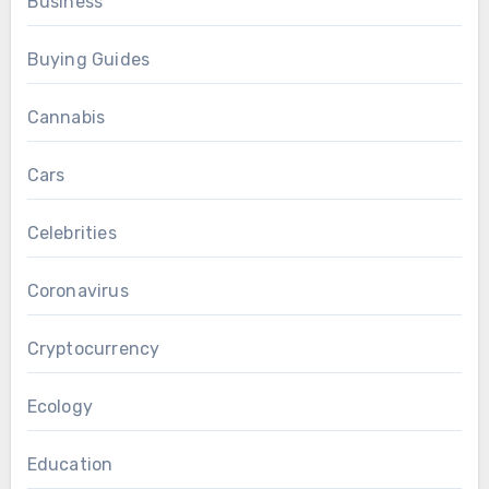
Business
Buying Guides
Cannabis
Cars
Celebrities
Coronavirus
Cryptocurrency
Ecology
Education