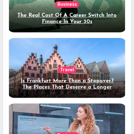
Business
The Real Cost Of A Career Switch Into
Finance In Your 30s
Travel
Is Frankfurt More Than a Stopover?
The Places That Deserve a Longer
Stay