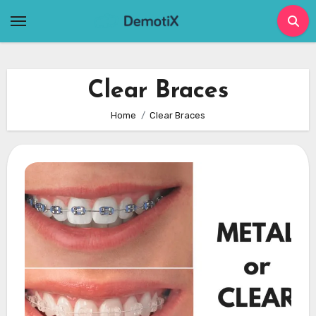
Skip
to
content
Clear Braces
Home
Clear Braces