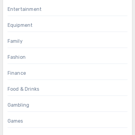
Entertainment
Equipment
Family
Fashion
Finance
Food & Drinks
Gambling
Games