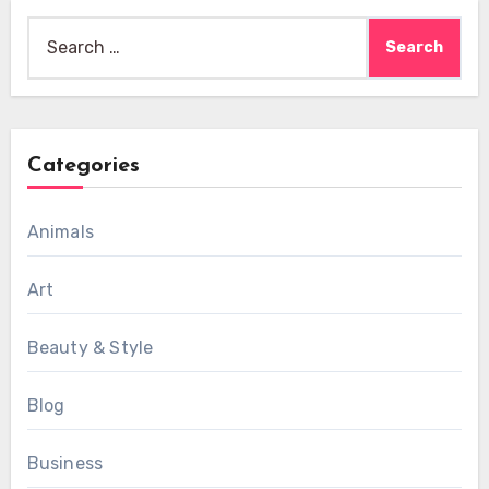
Search
for:
Categories
Animals
Art
Beauty & Style
Blog
Business