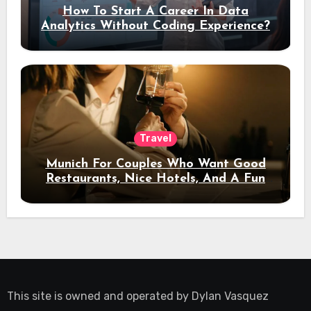
How To Start A Career In Data
Analytics Without Coding Experience?
Travel
Munich For Couples Who Want Good
Restaurants, Nice Hotels, And A Fun
Night Out
This site is owned and operated by
Dylan Vasquez