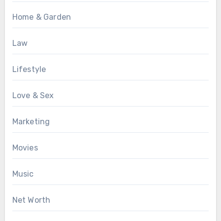
Home & Garden
Law
Lifestyle
Love & Sex
Marketing
Movies
Music
Net Worth