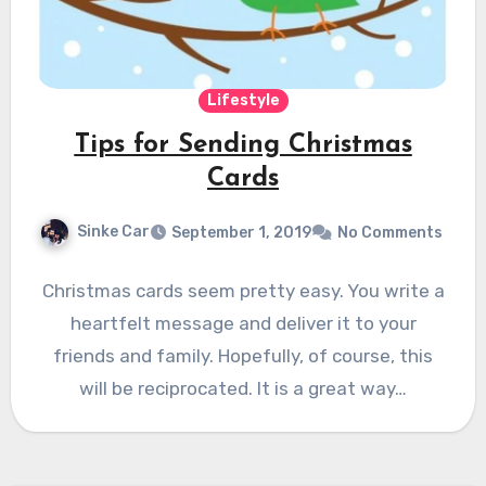
Lifestyle
Tips for Sending Christmas
Cards
Sinke Car
September 1, 2019
No Comments
Christmas cards seem pretty easy. You write a
heartfelt message and deliver it to your
friends and family. Hopefully, of course, this
will be reciprocated. It is a great way…