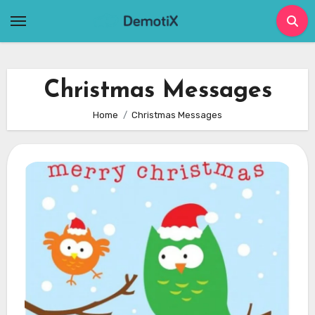
Skip
to
content
Christmas Messages
Home
Christmas Messages