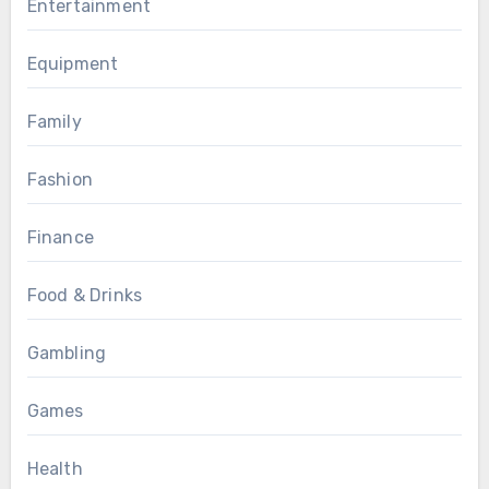
Entertainment
Equipment
Family
Fashion
Finance
Food & Drinks
Gambling
Games
Health