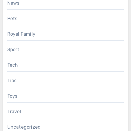
News
Pets
Royal Family
Sport
Tech
Tips
Toys
Travel
Uncategorized