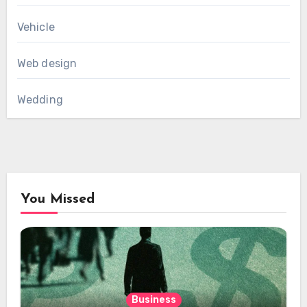
Vehicle
Web design
Wedding
You Missed
Business