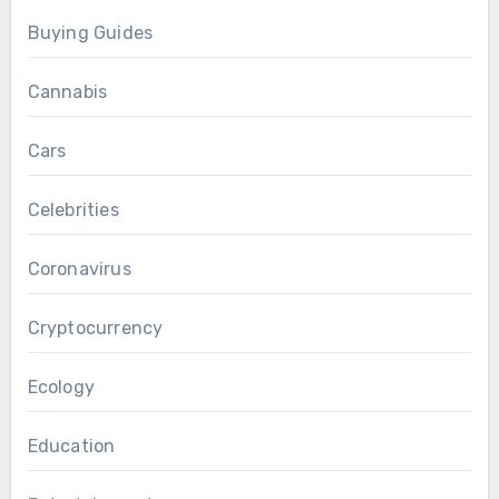
Buying Guides
Cannabis
Cars
Celebrities
Coronavirus
Cryptocurrency
Ecology
Education