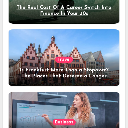
The Real Cost Of A Career Switch Into
Finance In Your 30s
Travel
Is Frankfurt More Than a Stopover?
The Places That Deserve a Longer
Stay
Business