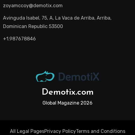
zoyamccoy@demotix.com
Avinguda Isabel, 75, A, La Vaca de Arriba, Arriba,
Dominican Republic 53500
+1.987678846
Demotix.com
Global Magazine 2026
All Legal Pages
Privacy Policy
Terms and Conditions