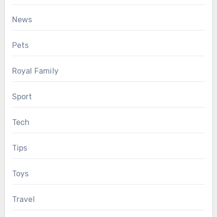
News
Pets
Royal Family
Sport
Tech
Tips
Toys
Travel