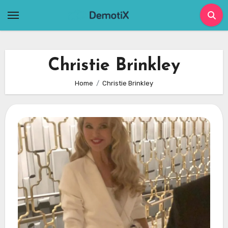
Skip
to
content
Christie Brinkley
Home
Christie Brinkley