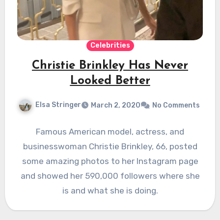
Celebrities
Christie Brinkley Has Never
Looked Better
Elsa Stringer
March 2, 2020
No Comments
Famous American model, actress, and
businesswoman Christie Brinkley, 66, posted
some amazing photos to her Instagram page
and showed her 590,000 followers where she
is and what she is doing.