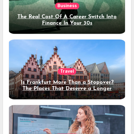
Business
The Real Cost Of A Career Switch Into
Finance In Your 30s
Travel
Is Frankfurt More Than a Stopover?
The Places That Deserve a Longer
Stay