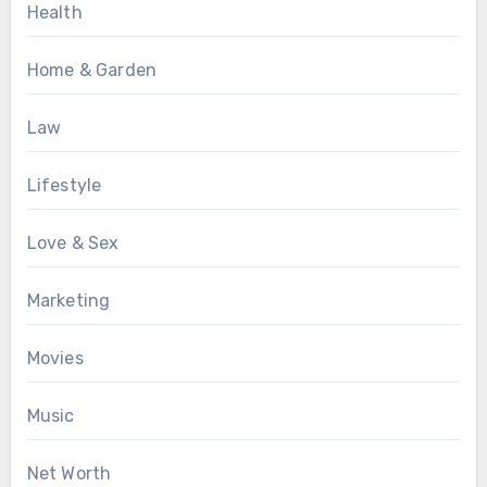
Health
Home & Garden
Law
Lifestyle
Love & Sex
Marketing
Movies
Music
Net Worth