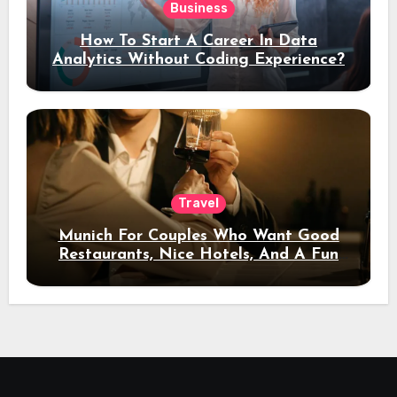
Business
How To Start A Career In Data
Analytics Without Coding Experience?
Travel
Munich For Couples Who Want Good
Restaurants, Nice Hotels, And A Fun
Night Out