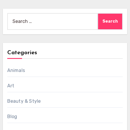
Search
for:
Categories
Animals
Art
Beauty & Style
Blog