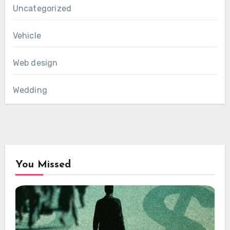
Uncategorized
Vehicle
Web design
Wedding
You Missed