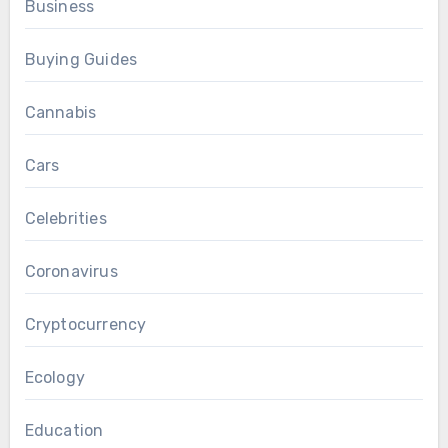
Business
Buying Guides
Cannabis
Cars
Celebrities
Coronavirus
Cryptocurrency
Ecology
Education