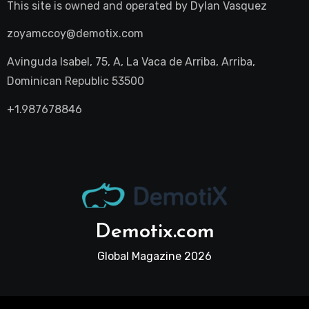
This site is owned and operated by
Dylan Vasquez
zoyamccoy@demotix.com
Avinguda Isabel, 75, A, La Vaca de Arriba, Arriba,
Dominican Republic 53500
+1.987678846
Demotix.com
Global Magazine 2026