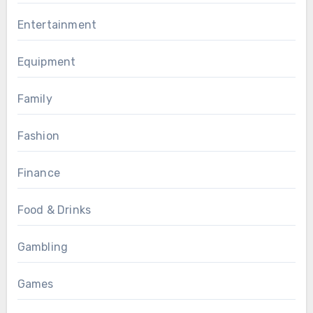
Entertainment
Equipment
Family
Fashion
Finance
Food & Drinks
Gambling
Games