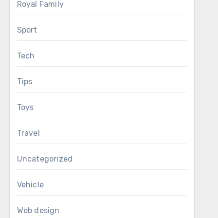
Royal Family
Sport
Tech
Tips
Toys
Travel
Uncategorized
Vehicle
Web design