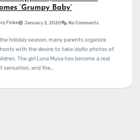
omes ‘Grumpy Baby’
cy Finke
January 2, 2020
No Comments
the holiday season, many parents organize
oots with the desire to take idyllic photos of
hildren. The girl Luna Musa has become a real
t sensation, and the…