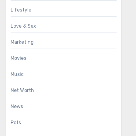
Lifestyle
Love & Sex
Marketing
Movies
Music
Net Worth
News
Pets