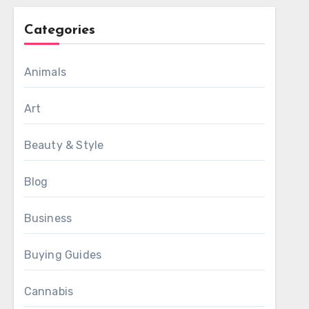
Categories
Animals
Art
Beauty & Style
Blog
Business
Buying Guides
Cannabis