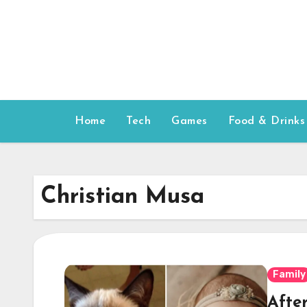
Skip
to
content
Home
Tech
Games
Food & Drinks
Christian Musa
Family
After