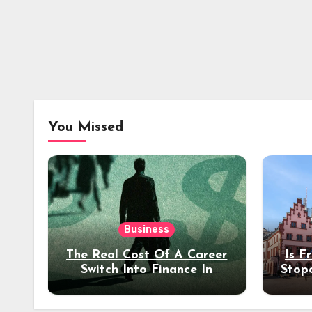
You Missed
Business
The Real Cost Of A Career
Is F
Switch Into Finance In
Stop
Your 30s
Des