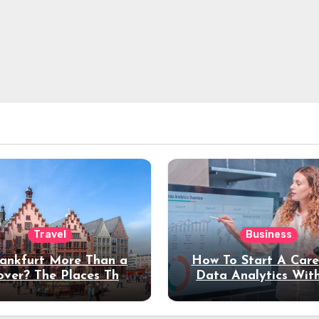
Travel
Business
rankfurt More Than a
How To Start A Care
over? The Places That
Data Analytics Wit
erve a Longer Stay
Coding Experienc