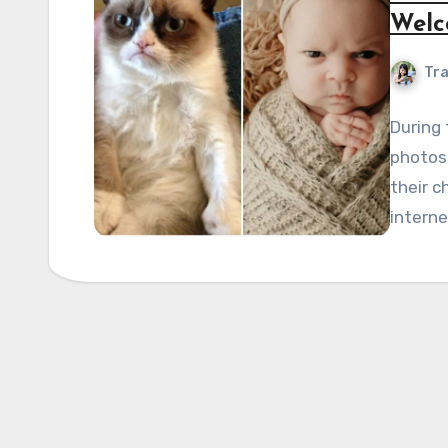
Welc
Tra
During 
photosh
their c
interne