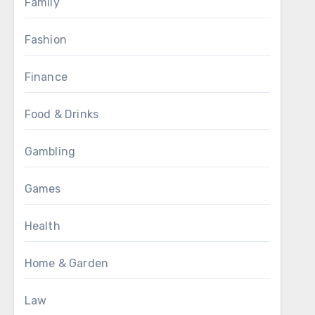
Family
Fashion
Finance
Food & Drinks
Gambling
Games
Health
Home & Garden
Law