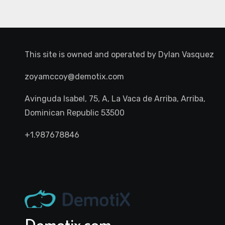
This site is owned and operated by
Dylan Vasquez
zoyamccoy@demotix.com
Avinguda Isabel, 75, A, La Vaca de Arriba, Arriba,
Dominican Republic 53500
+1.987678846