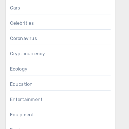
Cars
Celebrities
Coronavirus
Cryptocurrency
Ecology
Education
Entertainment
Equipment