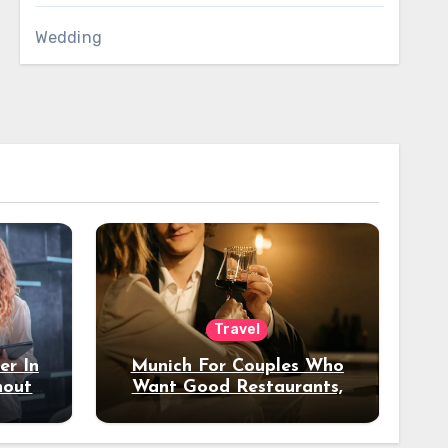
Wedding
Travel
er In
Munich For Couples Who
hout
Want Good Restaurants,
e?
Nice Hotels, And A Fun
Night Out