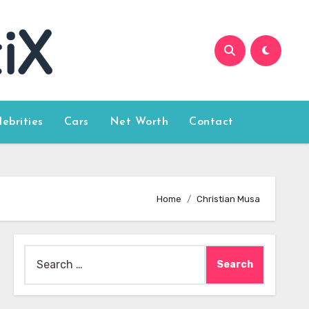
lebrities
Cars
Net Worth
Contact
Home
Christian Musa
Search
for: