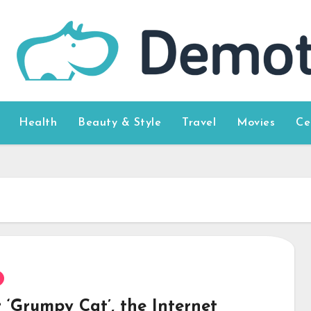
Health
Beauty & Style
Travel
Movies
Ce
 ‘Grumpy Cat’, the Internet