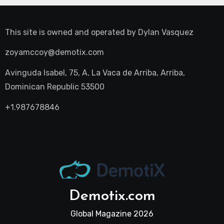
This site is owned and operated by
Dylan Vasquez
zoyamccoy@demotix.com
Avinguda Isabel, 75, A, La Vaca de Arriba, Arriba,
Dominican Republic 53500
+1.987678846
Demotix.com
Global Magazine 2026