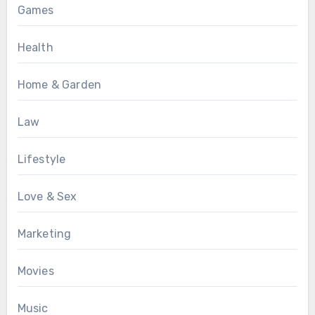
Games
Health
Home & Garden
Law
Lifestyle
Love & Sex
Marketing
Movies
Music