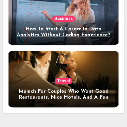
Business
How To Start A Career In Data
Analytics Without Coding Experience?
Travel
Munich For Couples Who Want Good
Restaurants, Nice Hotels, And A Fun
Night Out