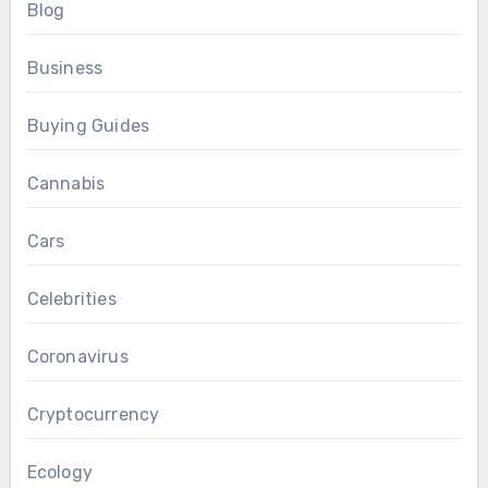
Blog
Business
Buying Guides
Cannabis
Cars
Celebrities
Coronavirus
Cryptocurrency
Ecology