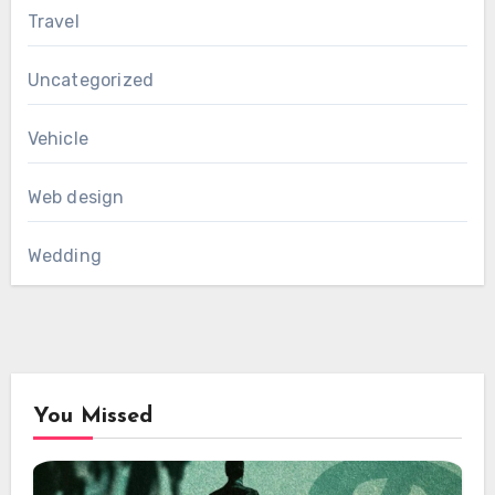
Travel
Uncategorized
Vehicle
Web design
Wedding
You Missed