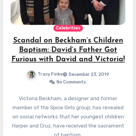
Celebrities
Scandal on Beckham’s Children
Baptism: David’s Father Got
Furious with David and Victoria!
Tracy Finke
December 23, 2019
No Comments
Victoria Beckham, a designer and former
member of the Spice Girls group, has revealed
on social networks that her youngest children
Harper and Cruz, have received the sacrament
of baptism.