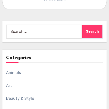
Search
for:
Categories
Animals
Art
Beauty & Style