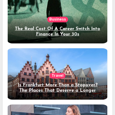
Business
The Real Cost Of A Career Switch Into
Finance In Your 30s
Travel
Is Frankfurt More Than a Stopover?
The Places That Deserve a Longer
Stay