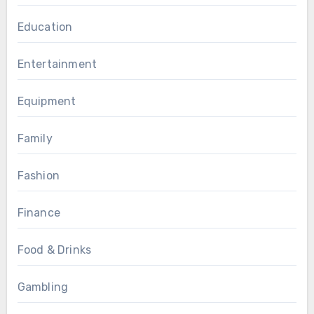
Education
Entertainment
Equipment
Family
Fashion
Finance
Food & Drinks
Gambling