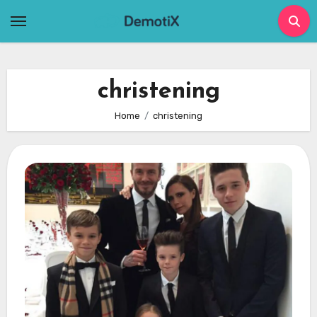
Skip
to
content
christening
Home
christening