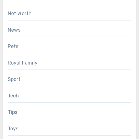
Net Worth
News
Pets
Royal Family
Sport
Tech
Tips
Toys