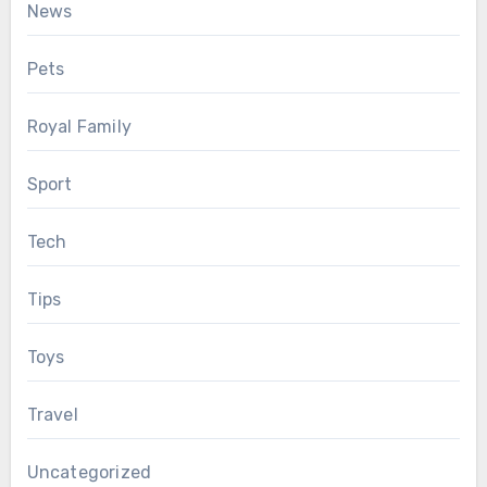
News
Pets
Royal Family
Sport
Tech
Tips
Toys
Travel
Uncategorized