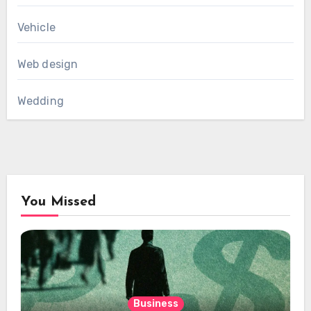
Vehicle
Web design
Wedding
You Missed
Business