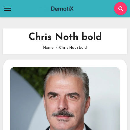
Skip
to
content
Chris Noth bold
Home
Chris Noth bold