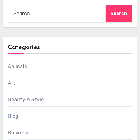
Search
for:
Categories
Animals
Art
Beauty & Style
Blog
Business