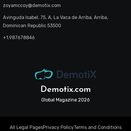
zoyamccoy@demotix.com
Avinguda Isabel, 75, A, La Vaca de Arriba, Arriba,
Dominican Republic 53500
+1.987678846
Demotix.com
Global Magazine 2026
All Legal Pages
Privacy Policy
Terms and Conditions