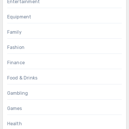
Entertainment
Equipment
Family
Fashion
Finance
Food & Drinks
Gambling
Games
Health