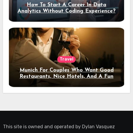
How To Start A Career In Data
Analytics Without Coding Experience?
Travel
Munich For Couples Who Want Good
Restaurants, Nice Hotels, And A Fun
Night Out
This site is owned and operated by
Dylan Vasquez