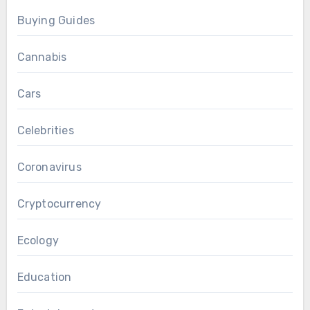
Buying Guides
Cannabis
Cars
Celebrities
Coronavirus
Cryptocurrency
Ecology
Education