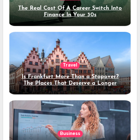
The Real Cost Of A Career Switch Into
Finance In Your 30s
Travel
Is Frankfurt More Than a Stopover?
The Places That Deserve a Longer
Stay
Business