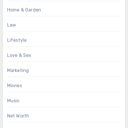
Home & Garden
Law
Lifestyle
Love & Sex
Marketing
Movies
Music
Net Worth