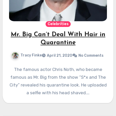
Celebrities
Mr. Big Can’t Deal With Hair in
Quarantine
Tracy Finke
April 21, 2020
No Comments
The famous actor Chris Noth, who became
famous as Mr. Big from the show “S*x and The
City” revealed his quarantine look. He uploaded
a selfie with his head shaved.…