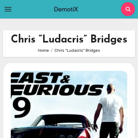
Skip
to
content
Chris “Ludacris” Bridges
Home
Chris “Ludacris” Bridges