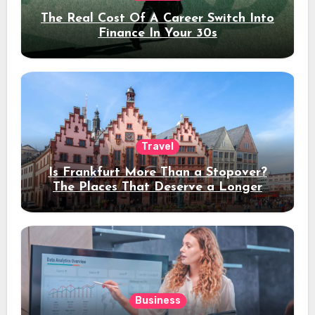
The Real Cost Of A Career Switch Into
Finance In Your 30s
Travel
Is Frankfurt More Than a Stopover?
The Places That Deserve a Longer
Stay
Business