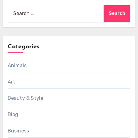
Search
for:
Categories
Animals
Art
Beauty & Style
Blog
Business