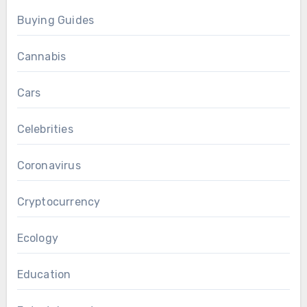
Buying Guides
Cannabis
Cars
Celebrities
Coronavirus
Cryptocurrency
Ecology
Education