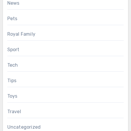
News
Pets
Royal Family
Sport
Tech
Tips
Toys
Travel
Uncategorized