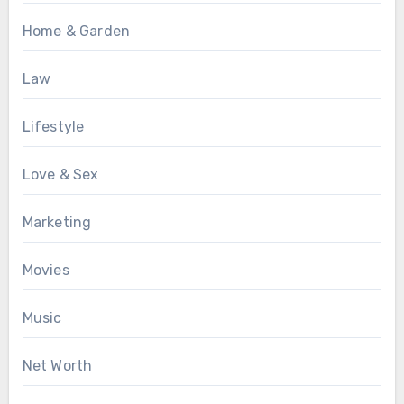
Home & Garden
Law
Lifestyle
Love & Sex
Marketing
Movies
Music
Net Worth