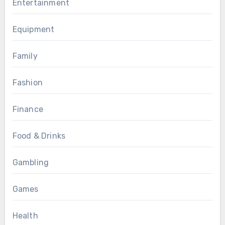
Entertainment
Equipment
Family
Fashion
Finance
Food & Drinks
Gambling
Games
Health