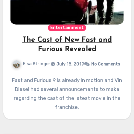
Entertainment
The Cast of New Fast and
Furious Revealed
Elsa Stringer
July 18, 2019
No Comments
Fast and Furious 9 is already in motion and Vin
Diesel had several announcements to make
regarding the cast of the latest movie in the
franchise.