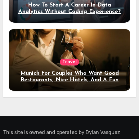
How To Start A Career In Data
Analytics Without Coding Experience?
Travel
Munich For Couples Who Want Good
Restaurants, Nice Hotels, And A Fun
Night Out
This site is owned and operated by
Dylan Vasquez