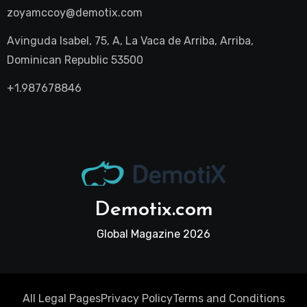
zoyamccoy@demotix.com
Avinguda Isabel, 75, A, La Vaca de Arriba, Arriba,
Dominican Republic 53500
+1.987678846
Demotix.com
Global Magazine 2026
All Legal Pages
Privacy Policy
Terms and Conditions