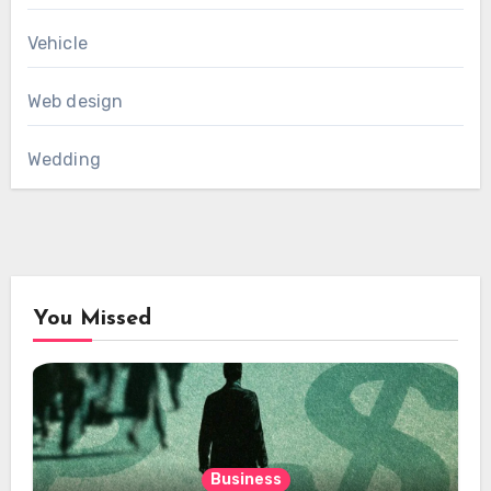
Vehicle
Web design
Wedding
You Missed
Business