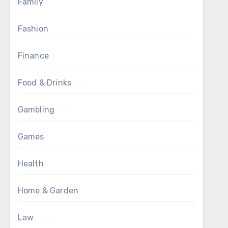
Family
Fashion
Finance
Food & Drinks
Gambling
Games
Health
Home & Garden
Law