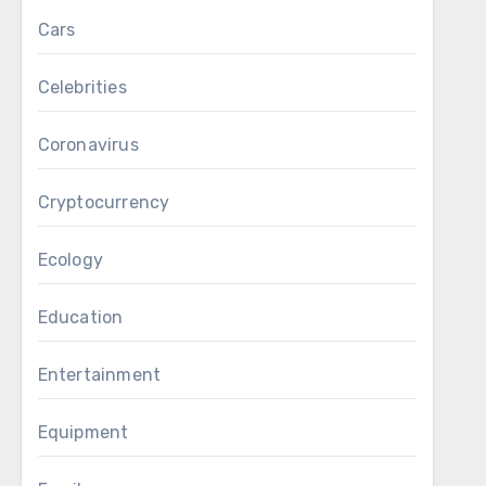
Cars
Celebrities
Coronavirus
Cryptocurrency
Ecology
Education
Entertainment
Equipment