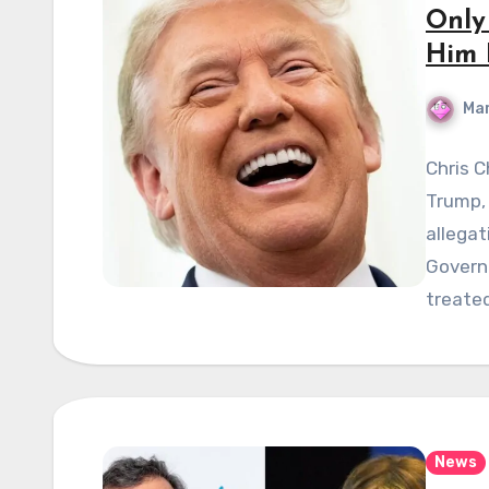
Only
Him 
Mar
Chris C
Trump,
allega
Govern
treate
News