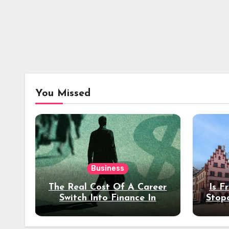
You Missed
Business
The Real Cost Of A Career
Is F
Switch Into Finance In
Stop
Your 30s
Des