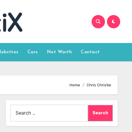
lebrities
Cars
Net Worth
Contact
Home
Chris Christie
Search
for: