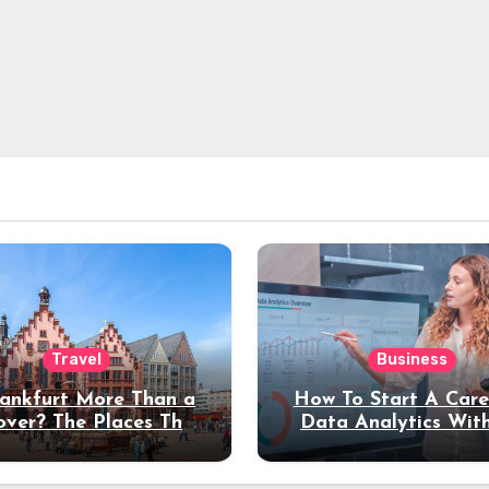
Travel
Business
rankfurt More Than a
How To Start A Care
over? The Places That
Data Analytics Wit
erve a Longer Stay
Coding Experienc