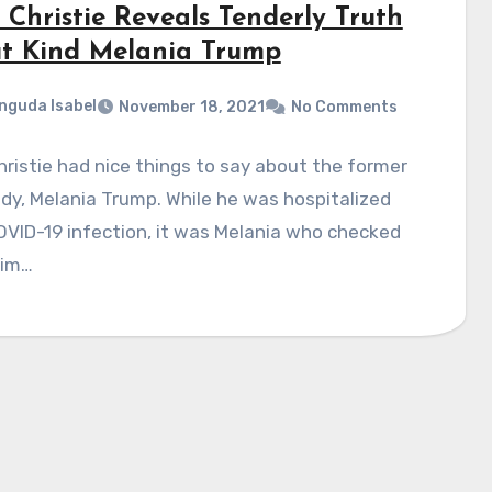
 Christie Reveals Tenderly Truth
t Kind Melania Trump
nguda Isabel
November 18, 2021
No Comments
hristie had nice things to say about the former
ady, Melania Trump. While he was hospitalized
OVID-19 infection, it was Melania who checked
him…