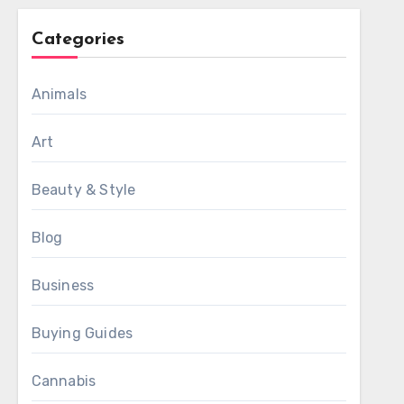
Categories
Animals
Art
Beauty & Style
Blog
Business
Buying Guides
Cannabis