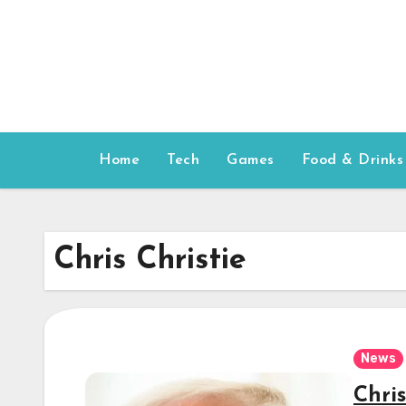
Skip
to
content
Home
Tech
Games
Food & Drinks
Chris Christie
News
Chri