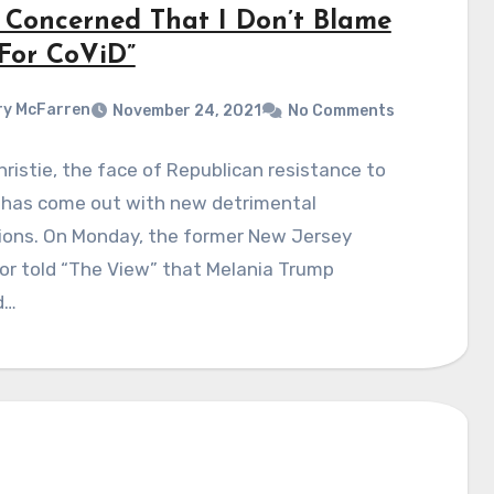
 Concerned That I Don’t Blame
For CoViD”
y McFarren
November 24, 2021
No Comments
hristie, the face of Republican resistance to
 has come out with new detrimental
tions. On Monday, the former New Jersey
or told “The View” that Melania Trump
d…