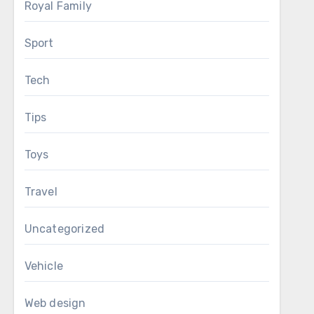
Royal Family
Sport
Tech
Tips
Toys
Travel
Uncategorized
Vehicle
Web design