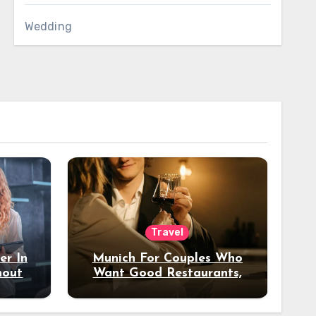
Wedding
Travel
er In
Munich For Couples Who
hout
Want Good Restaurants,
e?
Nice Hotels, And A Fun
Night Out