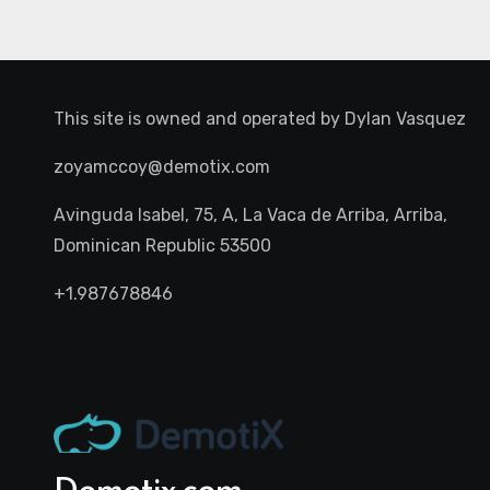
This site is owned and operated by
Dylan Vasquez
zoyamccoy@demotix.com
Avinguda Isabel, 75, A, La Vaca de Arriba, Arriba,
Dominican Republic 53500
+1.987678846