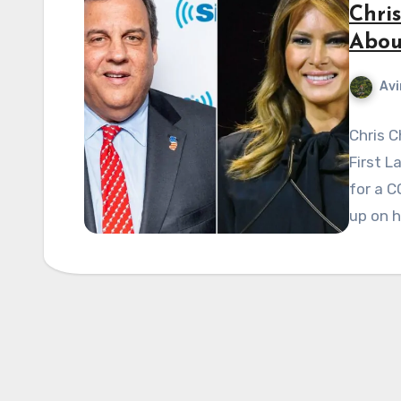
Chris
Abou
Avi
Chris C
First L
for a C
up on 