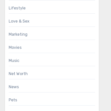
Lifestyle
Love & Sex
Marketing
Movies
Music
Net Worth
News
Pets