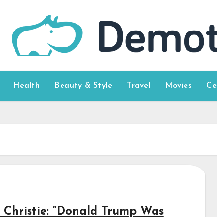
Health
Beauty & Style
Travel
Movies
Ce
s Christie: “Donald Trump Was