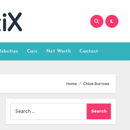
lebrities
Cars
Net Worth
Contact
Home
Chloe Burrows
Search
for: