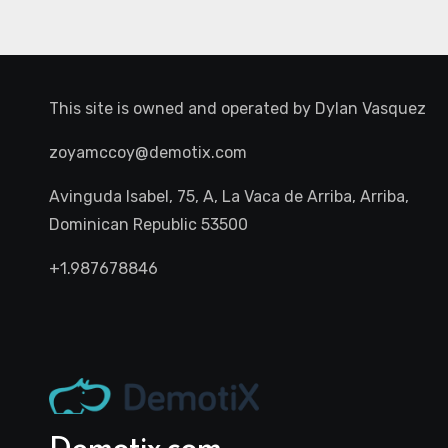
This site is owned and operated by
Dylan Vasquez
zoyamccoy@demotix.com
Avinguda Isabel, 75, A, La Vaca de Arriba, Arriba,
Dominican Republic 53500
+1.987678846