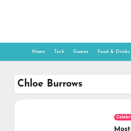
Skip
to
content
Home
Tech
Games
Food & Drinks
Chloe Burrows
Celebr
Most 