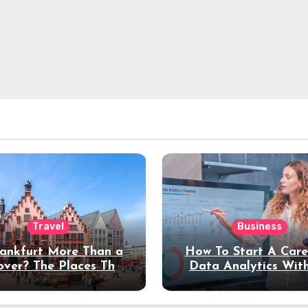
Travel
Business
rankfurt More Than a
How To Start A Care
over? The Places That
Data Analytics Wit
erve a Longer Stay
Coding Experienc