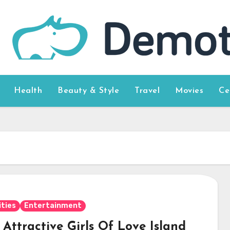
Health
Beauty & Style
Travel
Movies
Ce
ities
Entertainment
Attractive Girls Of Love Island