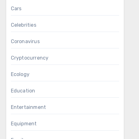
Cars
Celebrities
Coronavirus
Cryptocurrency
Ecology
Education
Entertainment
Equipment