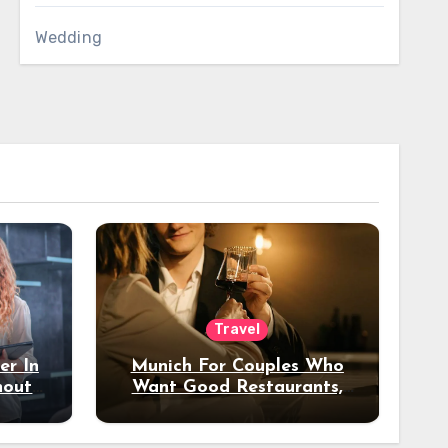
Wedding
Travel
er In
Munich For Couples Who
hout
Want Good Restaurants,
e?
Nice Hotels, And A Fun
Night Out