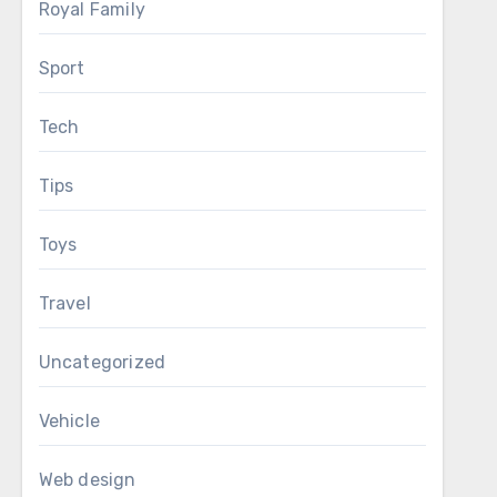
Royal Family
Sport
Tech
Tips
Toys
Travel
Uncategorized
Vehicle
Web design