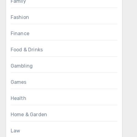
Family
Fashion
Finance
Food & Drinks
Gambling
Games
Health
Home & Garden
Law