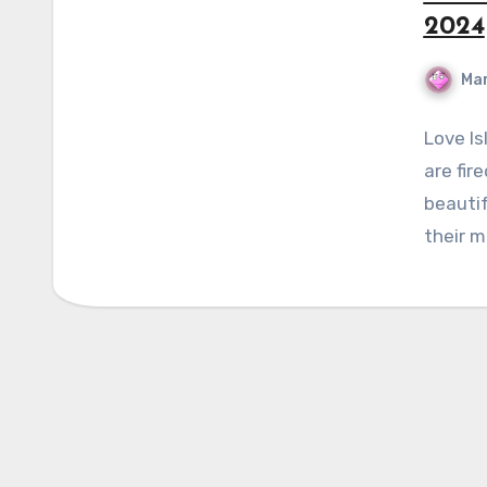
2024
Mar
Love Is
are fir
beautif
their 