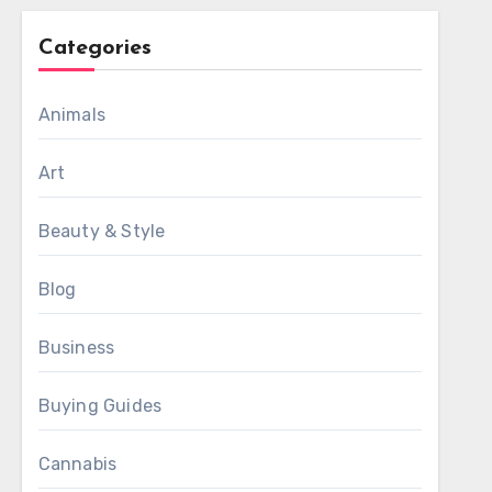
Categories
Animals
Art
Beauty & Style
Blog
Business
Buying Guides
Cannabis