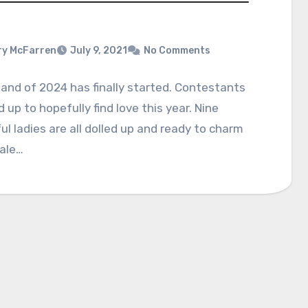
y McFarren
July 9, 2021
No Comments
land of 2024 has finally started. Contestants
ed up to hopefully find love this year. Nine
ul ladies are all dolled up and ready to charm
male…