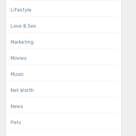
Lifestyle
Love & Sex
Marketing
Movies
Music
Net Worth
News
Pets