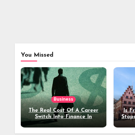
You Missed
Business
The Real Cost Of A Career
Is F
Switch Into Finance In
Stop
Your 30s
Des