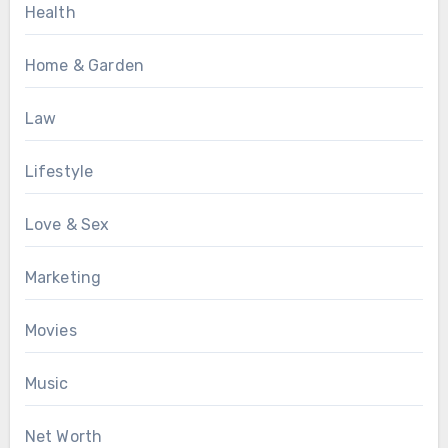
Health
Home & Garden
Law
Lifestyle
Love & Sex
Marketing
Movies
Music
Net Worth