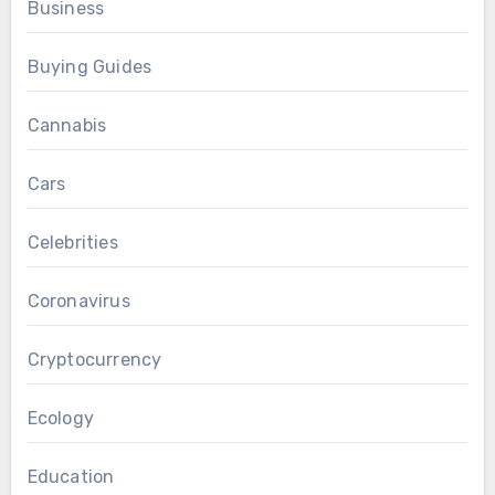
Business
Buying Guides
Cannabis
Cars
Celebrities
Coronavirus
Cryptocurrency
Ecology
Education