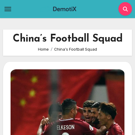
Skip
to
content
China’s Football Squad
Home
China’s Football Squad