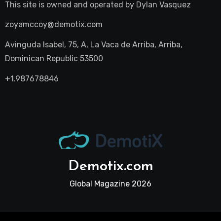
This site is owned and operated by
Dylan Vasquez
zoyamccoy@demotix.com
Avinguda Isabel, 75, A, La Vaca de Arriba, Arriba,
Dominican Republic 53500
+1.987678846
Demotix.com
Global Magazine 2026