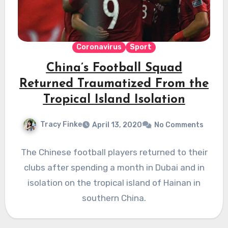
Coronavirus
Sport
China’s Football Squad
Returned Traumatized From the
Tropical Island Isolation
Tracy Finke
April 13, 2020
No Comments
The Chinese football players returned to their
clubs after spending a month in Dubai and in
isolation on the tropical island of Hainan in
southern China.