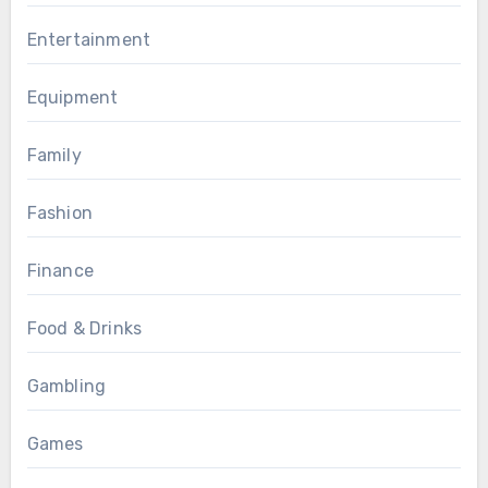
Entertainment
Equipment
Family
Fashion
Finance
Food & Drinks
Gambling
Games