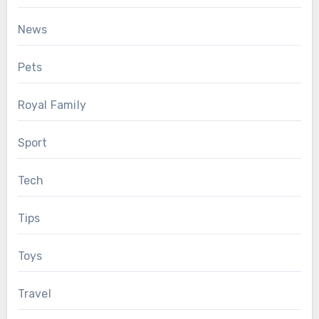
News
Pets
Royal Family
Sport
Tech
Tips
Toys
Travel