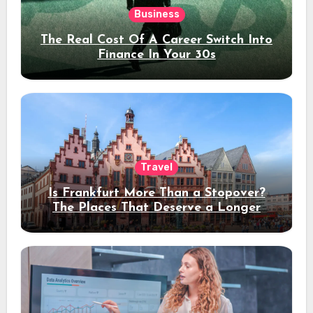
Business
The Real Cost Of A Career Switch Into
Finance In Your 30s
Travel
Is Frankfurt More Than a Stopover?
The Places That Deserve a Longer
Stay