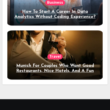
Business
How To Start A Career In Data
Analytics Without Coding Experience?
Travel
Munich For Couples Who Want Good
Restaurants, Nice Hotels, And A Fun
Night Out