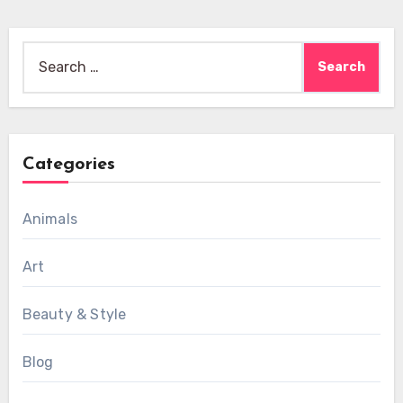
Search
for:
Categories
Animals
Art
Beauty & Style
Blog