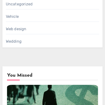
Uncategorized
Vehicle
Web design
Wedding
You Missed