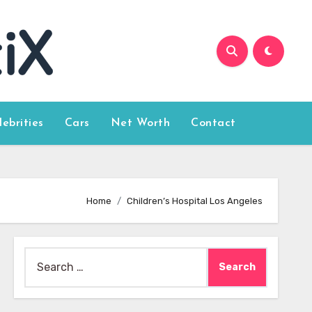
lebrities
Cars
Net Worth
Contact
Home
Children’s Hospital Los Angeles
Search
for: