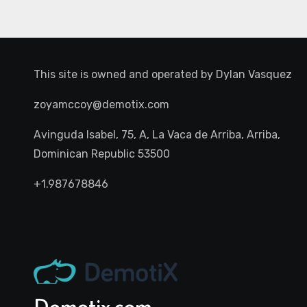
This site is owned and operated by
Dylan Vasquez
zoyamccoy@demotix.com
Avinguda Isabel, 75, A, La Vaca de Arriba, Arriba,
Dominican Republic 53500
+1.987678846