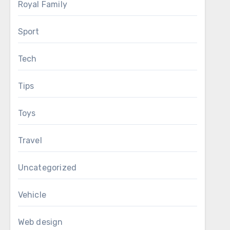
Royal Family
Sport
Tech
Tips
Toys
Travel
Uncategorized
Vehicle
Web design