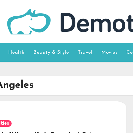
Health
Beauty & Style
Travel
Movies
Ce
Angeles
ities