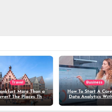
Travel
Business
rankfurt More Than a
How To Start A Care
over? The Places That
Data Analytics Wit
erve a Longer Stay
Coding Experienc