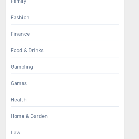
Family
Fashion
Finance
Food & Drinks
Gambling
Games
Health
Home & Garden
Law