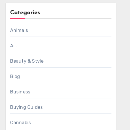
Categories
Animals
Art
Beauty & Style
Blog
Business
Buying Guides
Cannabis