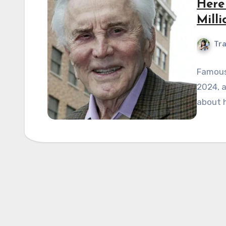
Here
Milli
Tra
Famous
2024, a
about h