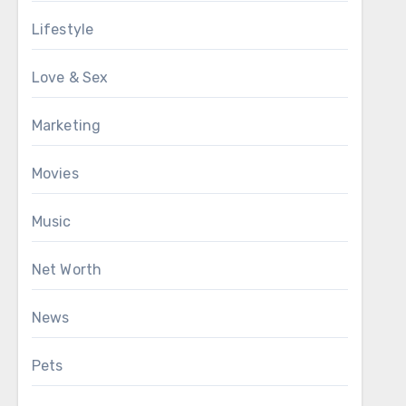
Lifestyle
Love & Sex
Marketing
Movies
Music
Net Worth
News
Pets