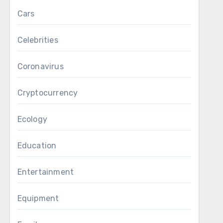
Cars
Celebrities
Coronavirus
Cryptocurrency
Ecology
Education
Entertainment
Equipment