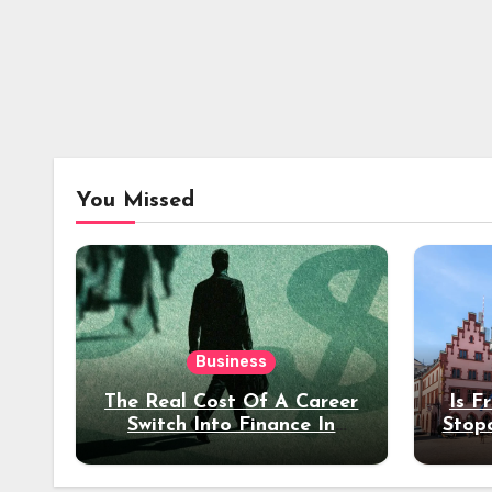
You Missed
Business
The Real Cost Of A Career
Is F
Switch Into Finance In
Stop
Your 30s
Des