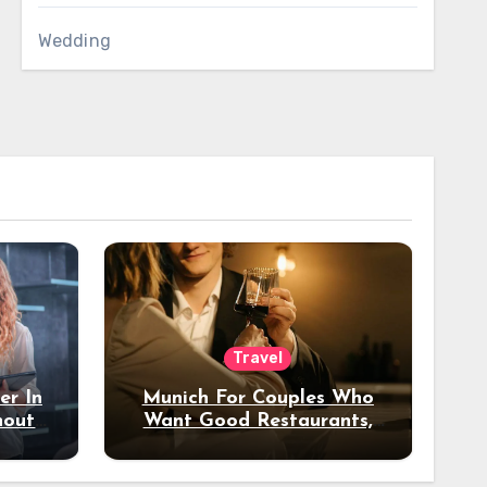
Wedding
Travel
er In
Munich For Couples Who
hout
Want Good Restaurants,
e?
Nice Hotels, And A Fun
Night Out