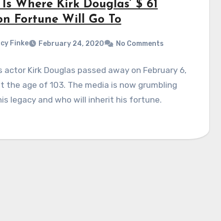
 Is Where Kirk Douglas’ $ 61
on Fortune Will Go To
cy Finke
February 24, 2020
No Comments
 actor Kirk Douglas passed away on February 6,
t the age of 103. The media is now grumbling
is legacy and who will inherit his fortune.