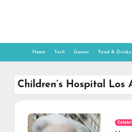
Skip
to
content
Home
Tech
Games
Food & Drinks
Children’s Hospital Los 
Celebr