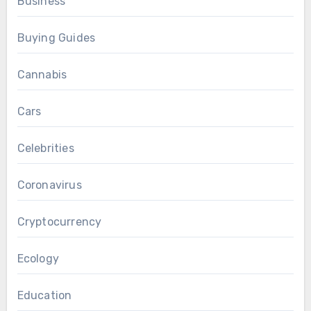
Business
Buying Guides
Cannabis
Cars
Celebrities
Coronavirus
Cryptocurrency
Ecology
Education