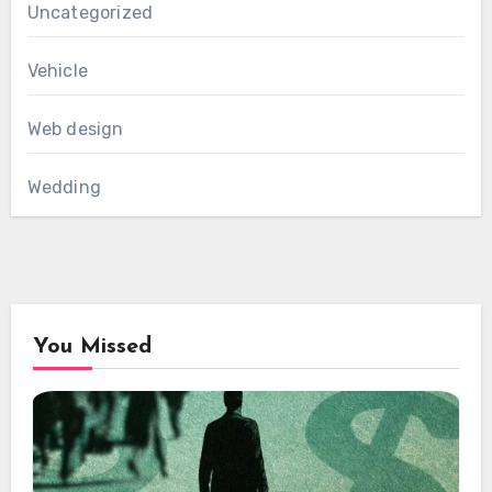
Uncategorized
Vehicle
Web design
Wedding
You Missed