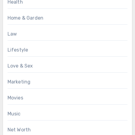
Health
Home & Garden
Law
Lifestyle
Love & Sex
Marketing
Movies
Music
Net Worth