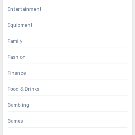
Entertainment
Equipment
Family
Fashion
Finance
Food & Drinks
Gambling
Games