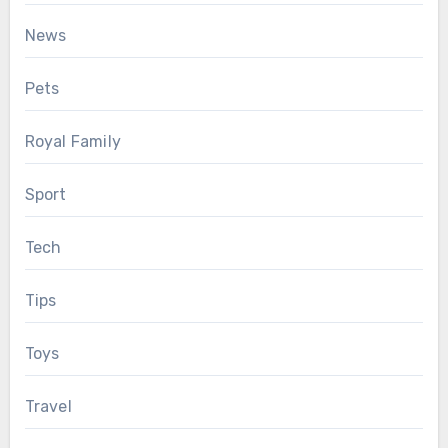
News
Pets
Royal Family
Sport
Tech
Tips
Toys
Travel