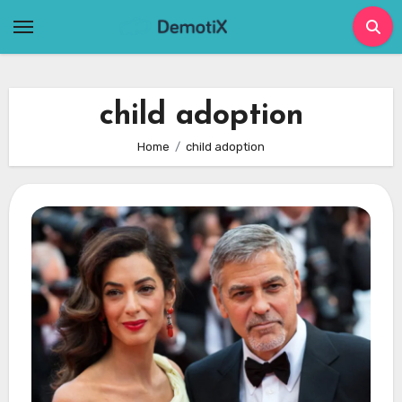
Skip
to
content
child adoption
Home
child adoption