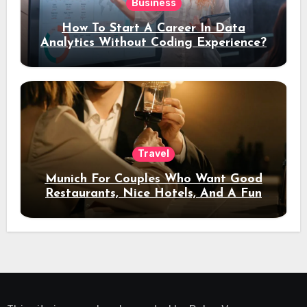
Business
How To Start A Career In Data
Analytics Without Coding Experience?
Travel
Munich For Couples Who Want Good
Restaurants, Nice Hotels, And A Fun
Night Out