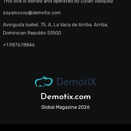
This site is owned and operated by
Dylan Vasquez
zoyamccoy@demotix.com
Avinguda Isabel, 75, A, La Vaca de Arriba, Arriba,
Dominican Republic 53500
+1.987678846
Demotix.com
Global Magazine 2026