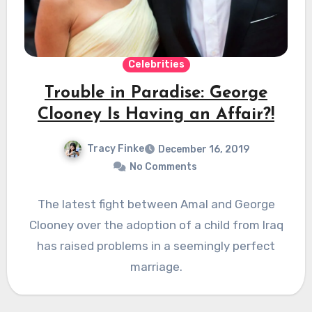
Celebrities
Trouble in Paradise: George
Clooney Is Having an Affair?!
Tracy Finke
December 16, 2019
No Comments
The latest fight between Amal and George
Clooney over the adoption of a child from Iraq
has raised problems in a seemingly perfect
marriage.