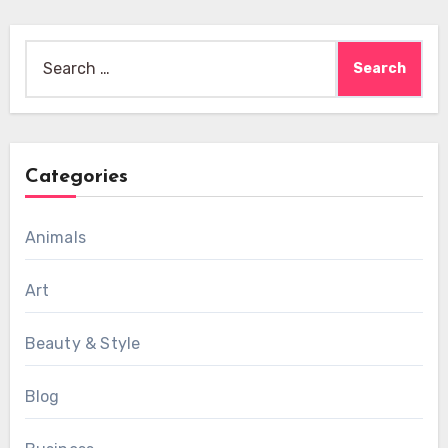
Search
for:
Categories
Animals
Art
Beauty & Style
Blog