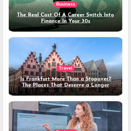
Business
The Real Cost Of A Career Switch Into
Finance In Your 30s
Travel
Is Frankfurt More Than a Stopover?
The Places That Deserve a Longer
Stay