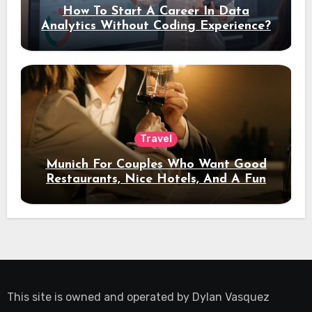
How To Start A Career In Data
Analytics Without Coding Experience?
Travel
Munich For Couples Who Want Good
Restaurants, Nice Hotels, And A Fun
Night Out
This site is owned and operated by
Dylan Vasquez