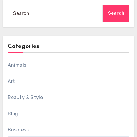
Search
for:
Categories
Animals
Art
Beauty & Style
Blog
Business