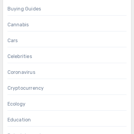
Buying Guides
Cannabis
Cars
Celebrities
Coronavirus
Cryptocurrency
Ecology
Education