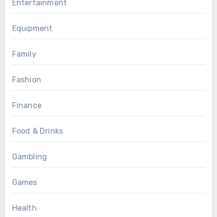
Entertainment
Equipment
Family
Fashion
Finance
Food & Drinks
Gambling
Games
Health