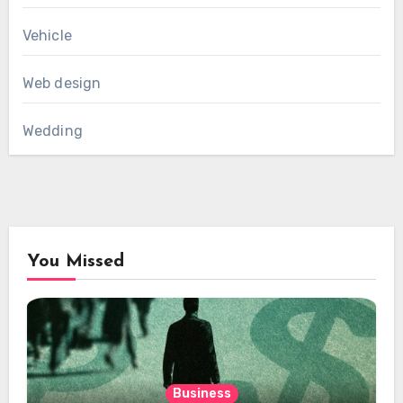
Vehicle
Web design
Wedding
You Missed
Business