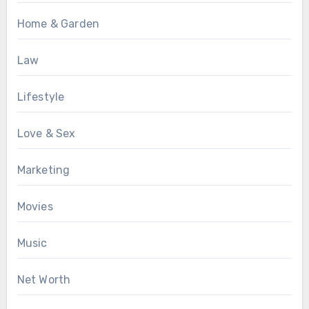
Home & Garden
Law
Lifestyle
Love & Sex
Marketing
Movies
Music
Net Worth