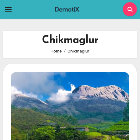
Skip
to
content
Chikmaglur
Home
Chikmaglur