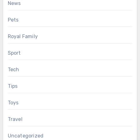
News
Pets
Royal Family
Sport
Tech
Tips
Toys
Travel
Uncategorized