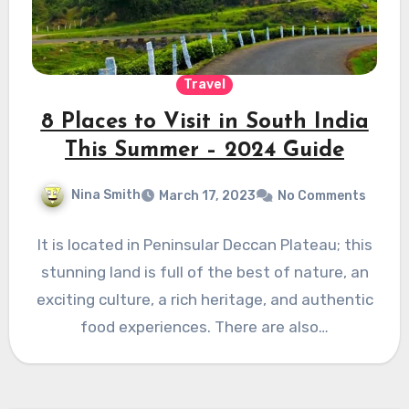
Travel
8 Places to Visit in South India
This Summer – 2024 Guide
Nina Smith
March 17, 2023
No Comments
It is located in Peninsular Deccan Plateau; this
stunning land is full of the best of nature, an
exciting culture, a rich heritage, and authentic
food experiences. There are also…