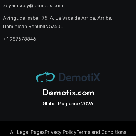
zoyamccoy@demotix.com
Avinguda Isabel, 75, A, La Vaca de Arriba, Arriba,
Dominican Republic 53500
+1.987678846
Demotix.com
Global Magazine 2026
All Legal Pages
Privacy Policy
Terms and Conditions