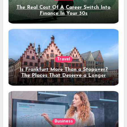
The Real Cost Of A Career Switch Into
Finance In Your 30s
Travel
Is Frankfurt More Than a Stopover?
The Places That Deserve a Longer
Stay
Business