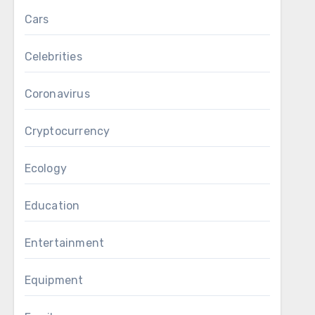
Cars
Celebrities
Coronavirus
Cryptocurrency
Ecology
Education
Entertainment
Equipment