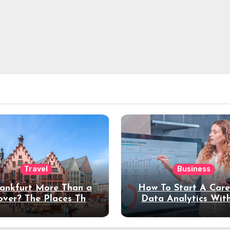
Travel
Business
rankfurt More Than a
How To Start A Care
over? The Places That
Data Analytics Wit
erve a Longer Stay
Coding Experienc