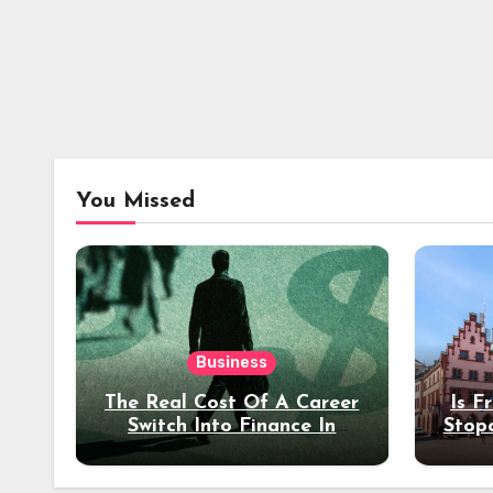
You Missed
Business
The Real Cost Of A Career
Is F
Switch Into Finance In
Stop
Your 30s
Des