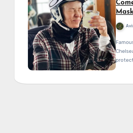
Come
Mask
Avi
Famous
Chelsea
protect