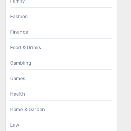
Family
Fashion
Finance
Food & Drinks
Gambling
Games
Health
Home & Garden
Law