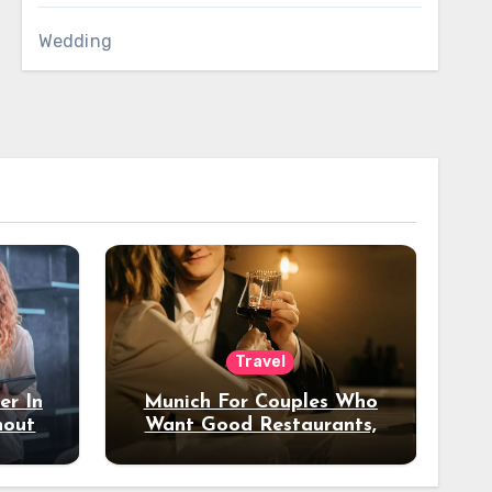
Wedding
Travel
er In
Munich For Couples Who
hout
Want Good Restaurants,
e?
Nice Hotels, And A Fun
Night Out