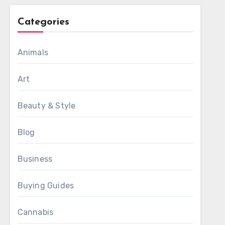
Categories
Animals
Art
Beauty & Style
Blog
Business
Buying Guides
Cannabis