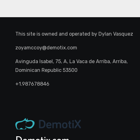
This site is owned and operated by
Dylan Vasquez
zoyamccoy@demotix.com
Avinguda Isabel, 75, A, La Vaca de Arriba, Arriba,
Dominican Republic 53500
+1.987678846