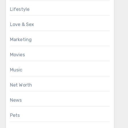
Lifestyle
Love & Sex
Marketing
Movies
Music
Net Worth
News
Pets