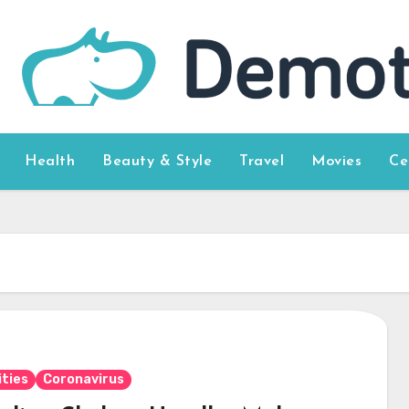
Health
Beauty & Style
Travel
Movies
Ce
ities
Coronavirus