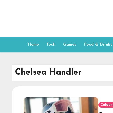
Skip
to
content
Home
Tech
Games
Food & Drinks
Chelsea Handler
Celebr