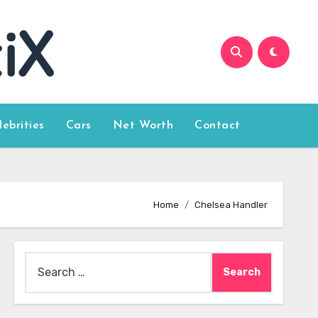
lebrities
Cars
Net Worth
Contact
Home
Chelsea Handler
Search
for: