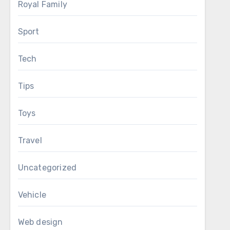
Royal Family
Sport
Tech
Tips
Toys
Travel
Uncategorized
Vehicle
Web design