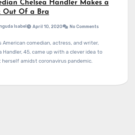
dian Chelsea Handler Makes a
 Out Of a Bra
nguda Isabel
April 10, 2020
No Comments
 American comedian, actress, and writer,
 Handler, 45, came up with a clever idea to
 herself amidst coronavirus pandemic.