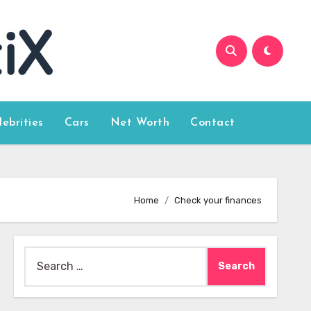
lebrities
Cars
Net Worth
Contact
Home
Check your finances
Search
for: