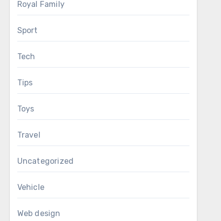
Royal Family
Sport
Tech
Tips
Toys
Travel
Uncategorized
Vehicle
Web design