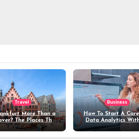
Travel
Business
rankfurt More Than a
How To Start A Care
over? The Places That
Data Analytics Wit
erve a Longer Stay
Coding Experienc