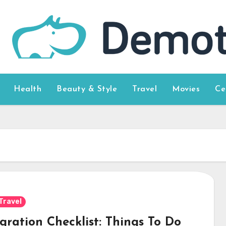
Health
Beauty & Style
Travel
Movies
Ce
Travel
gration Checklist: Things To Do