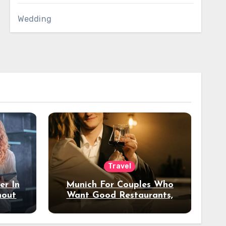
Wedding
Travel
er In
Munich For Couples Who
hout
Want Good Restaurants,
e?
Nice Hotels, And A Fun
Night Out