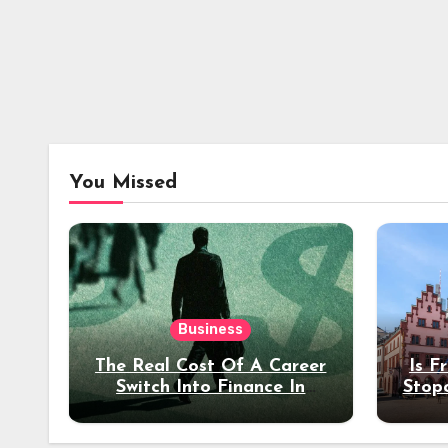
You Missed
Business
The Real Cost Of A Career
Is F
Switch Into Finance In
Stop
Your 30s
Des