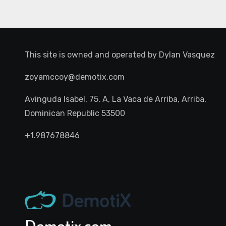
This site is owned and operated by
Dylan Vasquez
zoyamccoy@demotix.com
Avinguda Isabel, 75, A, La Vaca de Arriba, Arriba,
Dominican Republic 53500
+1.987678846