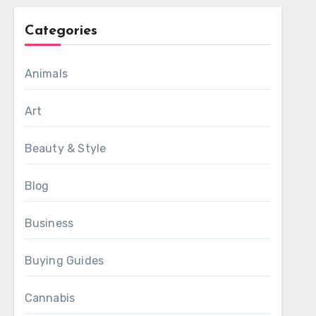
Categories
Animals
Art
Beauty & Style
Blog
Business
Buying Guides
Cannabis