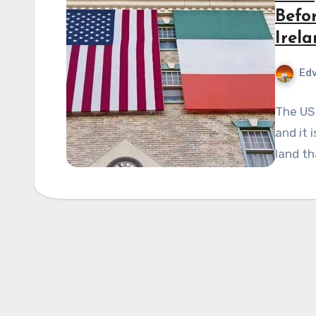
Befo
Irel
Edv
The US
and it 
land th