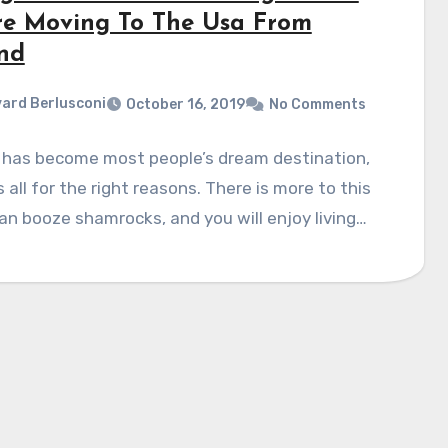
re Moving To The Usa From
and
ard Berlusconi
October 16, 2019
No Comments
 has become most people’s dream destination,
is all for the right reasons. There is more to this
an booze shamrocks, and you will enjoy living…