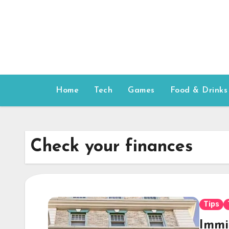
Skip
to
content
Home
Tech
Games
Food & Drinks
Check your finances
Tips
Immi