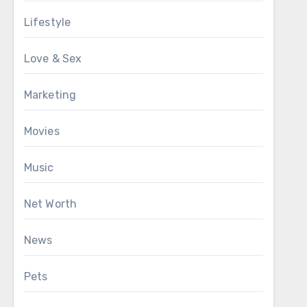
Lifestyle
Love & Sex
Marketing
Movies
Music
Net Worth
News
Pets