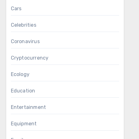
Cars
Celebrities
Coronavirus
Cryptocurrency
Ecology
Education
Entertainment
Equipment