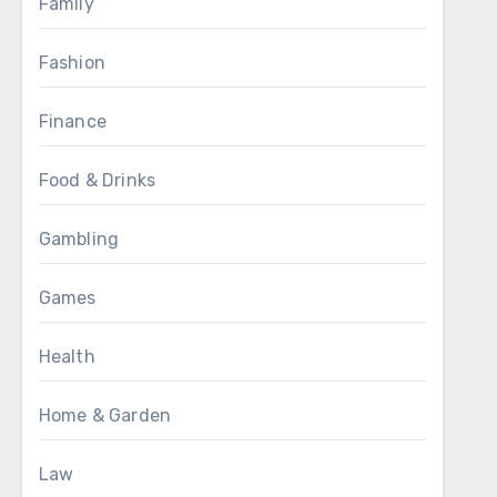
Family
Fashion
Finance
Food & Drinks
Gambling
Games
Health
Home & Garden
Law