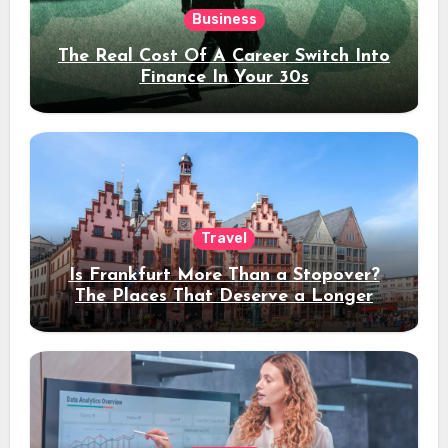
Business
The Real Cost Of A Career Switch Into
Finance In Your 30s
Travel
Is Frankfurt More Than a Stopover?
The Places That Deserve a Longer
Stay