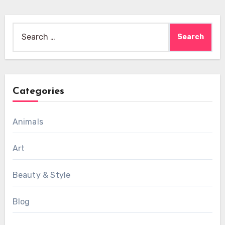
Search
for:
Categories
Animals
Art
Beauty & Style
Blog