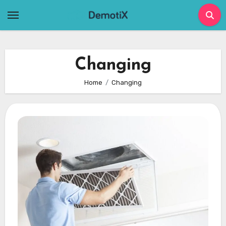
Skip
to
content
Changing
Home
Changing