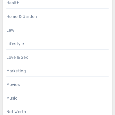
Health
Home & Garden
Law
Lifestyle
Love & Sex
Marketing
Movies
Music
Net Worth