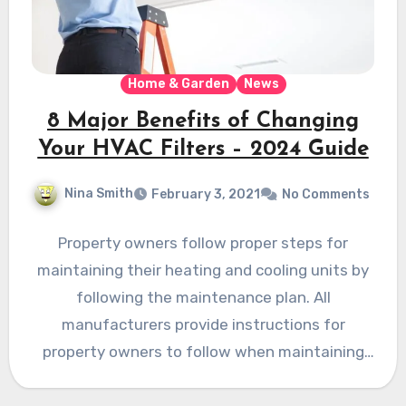
Home & Garden
News
8 Major Benefits of Changing
Your HVAC Filters – 2024 Guide
Nina Smith
February 3, 2021
No Comments
Property owners follow proper steps for
maintaining their heating and cooling units by
following the maintenance plan. All
manufacturers provide instructions for
property owners to follow when maintaining
the units.…