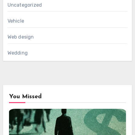
Uncategorized
Vehicle
Web design
Wedding
You Missed