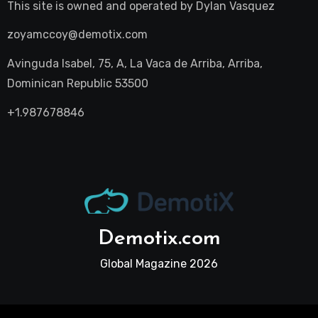
This site is owned and operated by
Dylan Vasquez
zoyamccoy@demotix.com
Avinguda Isabel, 75, A, La Vaca de Arriba, Arriba,
Dominican Republic 53500
+1.987678846
Demotix.com
Global Magazine 2026