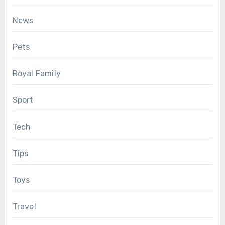
News
Pets
Royal Family
Sport
Tech
Tips
Toys
Travel