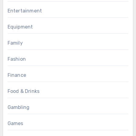
Entertainment
Equipment
Family
Fashion
Finance
Food & Drinks
Gambling
Games