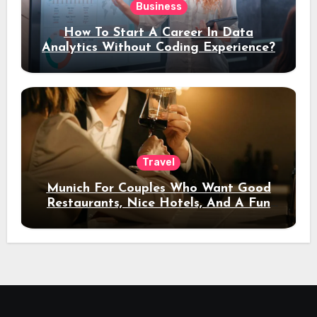
Business
How To Start A Career In Data
Analytics Without Coding Experience?
Travel
Munich For Couples Who Want Good
Restaurants, Nice Hotels, And A Fun
Night Out