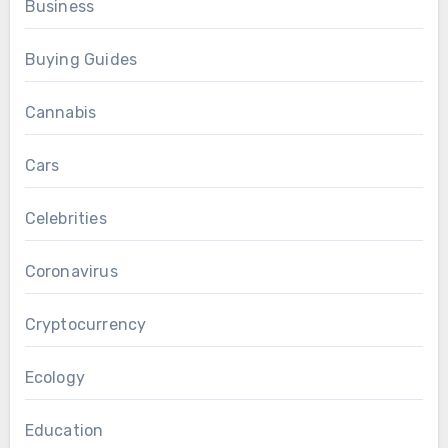
Business
Buying Guides
Cannabis
Cars
Celebrities
Coronavirus
Cryptocurrency
Ecology
Education