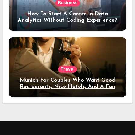
Business
How To Start A Career In Data
Analytics Without Coding Experience?
Travel
Munich For Couples Who Want Good
Restaurants, Nice Hotels, And A Fun
Night Out