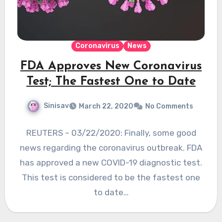
Coronavirus
News
FDA Approves New Coronavirus
Test; The Fastest One to Date
Sinisav
March 22, 2020
No Comments
REUTERS – 03/22/2020: Finally, some good
news regarding the coronavirus outbreak. FDA
has approved a new COVID-19 diagnostic test.
This test is considered to be the fastest one
to date…