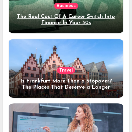
Business
The Real Cost Of A Career Switch Into
Finance In Your 30s
Travel
Is Frankfurt More Than a Stopover?
The Places That Deserve a Longer
Stay