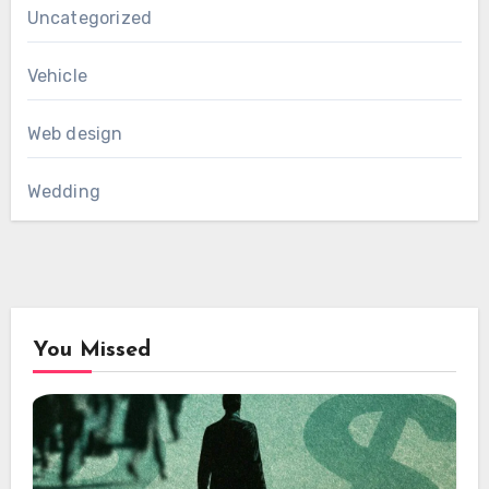
Uncategorized
Vehicle
Web design
Wedding
You Missed