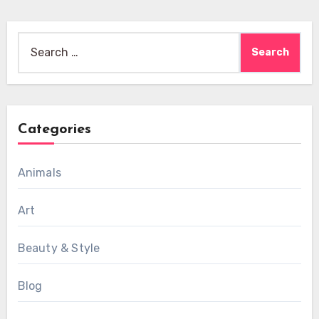
Search
for:
Categories
Animals
Art
Beauty & Style
Blog