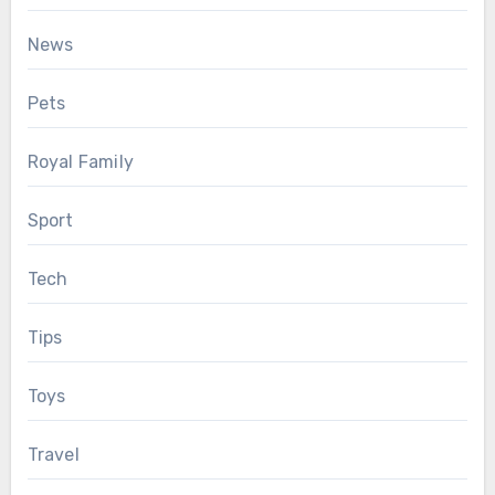
News
Pets
Royal Family
Sport
Tech
Tips
Toys
Travel