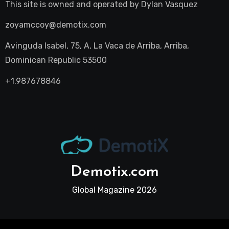
This site is owned and operated by
Dylan Vasquez
zoyamccoy@demotix.com
Avinguda Isabel, 75, A, La Vaca de Arriba, Arriba,
Dominican Republic 53500
+1.987678846
Demotix.com
Global Magazine 2026