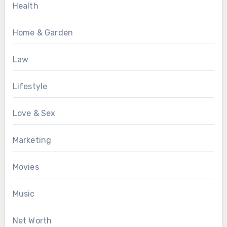
Health
Home & Garden
Law
Lifestyle
Love & Sex
Marketing
Movies
Music
Net Worth