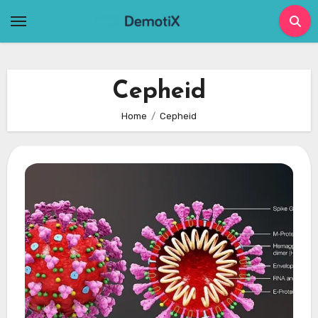
Skip
to
content
Cepheid
Home
Cepheid