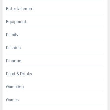
Entertainment
Equipment
Family
Fashion
Finance
Food & Drinks
Gambling
Games