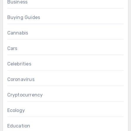
Business
Buying Guides
Cannabis
Cars
Celebrities
Coronavirus
Cryptocurrency
Ecology
Education